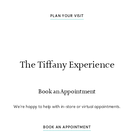
PLAN YOUR VISIT
The Tiffany Experience
Book an Appointment
We're happy to help with in-store or virtual appointments.
BOOK AN APPOINTMENT