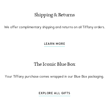
Shipping & Returns
We offer complimentary shipping and returns on all Tiffany orders.
LEARN MORE
The Iconic Blue Box
Your Tiffany purchase comes wrapped in our Blue Box packaging.
EXPLORE ALL GIFTS