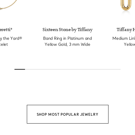
eretti®
Sixteen Stone by Tiffany
Tiffany 
y the Yard®
Band Ring in Platinum and
Medium Link
elet
Yellow Gold, 3 mm Wide
Yello
SHOP MOST POPULAR JEWELRY