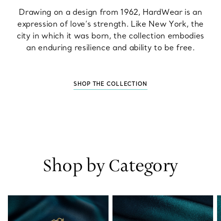
Drawing on a design from 1962, HardWear is an
expression of love’s strength. Like New York, the
city in which it was born, the collection embodies
an enduring resilience and ability to be free.
SHOP THE COLLECTION
Shop by Category