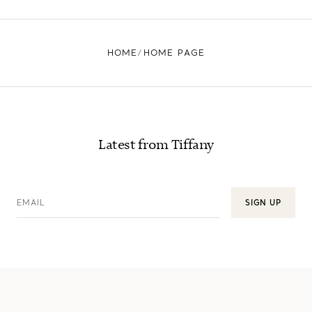
HOME
HOME PAGE
Latest from Tiffany
EMAIL
SIGN UP