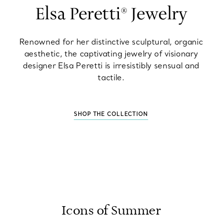
Elsa Peretti® Jewelry
Renowned for her distinctive sculptural, organic
aesthetic, the captivating jewelry of visionary
designer Elsa Peretti is irresistibly sensual and
tactile.
SHOP THE COLLECTION
Icons of Summer