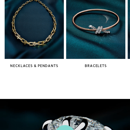
NECKLACES & PENDANTS
BRACELETS