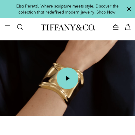
Elsa Peretti: Where sculpture meets style. Discover the
collection that redefined modern jewelry.
Shop Now
.
Contact 
00:07 / 00:15