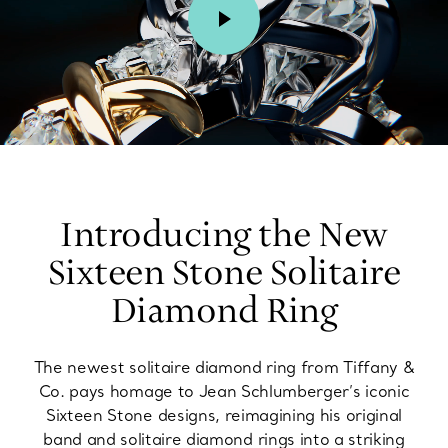
00:02 / 00:15
Introducing the New
Sixteen Stone Solitaire
Diamond Ring
The newest solitaire diamond ring from Tiffany &
Co. pays homage to Jean Schlumberger’s iconic
Sixteen Stone designs, reimagining his original
band and solitaire diamond rings into a striking