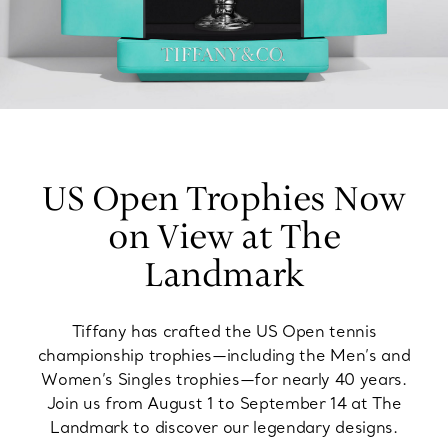
US Open Trophies Now
on View at The
Landmark
Tiffany has crafted the US Open tennis
championship trophies—including the Men’s and
Women’s Singles trophies—for nearly 40 years.
Join us from August 1 to September 14 at The
Landmark to discover our legendary designs.