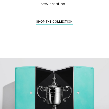
new creation.
SHOP THE COLLECTION