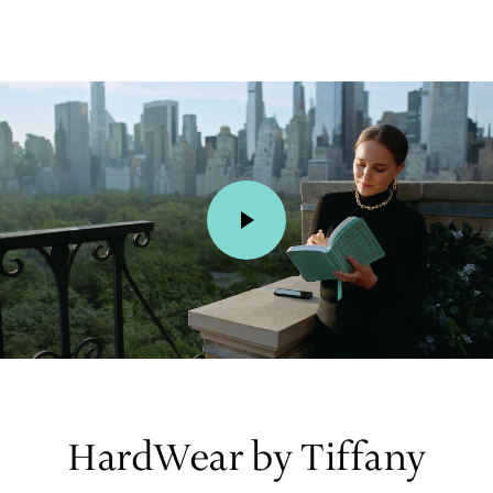
00:01 / 00:15
HardWear by Tiffany