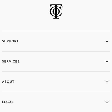
SUPPORT
services
SERVICES
ABOUT
ABOUT
LEGAL
LEGAL