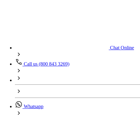
Chat Online
Call us (800 843 3269)
Whatsapp