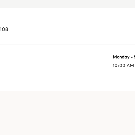
108
Monday - 
10:00 AM 