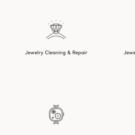
Jewelry Cleaning & Repair
Jewe