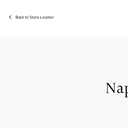
Back to Store Locator
Nap