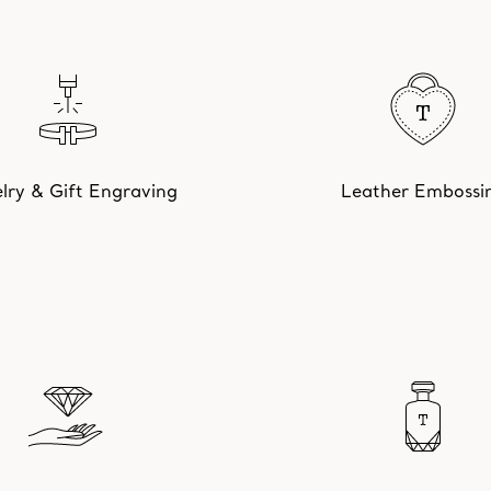
lry & Gift Engraving
Leather Embossi