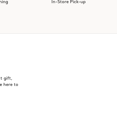
hing
In-Store Pick-up
t gift,
e here to