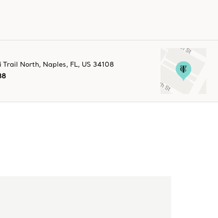
Trail North
,
Naples
,
FL,
US
34108
88