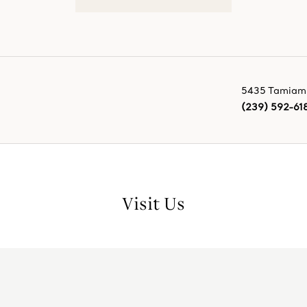
5435 Tamiami 
(239) 592-61
Visit Us