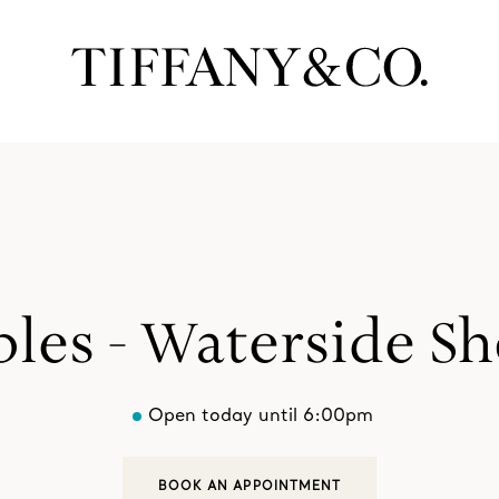
les - Waterside S
Open today until 6:00pm
BOOK AN APPOINTMENT