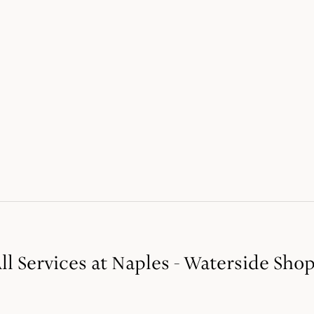
ll Services at Naples - Waterside Sho