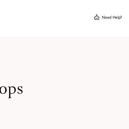
Need Help?
hops