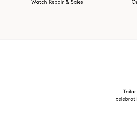
Watch Repair & Sales
On
Tailor
celebrat