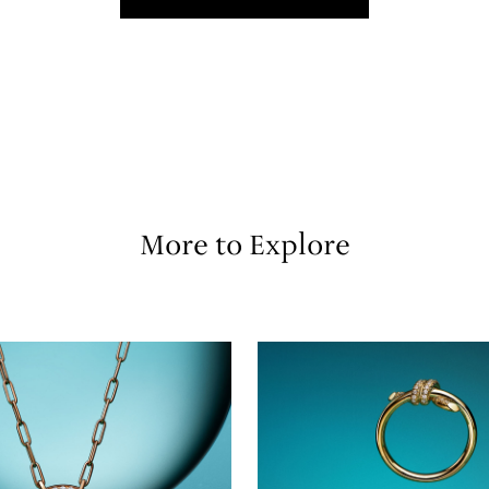
More to Explore