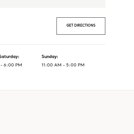
GET DIRECTIONS
Saturday
:
Sunday
:
- 6:00 PM
11:00 AM - 5:00 PM