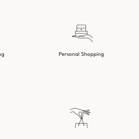
ng
Personal Shopping