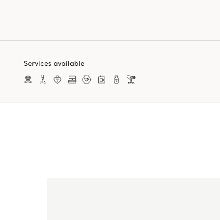
Services available