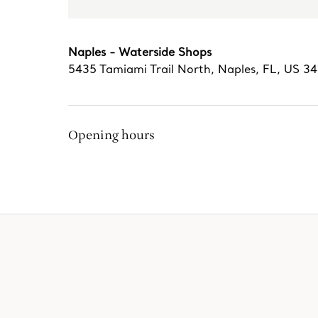
Naples - Waterside Shops
5435 Tamiami Trail North
,
Naples
,
FL,
US
34
Opening hours
The Tiffany Experience