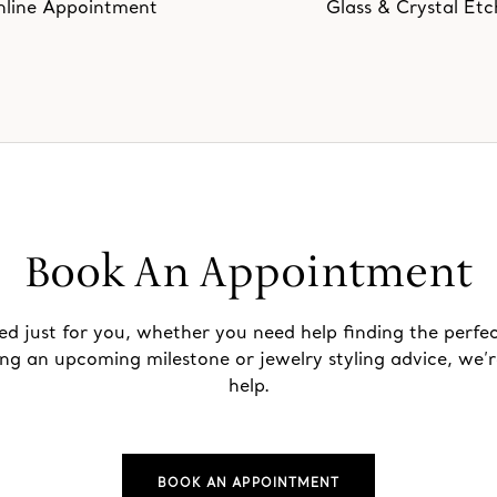
line Appointment
Glass & Crystal Etc
Book An Appointment
ed just for you, whether you need help finding the perfec
ing an upcoming milestone or jewelry styling advice, we’r
help.
BOOK AN APPOINTMENT