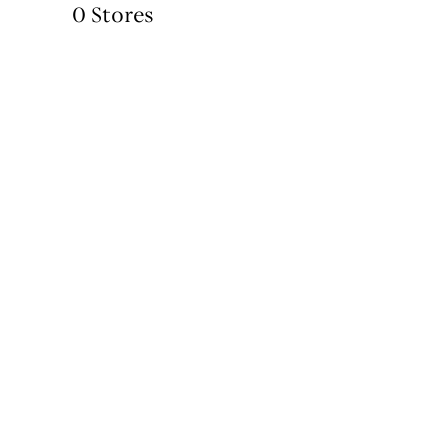
0 Stores