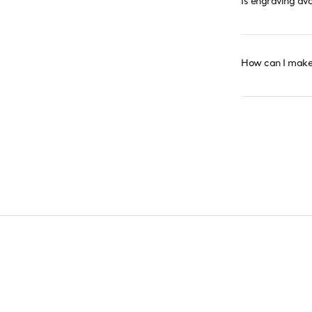
Is engraving av
How can I make