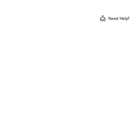
Need Help?