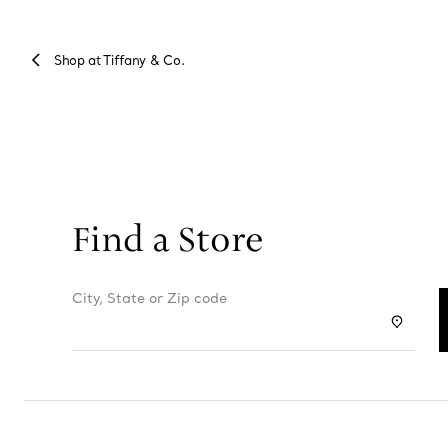
Shop at Tiffany & Co.
Find a Store
City, State or Zip code