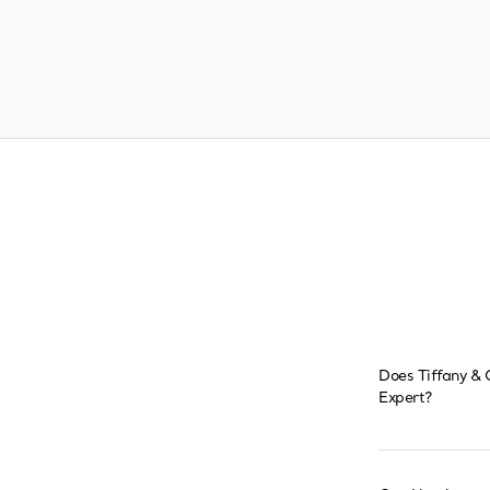
Does Tiffany & 
Expert?