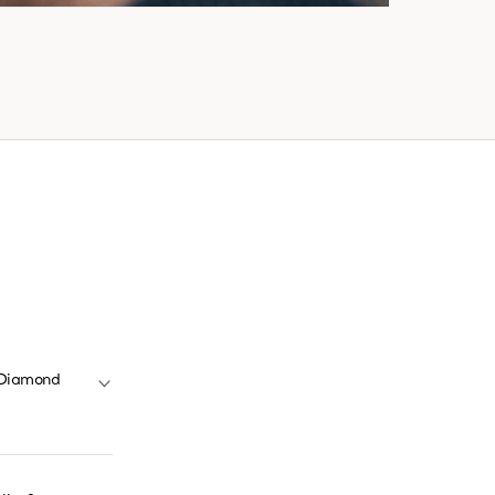
y Diamond