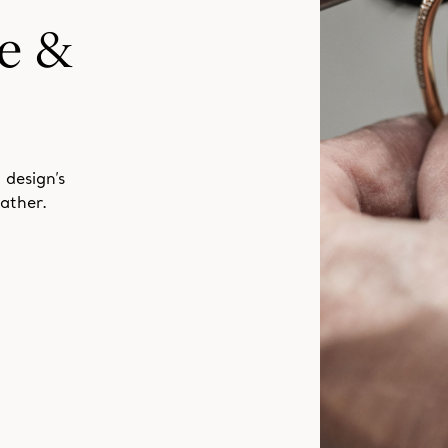
 design’s
ather.