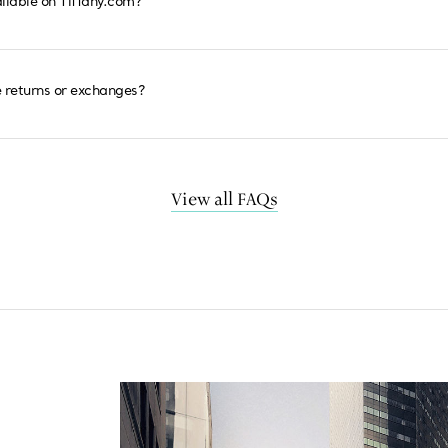
ailable on Tiffany.com?
 returns or exchanges?
View all FAQs