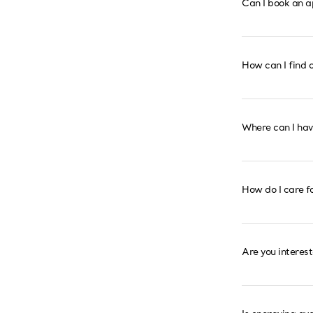
Can I book an a
How can I find o
Where can I ha
How do I care f
Are you interes