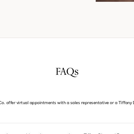
FAQs
Co. offer virtual appointments with a sales representative or a Tiffan