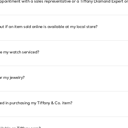
ppointment with a sales representative or a Tiffany Diamond Expert on
ut if an item sold online is available at my local store?
ve my watch serviced?
or my jewelry?
ted in purchasing my Tiffany & Co. item?