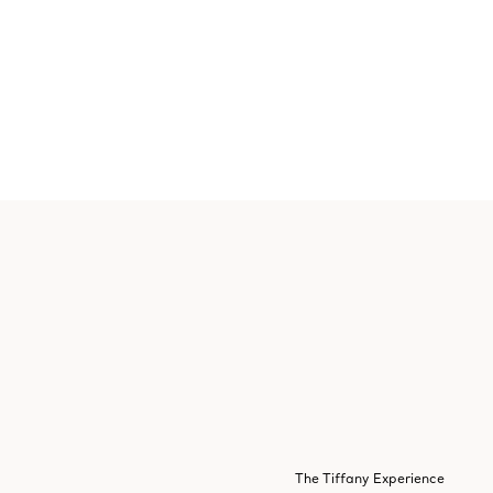
The Tiffany Experience