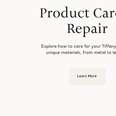
Explore how to care for your Tiffany
unique materials, from metal to le
Learn More