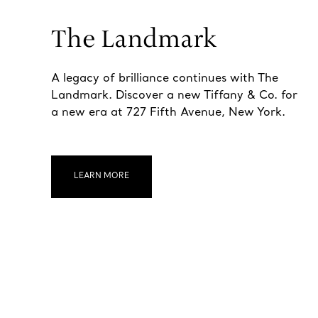
The Landmark
A legacy of brilliance continues with The
Landmark. Discover a new Tiffany & Co. for
a new era at 727 Fifth Avenue, New York.
LEARN MORE