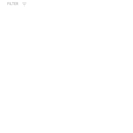
FILTER