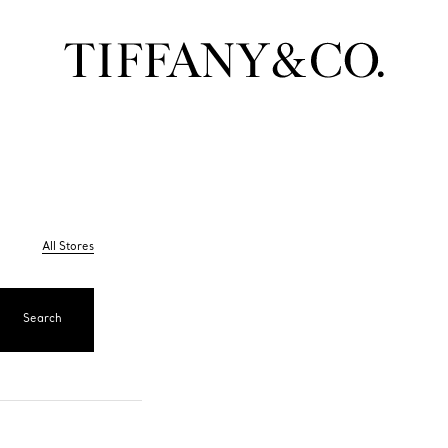
All Stores
Search