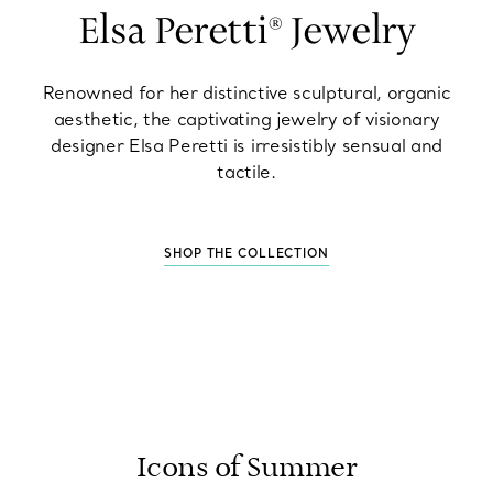
Elsa Peretti® Jewelry
Renowned for her distinctive sculptural, organic
aesthetic, the captivating jewelry of visionary
designer Elsa Peretti is irresistibly sensual and
tactile.
SHOP THE COLLECTION
Icons of Summer