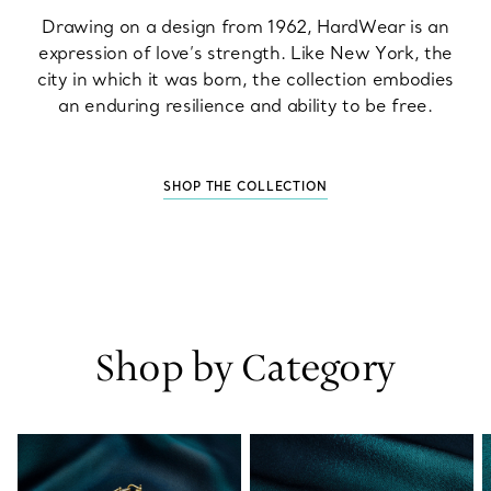
Drawing on a design from 1962, HardWear is an
expression of love’s strength. Like New York, the
city in which it was born, the collection embodies
an enduring resilience and ability to be free.
SHOP THE COLLECTION
Shop by Category