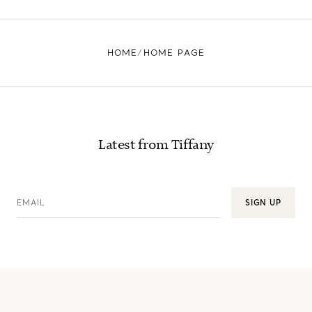
HOME
HOME PAGE
Latest from Tiffany
EMAIL
SIGN UP