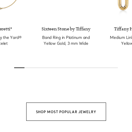
eretti®
Sixteen Stone by Tiffany
Tiffany 
y the Yard®
Band Ring in Platinum and
Medium Link
elet
Yellow Gold, 3 mm Wide
Yello
SHOP MOST POPULAR JEWELRY