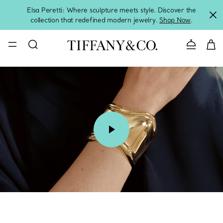
Elsa Peretti: Where sculpture meets style. Discover the
collection that redefined modern jewelry.
Shop Now
.
Contact 
00:08 / 00:15