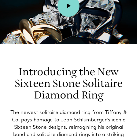
00:02 / 00:15
Introducing the New
Sixteen Stone Solitaire
Diamond Ring
The newest solitaire diamond ring from Tiffany &
Co. pays homage to Jean Schlumberger’s iconic
Sixteen Stone designs, reimagining his original
band and solitaire diamond rings into a striking