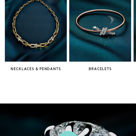
NECKLACES & PENDANTS
BRACELETS