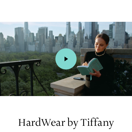
00:01 / 00:15
HardWear by Tiffany