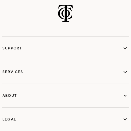
SUPPORT
services
SERVICES
ABOUT
ABOUT
LEGAL
LEGAL