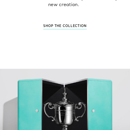
new creation.
SHOP THE COLLECTION