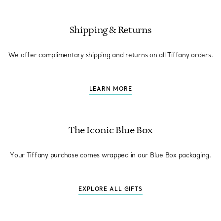
Shipping & Returns
We offer complimentary shipping and returns on all Tiffany orders.
LEARN MORE
The Iconic Blue Box
Your Tiffany purchase comes wrapped in our Blue Box packaging.
EXPLORE ALL GIFTS