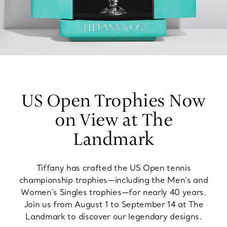
US Open Trophies Now
on View at The
Landmark
Tiffany has crafted the US Open tennis
championship trophies—including the Men’s and
Women’s Singles trophies—for nearly 40 years.
Join us from August 1 to September 14 at The
Landmark to discover our legendary designs.