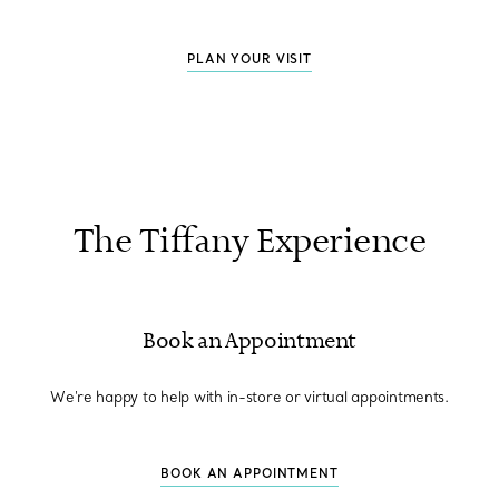
PLAN YOUR VISIT
The Tiffany Experience
Book an Appointment
We're happy to help with in-store or virtual appointments.
BOOK AN APPOINTMENT