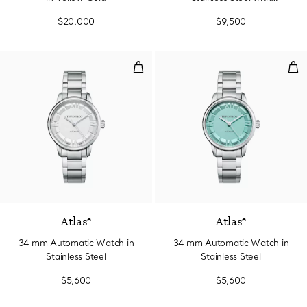
Diamonds
$20,000
$9,500
34 mm Automatic Watch in Stainl
34 
2 Colors
Atlas®
Atlas®
34 mm Automatic Watch in
34 mm Automatic Watch in
Stainless Steel
Stainless Steel
$5,600
$5,600