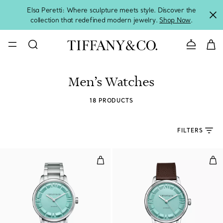
Elsa Peretti: Where sculpture meets style. Discover the
collection that redefined modern jewelry.
Shop Now
.
Contact 
Men’s Watches
18 PRODUCTS
FILTERS
38 mm Automatic Watch in Stainl
38 