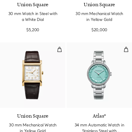
Union Square
Union Square
30 mm Watch in Steel with
30 mm Mechanical Watch
a White Dial
in Yellow Gold
$5,200
$20,000
30 mm Mechanical Watch in Yel
34 
Union Square
Atlas®
30 mm Mechanical Watch
34 mm Automatic Watch in
in Yellow Gold
Stainless Steel with