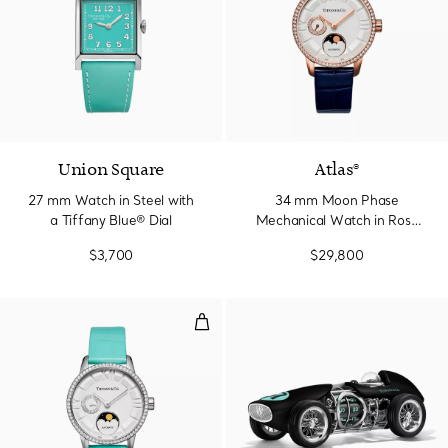
Union Square
Atlas®
27 mm Watch in Steel with
34 mm Moon Phase
a Tiffany Blue® Dial
Mechanical Watch in Rose
Gold with Diamonds
$3,700
$29,800
34 mm Moon Phase Mechanical Wa