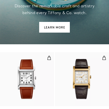
Discover the remarkable craft and artistry
behind every Tiffany & Co. watch.
LEARN MORE
30 mm Watch in Steel with a Whi
30 