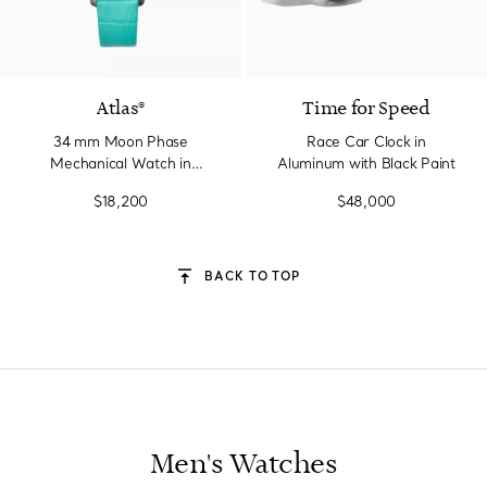
2 Materials
Atlas®
Time for Speed
34 mm Moon Phase
Race Car Clock in
Mechanical Watch in
Aluminum with Black Paint
Stainless Steel with
$18,200
$48,000
Diamonds
BACK TO TOP
Men's Watches