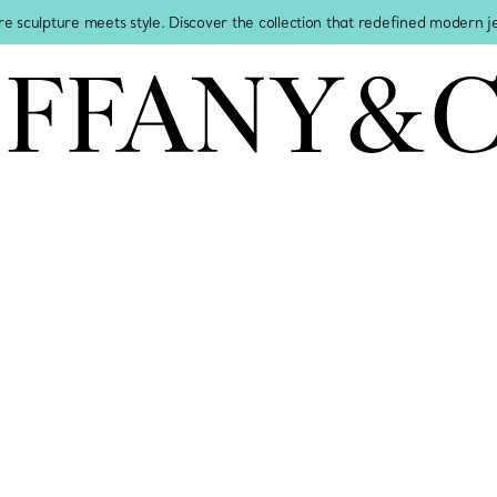
re sculpture meets style. Discover the collection that redefined modern 