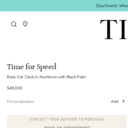
Elsa Peretti: Whe
Go to stores page
Time for Speed
Race Car Clock in Aluminum with Black Paint
$48,000
Personalization
Add
BOOK AN APPOINTMENT
CONTACT A CLIENT ADVISOR OR BOOK AN APPOINTMENT