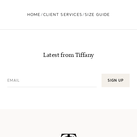
HOME
CLIENT SERVICES
SIZE GUIDE
Latest from Tiffany
EMAIL
SIGN UP