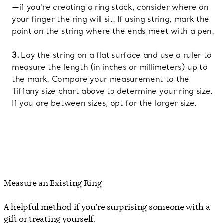
—if you’re creating a ring stack, consider where on
your finger the ring will sit. If using string, mark the
point on the string where the ends meet with a pen.
Lay the string on a flat surface and use a ruler to
measure the length (in inches or millimeters) up to
the mark. Compare your measurement to the
Tiffany size chart above to determine your ring size.
If you are between sizes, opt for the larger size.
Measure an Existing Ring
A helpful method if you’re surprising someone with a
gift or treating yourself.