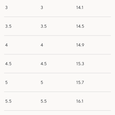
3
3
14.1
3.5
3.5
14.5
4
4
14.9
4.5
4.5
15.3
5
5
15.7
5.5
5.5
16.1