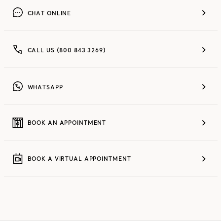
CHAT ONLINE
CALL US (800 843 3269)
WHATSAPP
BOOK AN APPOINTMENT
BOOK A VIRTUAL APPOINTMENT