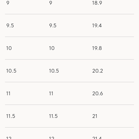
9
9
18.9
9.5
9.5
19.4
10
10
19.8
10.5
10.5
20.2
11
11
20.6
11.5
11.5
21
12
12
21.4