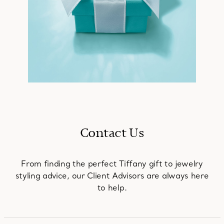
Contact Us
From finding the perfect Tiffany gift to jewelry
styling advice, our Client Advisors are always here
to help.