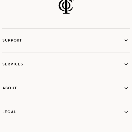
SUPPORT
services
SERVICES
ABOUT
ABOUT
LEGAL
LEGAL