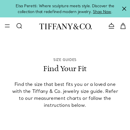
Elsa Peretti: Where sculpture meets style. Discover the
collection that redefined modern jewelry.
Shop Now
.
Contact 
SIZE GUIDES
Find Your Fit
Find the size that best fits you or a loved one
with the Tiffany & Co. jewelry size guide. Refer
to our measurement charts or follow the
instructions below.