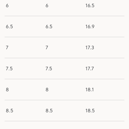
6
6
16.5
6.5
6.5
16.9
7
7
17.3
7.5
7.5
17.7
8
8
18.1
8.5
8.5
18.5