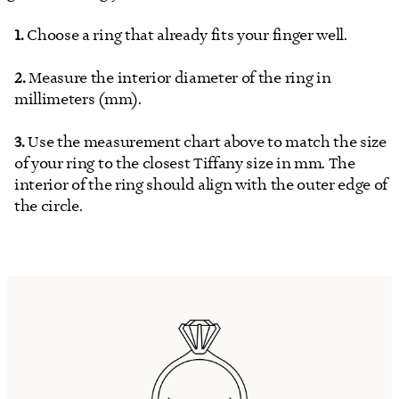
Choose a ring that already fits your finger well.
Measure the interior diameter of the ring in
millimeters (mm).
Use the measurement chart above to match the size
of your ring to the closest Tiffany size in mm. The
interior of the ring should align with the outer edge of
the circle.