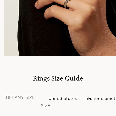
Rings Size Guide
TIFFANY SIZE
SIZE