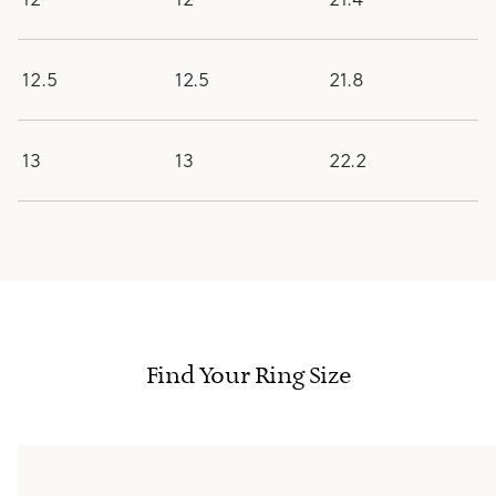
12.5
12.5
21.8
13
13
22.2
Find Your Ring Size