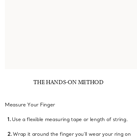
THE HANDS-ON METHOD
Measure Your Finger
Use a flexible measuring tape or length of string.
Wrap it around the finger you’ll wear your ring on