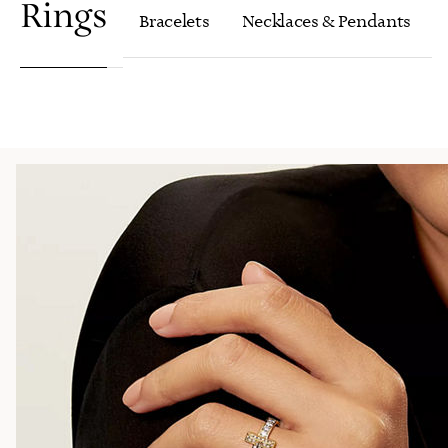
Rings
Bracelets
Necklaces & Pendants