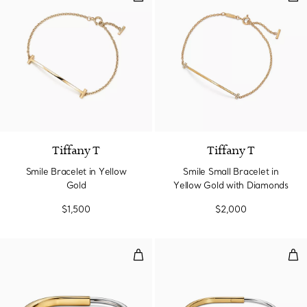
3 Materials
Tiffany T
Tiffany T
Smile Bracelet in Yellow
Smile Small Bracelet in
Gold
Yellow Gold with Diamonds
$1,500
$2,000
Bangle in Yellow and White Gold
Nar