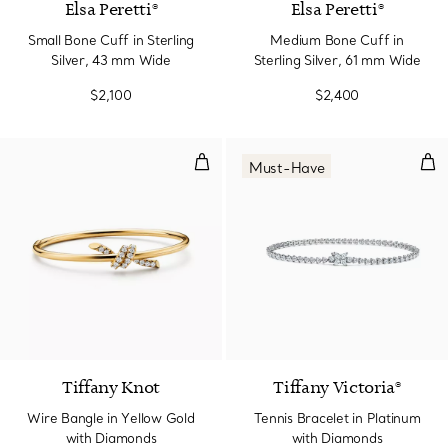
Elsa Peretti®
Elsa Peretti®
Small Bone Cuff in Sterling
Medium Bone Cuff in
Silver, 43 mm Wide
Sterling Silver, 61 mm Wide
$2,100
$2,400
Wire Bangle in Yellow Gold with
Ten
Must-Have
4 Materials
Tiffany Knot
Tiffany Victoria®
Wire Bangle in Yellow Gold
Tennis Bracelet in Platinum
with Diamonds
with Diamonds