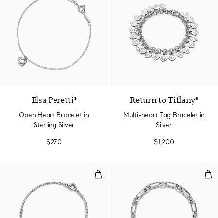
Elsa Peretti®
Return to Tiffany®
Open Heart Bracelet in
Multi-heart Tag Bracelet in
Sterling Silver
Silver
$270
$1,200
Full Heart Bracelet in Sterling Sil
Med