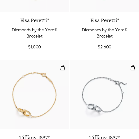
3 Materials
Elsa Peretti®
Elsa Peretti®
Diamonds by the Yard®
Diamonds by the Yard®
Bracelet
Bracelet
$1,000
$2,600
Interlocking Circles Chain Bracel
Inte
Tiffany 1837®
Tiffany 1837®