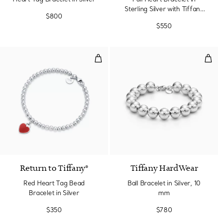
Sterling Silver with Tiffany
$800
Blue®
$550
Red Heart Tag Bead Bracelet in S
Ball
3 Colors
Return to Tiffany®
Tiffany HardWear
Red Heart Tag Bead
Ball Bracelet in Silver, 10
Bracelet in Silver
mm
$350
$780