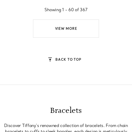
Showing 1 - 60 of 367
VIEW MORE
BACK TO TOP
Bracelets
Discover Tiffany’s renowned collection of bracelets. From chain
bracelets to cuffs to sleek bangles, each design is meticulously