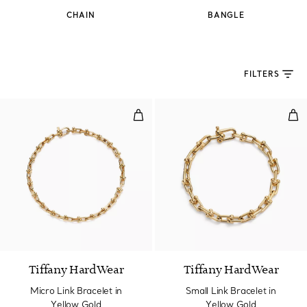
CHAIN
BANGLE
FILTERS
Micro Link Bracelet in Yellow Go
Smal
2 Materials
Tiffany HardWear
Tiffany HardWear
Micro Link Bracelet in
Small Link Bracelet in
Yellow Gold
Yellow Gold