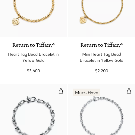
2 Materials
Return to Tiffany®
Return to Tiffany®
Heart Tag Bead Bracelet in
Mini Heart Tag Bead
Yellow Gold
Bracelet in Yellow Gold
$3,600
$2,200
Small Link Bracelet in Sterling Sil
Micr
Must-Have