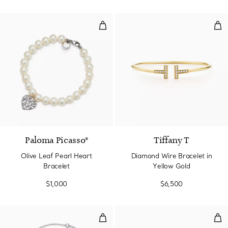
Olive Leaf Pearl Heart Bracelet
Dia
Paloma Picasso®
Tiffany T
Olive Leaf Pearl Heart
Diamond Wire Bracelet in
Bracelet
Yellow Gold
$1,000
$6,500
Open Heart Bracelet in Sterling S
Mult