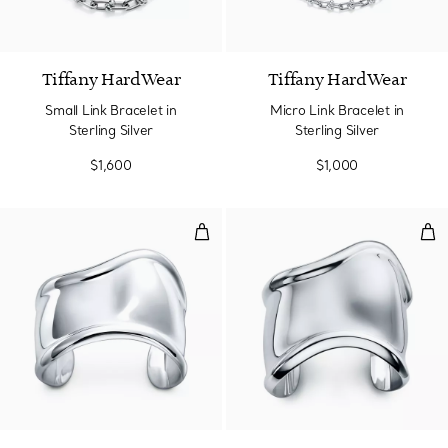
Tiffany HardWear
Tiffany HardWear
Small Link Bracelet in
Micro Link Bracelet in
Sterling Silver
Sterling Silver
$1,600
$1,000
Small Bone Cuff in Sterling Silv
Med