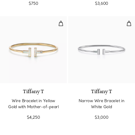
$750
$3,600
Wire Bracelet in Yellow Gold wi
Nar
3 Materials
Tiffany T
Tiffany T
Wire Bracelet in Yellow
Narrow Wire Bracelet in
Gold with Mother-of-pearl
White Gold
$4,250
$3,000