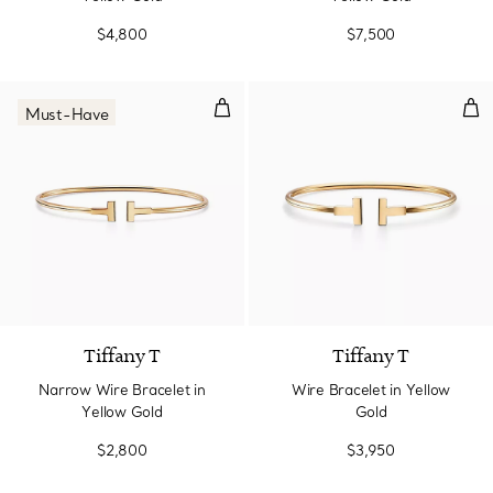
$4,800
$7,500
Narrow Wire Bracelet in Yellow 
Wir
Must-Have
3 Materials
Tiffany T
Tiffany T
Narrow Wire Bracelet in
Wire Bracelet in Yellow
Yellow Gold
Gold
$2,800
$3,950