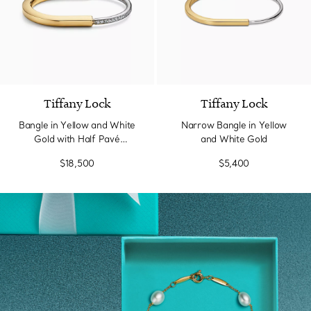
3 Materials
Tiffany Lock
Tiffany Lock
Bangle in Yellow and White
Narrow Bangle in Yellow
Gold with Half Pavé
and White Gold
Diamonds
$18,500
$5,400