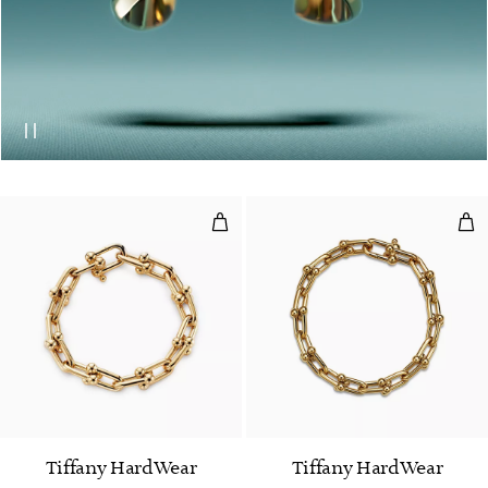
Large Link Bracelet in Yellow Go
Med
Tiffany HardWear
Tiffany HardWear