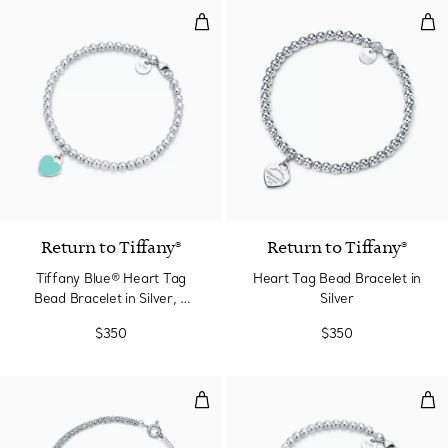
Tiffany Blue® Heart Tag Bead Bra
Hea
3 Colors
Return to Tiffany®
Return to Tiffany®
Tiffany Blue® Heart Tag
Heart Tag Bead Bracelet in
Bead Bracelet in Silver, 4
Silver
mm
$350
$350
Bracelet
Pin