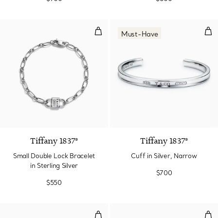
Small Double Lock Bracelet in Ste
Cuff
Must-Have
Tiffany 1837®
Tiffany 1837®
Small Double Lock Bracelet
Cuff in Silver, Narrow
in Sterling Silver
$700
$550
T1 Narrow Diamond Hinged Bangl
T1 