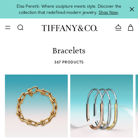
Elsa Peretti: Where sculpture meets style. Discover the
collection that redefined modern jewelry.
Shop Now
.
Contact 
Bracelets
367 PRODUCTS