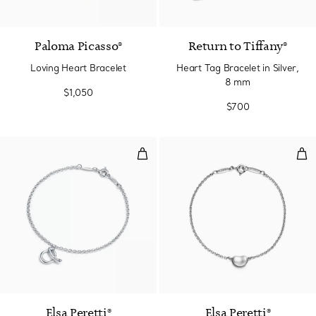
Paloma Picasso®
Return to Tiffany®
Loving Heart Bracelet
Heart Tag Bracelet in Silver,
8 mm
$1,050
$700
Mini Alphabet Bracelet in Sterling
Bea
Elsa Peretti®
Elsa Peretti®