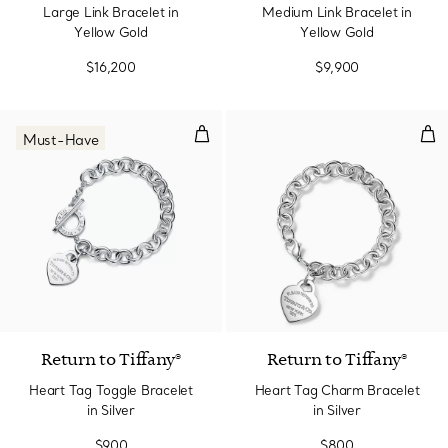
Large Link Bracelet in
Medium Link Bracelet in
Yellow Gold
Yellow Gold
$16,200
$9,900
Heart Tag Toggle Bracelet in Silv
Hea
Must-Have
Return to Tiffany®
Return to Tiffany®
Heart Tag Toggle Bracelet
Heart Tag Charm Bracelet
in Silver
in Silver
$900
$800