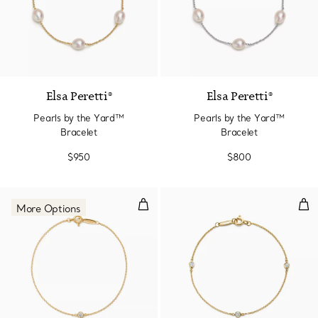
Elsa Peretti®
Elsa Peretti®
Pearls by the Yard™
Pearls by the Yard™
Bracelet
Bracelet
$950
$800
Diamonds by the Yard® Bracelet
Dia
More Options