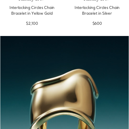
Interlocking Circles Chain
Interlocking Circles Chain
Bracelet in Yellow Gold
Bracelet in Silver
$2,100
$600