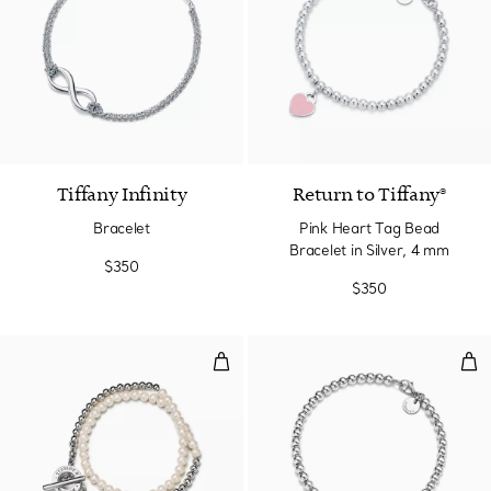
Tiffany Infinity
Return to Tiffany®
Bracelet
Pink Heart Tag Bead
Bracelet in Silver, 4 mm
$350
$350
Wrap Bead Bracelet in Silver wit
Bea