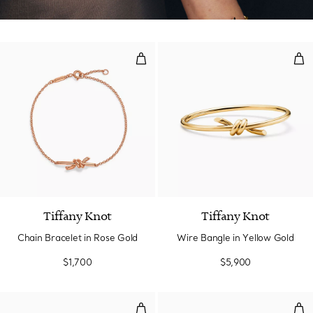
Chain Bracelet in Rose Gold
Wir
Tiffany Knot
Tiffany Knot
Chain Bracelet in Rose Gold
Wire Bangle in Yellow Gold
$1,700
$5,900
Smile Bracelet in Yellow Gold
Smi