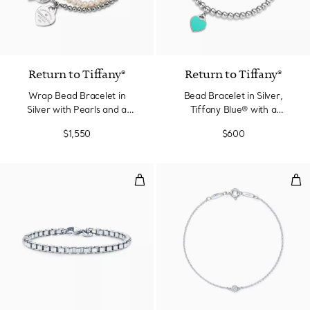
Return to Tiffany®
Return to Tiffany®
Wrap Bead Bracelet in
Bead Bracelet in Silver,
Silver with Pearls and a
Tiffany Blue® with a
Diamond, Small
Diamond, 4 mm
$1,550
$600
Venetian Link Bracelet in Silver
Dia