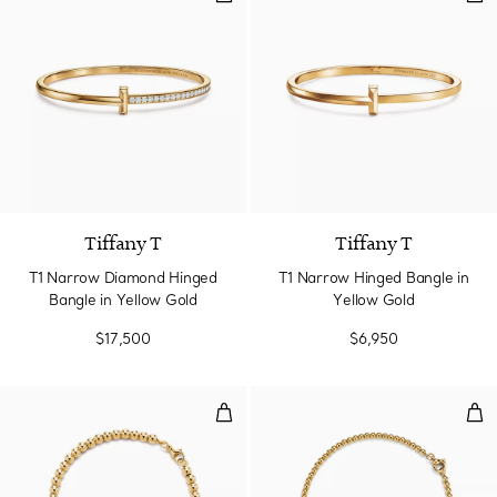
3 Materials
Tiffany T
Tiffany T
T1 Narrow Diamond Hinged
T1 Narrow Hinged Bangle in
Bangle in Yellow Gold
Yellow Gold
$17,500
$6,950
Heart Tag Bead Bracelet in Yell
Min