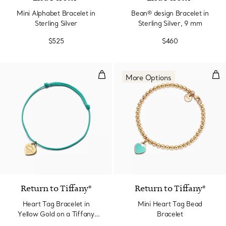
Mini Alphabet Bracelet in
Bean® design Bracelet in
Sterling Silver
Sterling Silver, 9 mm
$525
$460
Heart Tag Bracelet in Yellow Gol
Min
More Options
2 Colors
Return to Tiffany®
Return to Tiffany®
Heart Tag Bracelet in
Mini Heart Tag Bead
Yellow Gold on a Tiffany
Bracelet
Blue® Cord