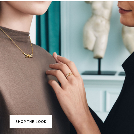
SHOP THE LOOK