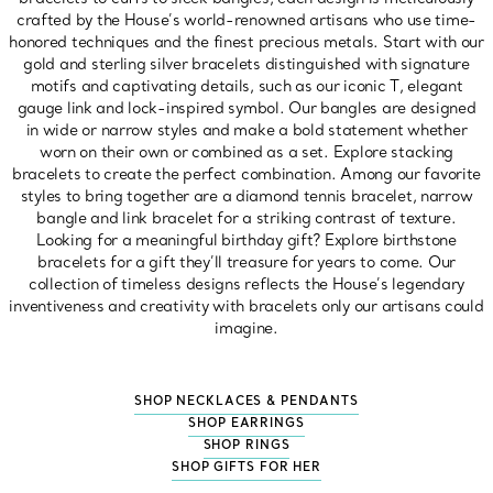
crafted by the House’s world-renowned artisans who use time-
honored techniques and the finest precious metals. Start with our
gold and sterling silver bracelets distinguished with signature
motifs and captivating details, such as our iconic T, elegant
gauge link and lock-inspired symbol. Our bangles are designed
in wide or narrow styles and make a bold statement whether
worn on their own or combined as a set. Explore stacking
bracelets to create the perfect combination. Among our favorite
styles to bring together are a diamond tennis bracelet, narrow
bangle and link bracelet for a striking contrast of texture.
Looking for a meaningful birthday gift? Explore birthstone
bracelets for a gift they’ll treasure for years to come. Our
collection of timeless designs reflects the House’s legendary
inventiveness and creativity with bracelets only our artisans could
imagine.
SHOP NECKLACES & PENDANTS
SHOP EARRINGS
SHOP RINGS
SHOP GIFTS FOR HER