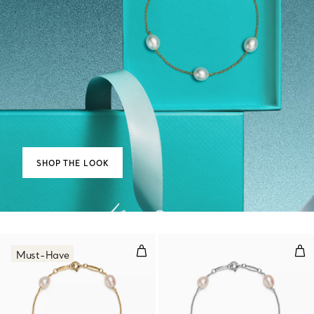
SHOP THE LOOK
Pearls by the Yard™ Bracelet
Pea
Must-Have