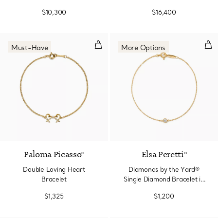
$10,300
$16,400
Double Loving Heart Bracelet
Dia
Must-Have
More Options
Paloma Picasso®
Elsa Peretti®
Double Loving Heart
Diamonds by the Yard®
Bracelet
Single Diamond Bracelet in
Yellow Gold
$1,325
$1,200