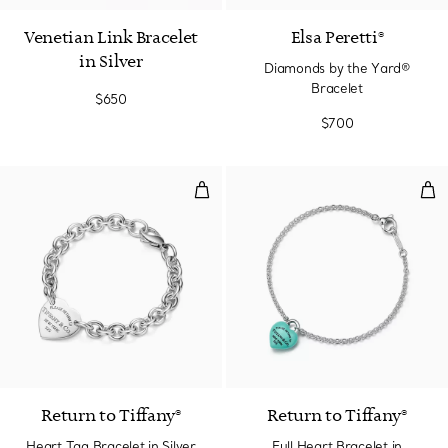
Venetian Link Bracelet
Elsa Peretti®
in Silver
Diamonds by the Yard®
Bracelet
$650
$700
Heart Tag Bracelet in Silver
Full
Return to Tiffany®
Return to Tiffany®
Heart Tag Bracelet in Silver
Full Heart Bracelet in