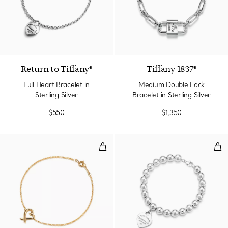
Return to Tiffany®
Tiffany 1837®
Full Heart Bracelet in
Medium Double Lock
Sterling Silver
Bracelet in Sterling Silver
$550
$1,350
Loving Heart Bracelet
Hea