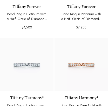
Tiffany Forever
Tiffany Forever
Band Ring in Platinum with
Band Ring in Platinum with
a Half-Circle of Diamonds,
a Half-Circle of Diamonds,
2.2 mm Wide
3 mm Wide
$4,500
$7,200
2 Materials
Tiffany Harmony®
Tiffany Harmony®
Band Ring in Platinum with
Band Ring in Rose Gold with