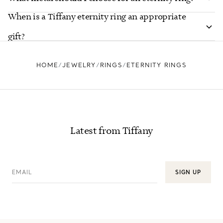
When is a Tiffany eternity ring an appropriate
gift?
HOME
JEWELRY
RINGS
ETERNITY RINGS
Latest from Tiffany
EMAIL
SIGN UP