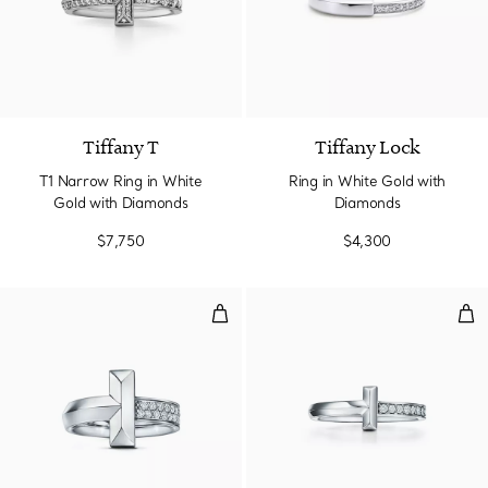
3 Materials
Tiffany T
Tiffany Lock
T1 Narrow Ring in White
Ring in White Gold with
Gold with Diamonds
Diamonds
$7,750
$4,300
T1 Ring in White Gold with Diam
T1 