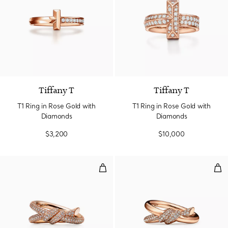
3 Materials
Tiffany T
Tiffany T
T1 Ring in Rose Gold with
T1 Ring in Rose Gold with
Diamonds
Diamonds
$3,200
$10,000
Double Row Ring in Rose Gold w
Dou