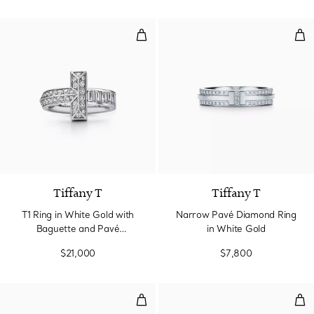
T1 Ring in White Gold with Bagu
Nar
Tiffany T
Tiffany T
T1 Ring in White Gold with
Narrow Pavé Diamond Ring
Baguette and Pavé
in White Gold
Diamonds
$21,000
$7,800
Diamond Wire Band Ring in Whit
Rin