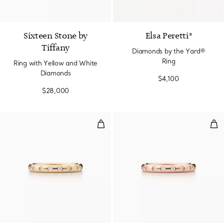
Sixteen Stone by
Elsa Peretti®
Tiffany
Diamonds by the Yard®
Ring
Ring with Yellow and White
Diamonds
$4,100
$28,000
Stacking Band Ring
Sta