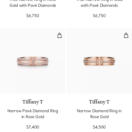
Gold with Pavé Diamonds
with Pavé Diamonds
$6,750
$6,750
Narrow Pavé Diamond Ring in Ro
Nar
2 Materials
Tiffany T
Tiffany T
Narrow Pavé Diamond Ring
Narrow Diamond Ring in
in Rose Gold
Rose Gold
$7,400
$4,500