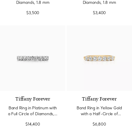
Diamonds, 1.8 mm
Diamonds, 1.8 mm
$3,500
$3,400
Tiffany Forever
Tiffany Forever
Band Ring in Platinum with
Band Ring in Yellow Gold
a Full Circle of Diamonds, 3
with a Half-Circle of
mm Wide
Diamonds, 3 mm Wide
$14,400
$6,800