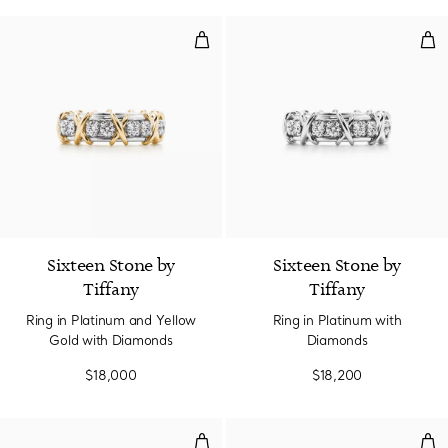
Ring in Platinum and Yellow Gol
Rin
4 Colors
Sixteen Stone by
Sixteen Stone by
Tiffany
Tiffany
Ring in Platinum and Yellow
Ring in Platinum with
Gold with Diamonds
Diamonds
$18,000
$18,200
Ring in Yellow Gold with Diamon
Alt