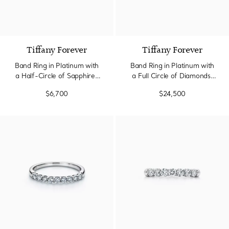
Tiffany Forever
Tiffany Forever
Band Ring in Platinum with
Band Ring in Platinum with
a Half-Circle of Sapphires
a Full Circle of Diamonds,
& Diamonds
3.7 mm Wide
$6,700
$24,500