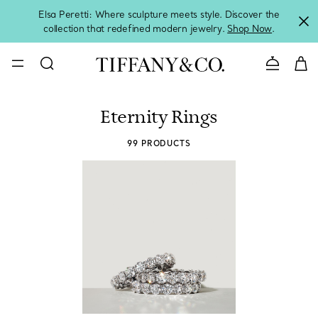
Elsa Peretti: Where sculpture meets style. Discover the
collection that redefined modern jewelry.
Shop Now
.
Contact 
Eternity Rings
99 PRODUCTS