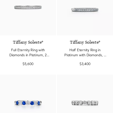
2 Colors
Tiffany Soleste®
Tiffany Soleste®
Full Eternity Ring with
Half Eternity Ring in
Diamonds in Platinum, 2
Platinum with Diamonds, 2
mm Wide
mm Wide
$5,600
$3,400