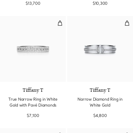
$13,700
$10,300
True Narrow Ring in White Gold
Nar
3 Materials
Tiffany T
Tiffany T
True Narrow Ring in White
Narrow Diamond Ring in
Gold with Pavé Diamonds
White Gold
$7,100
$4,800