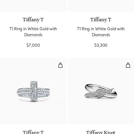
3 Materials
Tiffany T
Tiffany T
T1 Ring in White Gold with
T1 Ring in White Gold with
Diamonds
Diamonds
$7,000
$3,300
T1 Ring in White Gold with Diam
Dou
2 Materials
Tiffany T
Tiffany Knot