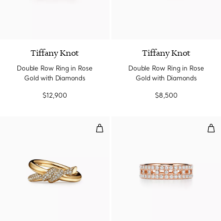
3 Materials
Tiffany Knot
Tiffany Knot
Double Row Ring in Rose
Double Row Ring in Rose
Gold with Diamonds
Gold with Diamonds
$12,900
$8,500
Double Row Ring in Yellow Gold
Tru
3 Materials