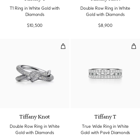
T1 Ring in White Gold with
Double Row Ring in White
Diamonds
Gold with Diamonds
$10,500
$8,900
Double Row Ring in White Gold 
Tru
3 Materials
Tiffany Knot
Tiffany T
Double Row Ring in White
True Wide Ring in White
Gold with Diamonds
Gold with Pavé Diamonds