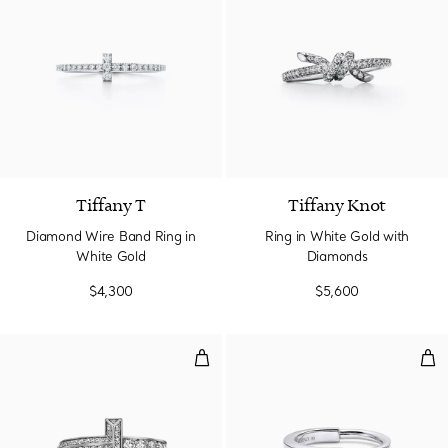
3 Materials
Tiffany T
Tiffany Knot
Diamond Wire Band Ring in
Ring in White Gold with
White Gold
Diamonds
$4,300
$5,600
T1 Narrow Ring in White Gold w
Rin