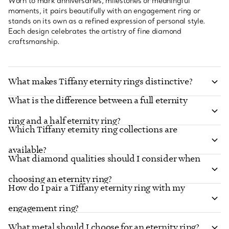
Worn to mark anniversaries, milestones or meaningful
moments, it pairs beautifully with an engagement ring or
stands on its own as a refined expression of personal style.
Each design celebrates the artistry of fine diamond
craftsmanship.
What makes Tiffany eternity rings distinctive?
What is the difference between a full eternity
ring and a half eternity ring?
Which Tiffany eternity ring collections are
available?
What diamond qualities should I consider when
choosing an eternity ring?
How do I pair a Tiffany eternity ring with my
engagement ring?
What metal should I choose for an eternity ring?