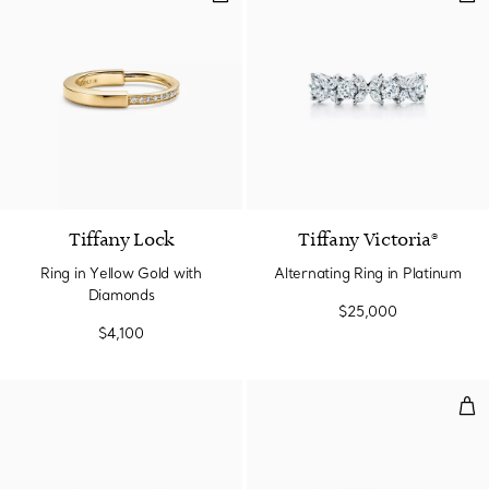
3 Materials
Tiffany Lock
Tiffany Victoria®
Ring in Yellow Gold with
Alternating Ring in Platinum
Diamonds
$25,000
$4,100
Sta