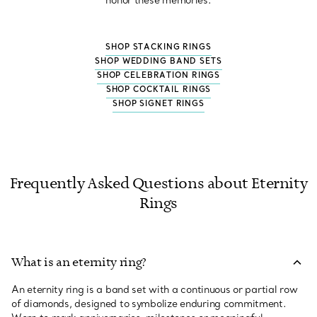
honor these memories.
SHOP STACKING RINGS
SHOP WEDDING BAND SETS
SHOP CELEBRATION RINGS
SHOP COCKTAIL RINGS
SHOP SIGNET RINGS
Frequently Asked Questions about Eternity
Rings
What is an eternity ring?
An eternity ring is a band set with a continuous or partial row
of diamonds, designed to symbolize enduring commitment.