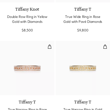
Tiffany Knot
Tiffany T
Double Row Ring in Yellow
True Wide Ring in Rose
Gold with Diamonds
Gold with Pavé Diamonds
$8,500
$9,800
True Narrow Ring in Rose Gold 
Tru
3 Materials
Tiffany T
Tiffany T
True Narrow Ring in Rose
True Narrow Ring in Gold