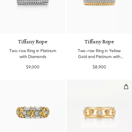
3 Materials
Tiffany Rope
Tiffany Rope
Two-row Ring in Platinum
Two-row Ring in Yellow
with Diamonds
Gold and Platinum with
Diamonds
$9,000
$8,900
Dia