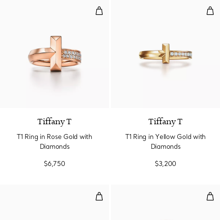
T1 Ring in Rose Gold with Diamo
T1 
3 Materials
Tiffany T
Tiffany T
T1 Ring in Rose Gold with
T1 Ring in Yellow Gold with
Diamonds
Diamonds
$6,750
$3,200
T1 Ring in Rose Gold with Diamo
T1 