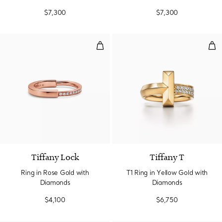
$7,300
$7,300
Ring in Rose Gold with Diamonds
T1 
3 Materials
Tiffany Lock
Tiffany T
Ring in Rose Gold with
T1 Ring in Yellow Gold with
Diamonds
Diamonds
$4,100
$6,750