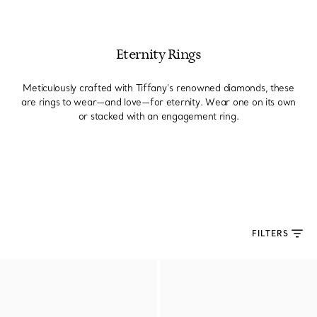
Eternity Rings
Meticulously crafted with Tiffany’s renowned diamonds, these
are rings to wear—and love—for eternity. Wear one on its own
or stacked with an engagement ring.
FILTERS