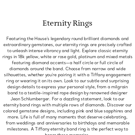
Eternity Rings
Featuring the House's legendary round brilliant diamonds and
extraordinary gemstones, our eternity rings are precisely crafted
to unleash intense vibrancy and light. Explore classic eternity
rings in 18k yellow, white or rose gold, platinum and mixed metals
featuring diamond accents—a half circle or full circle of
diamonds around the band. Choose from narrow and wide
silhouettes, whether you're pairing it with a Tiffany engagement
ring or wearing it on its own. Look to our subtle and surprising
design details to express your personal style, from a milgrain
band to a textile-inspired rope design by renowned designer
Jean Schlumberger. For a dazzling statement, look to our
eternity band rings with multiple rows of diamonds. Discover our
colored gemstone designs, including pink and blue sapphires and
more. Life is full of many moments that deserve celebrating,
from weddings and anniversaries to birthdays and memorable
milestones. A Tiffany eternity band ring is the perfect way to