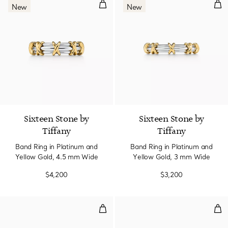
Band Ring in Platinum and Yello
Ban
New
New
Sixteen Stone by
Sixteen Stone by
Tiffany
Tiffany
Band Ring in Platinum and
Band Ring in Platinum and
Yellow Gold, 4.5 mm Wide
Yellow Gold, 3 mm Wide
$4,200
$3,200
Ring in Platinum with Diamonds
Rin