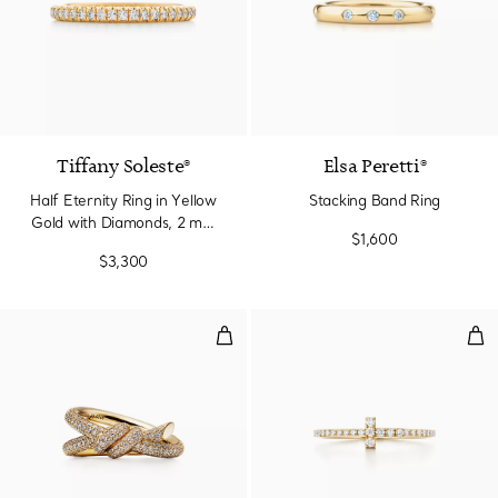
3 Materials
Tiffany Soleste®
Elsa Peretti®
Half Eternity Ring in Yellow
Stacking Band Ring
Gold with Diamonds, 2 mm
$1,600
Wide
$3,300
Double Row Ring in Yellow Gold
Dia