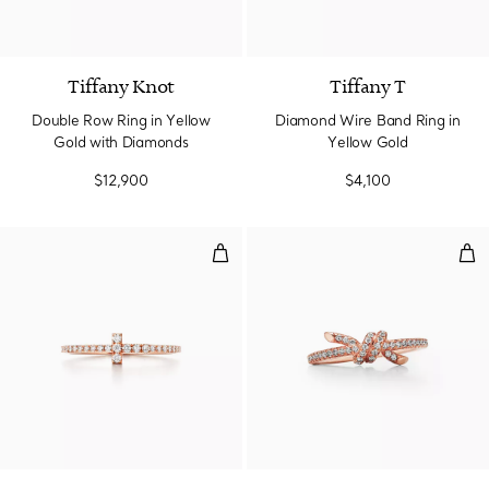
3 Materials
Tiffany Knot
Tiffany T
Double Row Ring in Yellow
Diamond Wire Band Ring in
Gold with Diamonds
Yellow Gold
$12,900
$4,100
Diamond Wire Band Ring in Rose
Rin
3 Materials