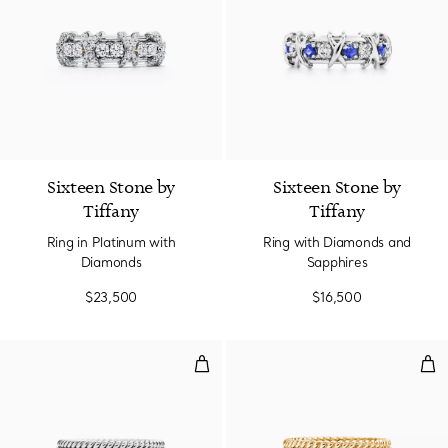
2 Colors
Sixteen Stone by
Sixteen Stone by
Tiffany
Tiffany
Ring in Platinum with
Ring with Diamonds and
Diamonds
Sapphires
$23,500
$16,500
Two-row Ring in Platinum with 
Two