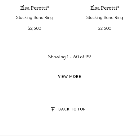
Elsa Peretti®
Elsa Peretti®
Stacking Band Ring
Stacking Band Ring
$2,500
$2,500
Showing 1 - 60 of 99
VIEW MORE
BACK TO TOP