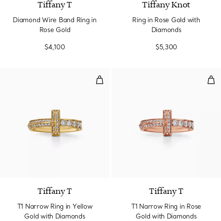
Tiffany T
Tiffany Knot
Diamond Wire Band Ring in
Ring in Rose Gold with
Rose Gold
Diamonds
$4,100
$5,300
T1 Narrow Ring in Yellow Gold w
T1 
3 Materials
Tiffany T
Tiffany T
T1 Narrow Ring in Yellow
T1 Narrow Ring in Rose
Gold with Diamonds
Gold with Diamonds