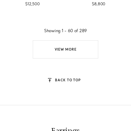
$12,500
$8,800
Showing 1 - 60 of 289
VIEW MORE
BACK TO TOP
Earrings