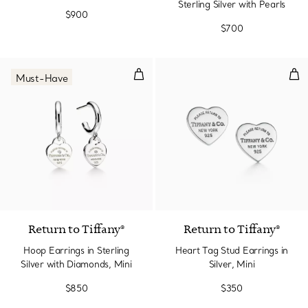
Sterling Silver with Pearls
$900
$700
Hoop Earrings in Sterling Silver 
Hear
Must-Have
Return to Tiffany®
Return to Tiffany®
Hoop Earrings in Sterling
Heart Tag Stud Earrings in
Silver with Diamonds, Mini
Silver, Mini
$850
$350