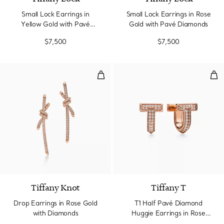
Small Lock Earrings in
Small Lock Earrings in Rose
Yellow Gold with Pavé
Gold with Pavé Diamonds
Diamonds
$7,500
$7,500
Drop Earrings in Rose Gold with
T1 
2 Materials
Tiffany Knot
Tiffany T
Drop Earrings in Rose Gold
T1 Half Pavé Diamond
with Diamonds
Huggie Earrings in Rose
Gold