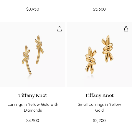
$3,950
$5,600
Earrings in Yellow Gold with Di
Smal
4 Materials
Tiffany Knot
Tiffany Knot
Earrings in Yellow Gold with
Small Earrings in Yellow
Diamonds
Gold
$4,900
$2,200