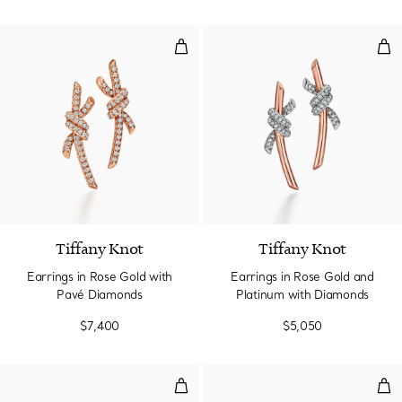
Earrings in Rose Gold with Pavé
Ear
2 Materials
Tiffany Knot
Tiffany Knot
Earrings in Rose Gold with
Earrings in Rose Gold and
Pavé Diamonds
Platinum with Diamonds
$7,400
$5,050
Smile Mini Earrings in Yellow Go
Smi