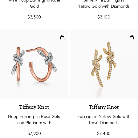
Wire Hoop Earrings in Rose
Smile Mini Earrings in
Gold
Yellow Gold with Diamonds
$3,500
$3,100
Hoop Earrings in Rose Gold and 
Ear
3 Materials
Tiffany Knot
Tiffany Knot
Hoop Earrings in Rose Gold
Earrings in Yellow Gold with
and Platinum with
Pavé Diamonds
Diamonds
$7,900
$7,400