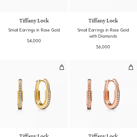
3 Materials
Tiffany Lock
Tiffany Lock
Small Earrings in Rose Gold
Small Earrings in Rose Gold
with Diamonds
$4,000
$6,000
Small Lock Earrings in Yellow G
Sma
3 Materials
Tiffany Lock
Tiffany Lock