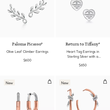
Paloma Picasso®
Return to Tiffany®
Olive Leaf Climber Earrings
Heart Tag Earrings in
Sterling Silver with a
$600
Diamond, Mini
$650
Small Earrings in Rose Gold and
Lar
New
New