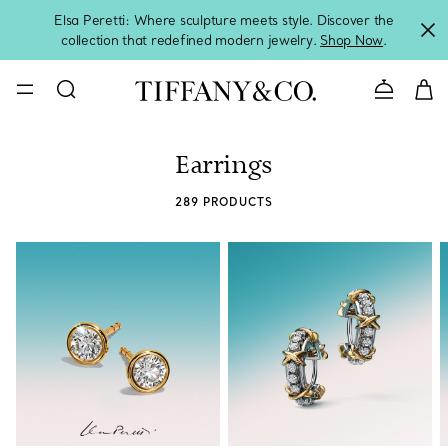
Elsa Peretti: Where sculpture meets style. Discover the
collection that redefined modern jewelry.
Shop Now
.
Contact 
Earrings
289 PRODUCTS