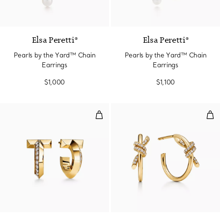
Elsa Peretti®
Elsa Peretti®
Pearls by the Yard™ Chain
Pearls by the Yard™ Chain
Earrings
Earrings
$1,000
$1,100
T1 Hoop Earrings in Yellow Gold
Hoo
3 Materials