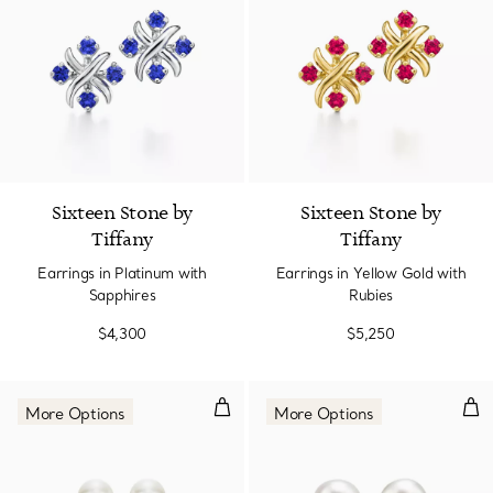
Sixteen Stone by
Sixteen Stone by
Tiffany
Tiffany
Earrings in Platinum with
Earrings in Yellow Gold with
Sapphires
Rubies
$4,300
$5,250
Earrings.
Ear
More Options
More Options