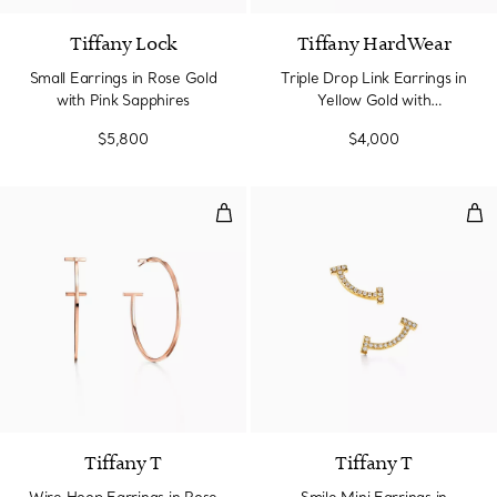
Tiffany Lock
Tiffany HardWear
Small Earrings in Rose Gold
Triple Drop Link Earrings in
with Pink Sapphires
Yellow Gold with
Freshwater Pearls
$5,800
$4,000
Wire Hoop Earrings in Rose Gold
Smi
Tiffany T
Tiffany T