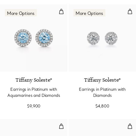
Earrings in Platinum with Aqua
Ear
More Options
More Options
2 gemstones
Tiffany Soleste®
Tiffany Soleste®
Earrings in Platinum with
Earrings in Platinum with
Aquamarines and Diamonds
Diamonds
$9,900
$4,800
Earrings in Platinum with Sapphi
Ear