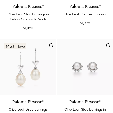
Paloma Picasso®
Paloma Picasso®
Olive Leaf Stud Earrings in
Olive Leaf Climber Earrings
Yellow Gold with Pearls
$1,375
$1,450
Olive Leaf Drop Earrings
Oliv
Must-Have
Paloma Picasso®
Paloma Picasso®
Olive Leaf Drop Earrings
Olive Leaf Stud Earrings in