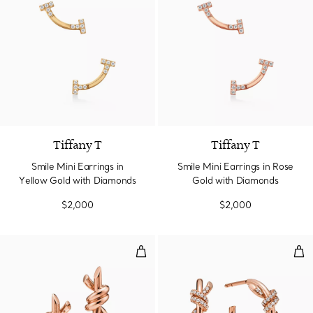
3 Materials
Tiffany T
Tiffany T
Smile Mini Earrings in
Smile Mini Earrings in Rose
Yellow Gold with Diamonds
Gold with Diamonds
$2,000
$2,000
Small Earrings in Rose Gold
Hoo