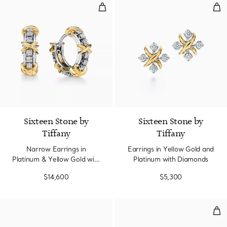
Narrow Earrings in Platinum & Y
Ear
Sixteen Stone by
Sixteen Stone by
Tiffany
Tiffany
Narrow Earrings in
Earrings in Yellow Gold and
Platinum & Yellow Gold with
Platinum with Diamonds
Diamonds
$14,600
$5,300
Dia