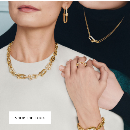
SHOP THE LOOK