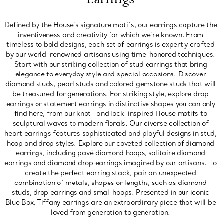
Defined by the House’s signature motifs, our earrings capture the
inventiveness and creativity for which we’re known. From
timeless to bold designs, each set of earrings is expertly crafted
by our world-renowned artisans using time-honored techniques.
Start with our striking collection of stud earrings that bring
elegance to everyday style and special occasions. Discover
diamond studs, pearl studs and colored gemstone studs that will
be treasured for generations. For striking style, explore drop
earrings or statement earrings in distinctive shapes you can only
find here, from our knot- and lock-inspired House motifs to
sculptural waves to modern florals. Our diverse collection of
heart earrings features sophisticated and playful designs in stud,
hoop and drop styles. Explore our coveted collection of diamond
earrings, including pavé diamond hoops, solitaire diamond
earrings and diamond drop earrings imagined by our artisans. To
create the perfect earring stack, pair an unexpected
combination of metals, shapes or lengths, such as diamond
studs, drop earrings and small hoops. Presented in our iconic
Blue Box, Tiffany earrings are an extraordinary piece that will be
loved from generation to generation.