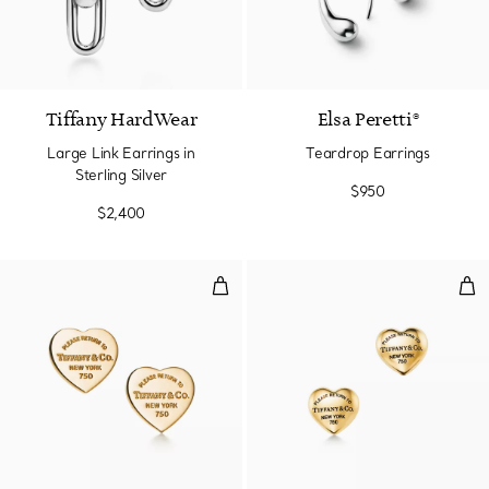
Tiffany HardWear
Elsa Peretti®
Large Link Earrings in
Teardrop Earrings
Sterling Silver
$950
$2,400
Heart Tag Stud Earrings in Yello
Full