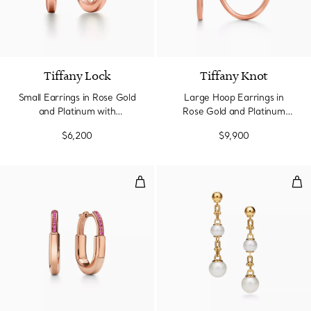
Tiffany Lock
Tiffany Knot
Small Earrings in Rose Gold
Large Hoop Earrings in
and Platinum with
Rose Gold and Platinum
Diamonds
with Diamonds
$6,200
$9,900
Small Earrings in Rose Gold with
Tri