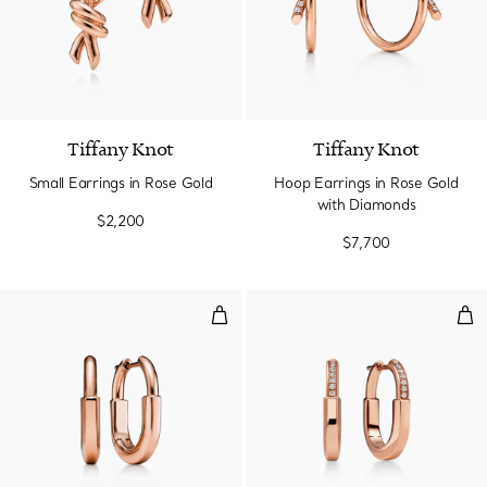
2 Materials
Tiffany Knot
Tiffany Knot
Small Earrings in Rose Gold
Hoop Earrings in Rose Gold
with Diamonds
$2,200
$7,700
Small Earrings in Rose Gold
Sma