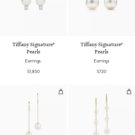
2 Colors
Tiffany Signature®
Tiffany Signature®
Pearls
Pearls
Earrings.
Earrings
$1,850
$720
Pearls by the Yard™ Chain Earri
Pea