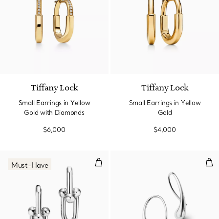
3 Materials
Tiffany Lock
Tiffany Lock
Small Earrings in Yellow
Small Earrings in Yellow
Gold with Diamonds
Gold
$6,000
$4,000
Large Link Earrings in Sterling Sil
Tea
Must-Have