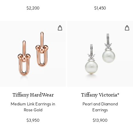
$2,200
$1,450
Medium Link Earrings in Rose Go
Pea
2 Materials
Tiffany HardWear
Tiffany Victoria®
Medium Link Earrings in
Pearl and Diamond
Rose Gold
Earrings
$3,950
$13,900