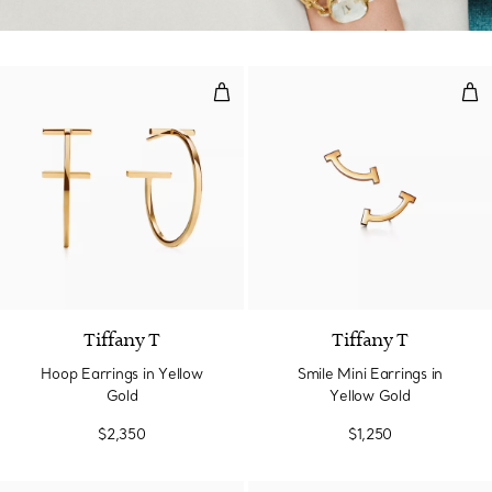
Hoop Earrings in Yellow Gold
Smil
2 Materials
Tiffany T
Tiffany T
Hoop Earrings in Yellow
Smile Mini Earrings in
Gold
Yellow Gold
$2,350
$1,250