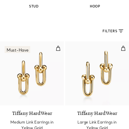
STUD
HOOP
FILTERS
Medium Link Earrings in Yellow 
Lar
Must-Have
2 Materials
Tiffany HardWear
Tiffany HardWear
Medium Link Earrings in
Large Link Earrings in
Yellow Gold
Yellow Gold