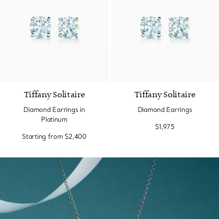
Tiffany Solitaire
Tiffany Solitaire
Diamond Earrings in
Diamond Earrings
Platinum
$1,975
Starting from
$2,400