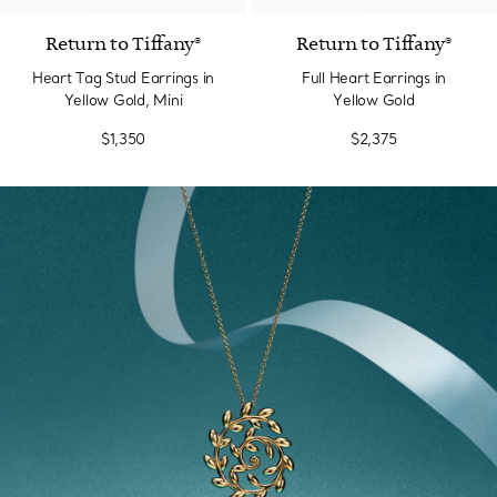
Return to Tiffany®
Return to Tiffany®
Heart Tag Stud Earrings in
Full Heart Earrings in
Yellow Gold, Mini
Yellow Gold
$1,350
$2,375