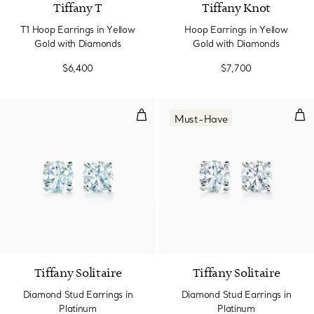
Tiffany T
Tiffany Knot
T1 Hoop Earrings in Yellow
Hoop Earrings in Yellow
Gold with Diamonds
Gold with Diamonds
$6,400
$7,700
Diamond Stud Earrings in Platin
Dia
Must-Have
Tiffany Solitaire
Tiffany Solitaire
Diamond Stud Earrings in
Diamond Stud Earrings in
Platinum
Platinum