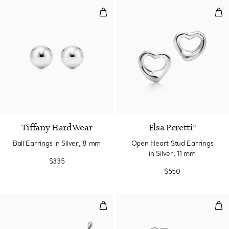
Ball Earrings in Silver, 8 mm
Ope
Tiffany HardWear
Elsa Peretti®
Ball Earrings in Silver, 8 mm
Open Heart Stud Earrings
in Silver, 11 mm
$335
$550
Olive Leaf Climber Earrings
Hear