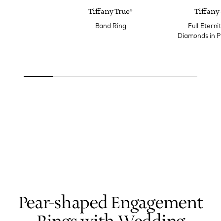
Tiffany True®
Tiffany 
Band Ring
Full Eterni
Diamonds in P
Wi
Pear-shaped Engagement