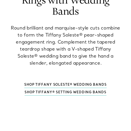
Rings with Wedding
Bands
Round brilliant and marquise-style cuts combine
to form the Tiffany Soleste® pear-shaped
engagement ring. Complement the tapered
teardrop shape with a V-shaped Tiffany
Soleste® wedding band to give the hand a
slender, elongated appearance.
SHOP TIFFANY SOLESTE® WEDDING BANDS
SHOP TIFFANY® SETTING WEDDING BANDS