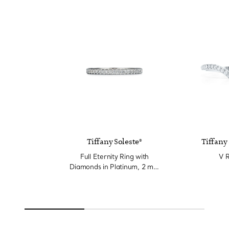
Tiffany Soleste®
Tiffany 
Full Eternity Ring with
V R
Diamonds in Platinum, 2 mm
Wide