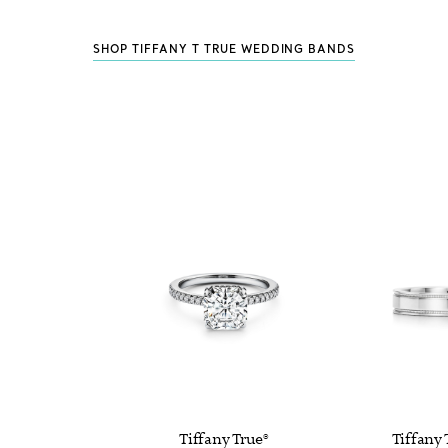
SHOP TIFFANY T TRUE WEDDING BANDS
Tiffany True®
Tiffany 