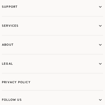
SUPPORT
services
SERVICES
ABOUT
ABOUT
LEGAL
LEGAL
PRIVACY POLICY
FOLLOW US
FOLLOW US