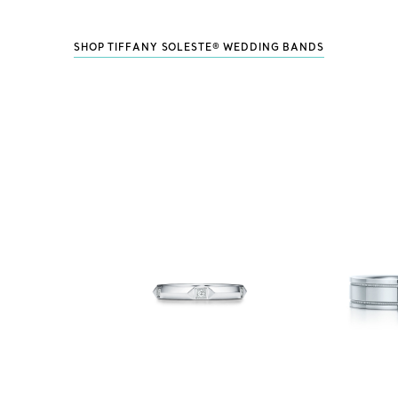
SHOP TIFFANY SOLESTE® WEDDING BANDS