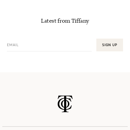
Latest from Tiffany
EMAIL
SIGN UP