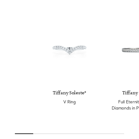
Tiffany Soleste®
Tiffany 
V Ring
Full Eterni
Diamonds in P
Wi