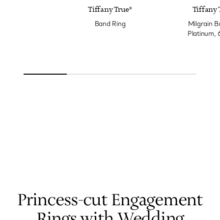
Tiffany True®
Tiffany 
Band Ring
Milgrain B
Platinum,
Princess-cut Engagement
Rings with Wedding