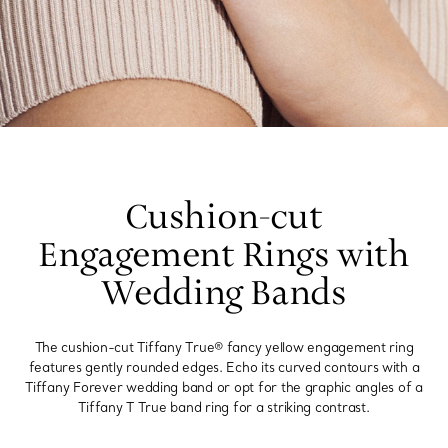
Cushion-cut
Engagement Rings with
Wedding Bands
The cushion-cut Tiffany True® fancy yellow engagement ring
features gently rounded edges. Echo its curved contours with a
Tiffany Forever wedding band or opt for the graphic angles of a
Tiffany T True band ring for a striking contrast.