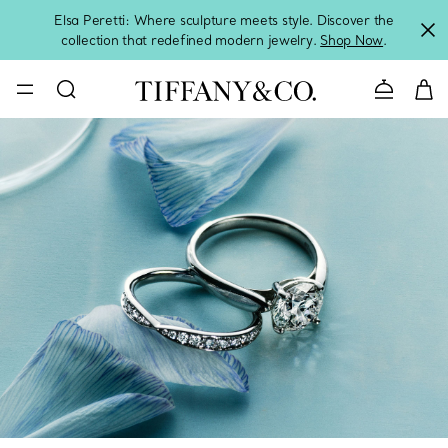
Elsa Peretti: Where sculpture meets style. Discover the
collection that redefined modern jewelry.
Shop Now
.
Contact 