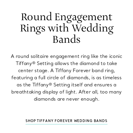
Round Engagement
Rings with Wedding
Bands
A round solitaire engagement ring like the iconic
Tiffany® Setting allows the diamond to take
center stage. A Tiffany Forever band ring,
featuring a full circle of diamonds, is as timeless
as the Tiffany® Setting itself and ensures a
breathtaking display of light. After all, too many
diamonds are never enough.
SHOP TIFFANY FOREVER WEDDING BANDS