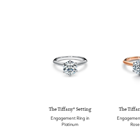
The Tiffany® Setting
The Tiffan
Engagement Ring in
Engagement 
Platinum
Rose