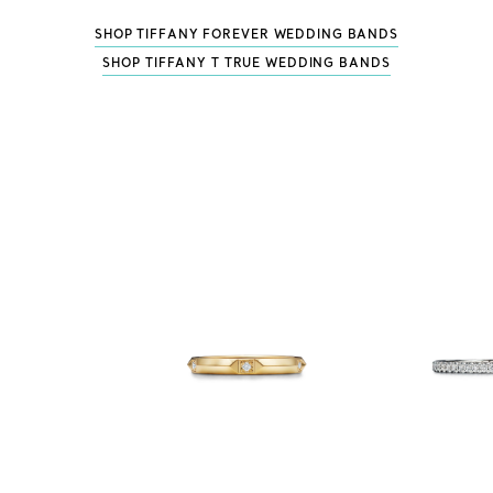
SHOP TIFFANY FOREVER WEDDING BANDS
SHOP TIFFANY T TRUE WEDDING BANDS