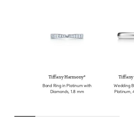
Tiffany Harmony®
Tiffany
Band Ring in Platinum with
Wedding Ba
Diamonds, 1.8 mm
Platinum,