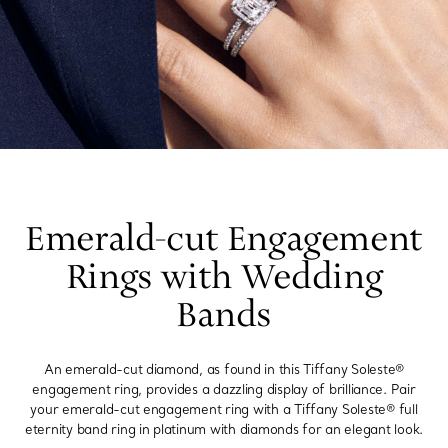
Emerald-cut Engagement
Rings with Wedding
Bands
An emerald-cut diamond, as found in this Tiffany Soleste®
engagement ring, provides a dazzling display of brilliance. Pair
your emerald-cut engagement ring with a Tiffany Soleste® full
eternity band ring in platinum with diamonds for an elegant look.