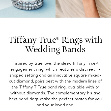
Tiffany True® Rings with
Wedding Bands
Inspired by true love, the sleek Tiffany True®
engagement ring, which features a discreet T-
shaped setting and an innovative square mixed-
cut diamond, pairs best with the modern lines of
the Tiffany T True band ring, available with or
without diamonds. The complementary his and
hers band rings make the perfect match for you
and your loved one.