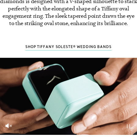
diamonds is designed with a V-shaped silhouette to stack
perfectly with the elongated shape of a Tiffany oval
engagement ring. The sleek tapered point draws the eye
to the striking oval stone, enhancing its brilliance.
SHOP TIFFANY SOLESTE® WEDDING BANDS