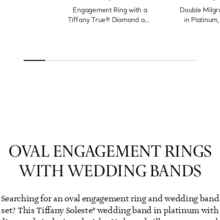
Engagement Ring with a
Double Milgr
Tiffany True® Diamond and
in Platinum
a Platinum Diamond Band
OVAL ENGAGEMENT RINGS
WITH WEDDING BANDS
Searching for an oval engagement ring and wedding band
set? This Tiffany Soleste® wedding band in platinum with