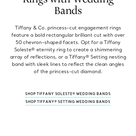
Bands
Tiffany & Co. princess-cut engagement rings
feature a bold rectangular brilliant cut with over
50 chevron-shaped facets. Opt for a Tiffany
Soleste® eternity ring to create a shimmering
array of reflections, or a Tiffany® Setting nesting
band with sleek lines to reflect the clean angles
of the princess-cut diamond.
SHOP TIFFANY SOLESTE® WEDDING BANDS
SHOP TIFFANY® SETTING WEDDING BANDS