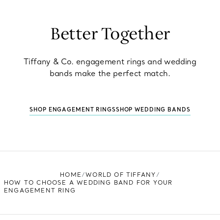
Better Together
Tiffany & Co. engagement rings and wedding
bands make the perfect match.
SHOP ENGAGEMENT RINGS
SHOP WEDDING BANDS
HOME
WORLD OF TIFFANY
HOW TO CHOOSE A WEDDING BAND FOR YOUR
ENGAGEMENT RING