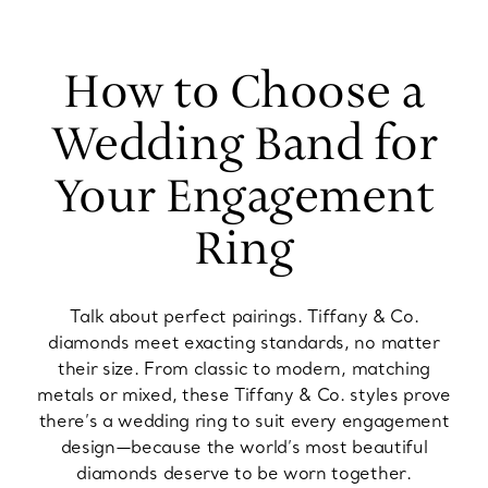
How to Choose a
Wedding Band for
Your Engagement
Ring
Talk about perfect pairings. Tiffany & Co.
diamonds meet exacting standards, no matter
their size. From classic to modern, matching
metals or mixed, these Tiffany & Co. styles prove
there’s a wedding ring to suit every engagement
design—because the world’s most beautiful
diamonds deserve to be worn together.