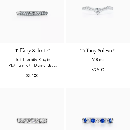
3 Materials
Tiffany Soleste®
Tiffany Soleste®
Half Eternity Ring in
V Ring
Platinum with Diamonds, 2
$3,500
mm Wide
$3,400