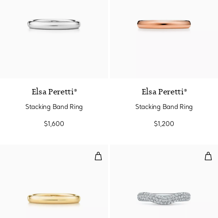
3 Materials
Elsa Peretti®
Elsa Peretti®
Stacking Band Ring
Stacking Band Ring
$1,600
$1,200
Stacking Band Ring
Cur