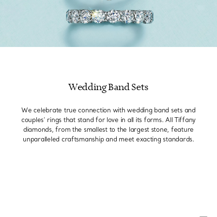
Wedding Band Sets
We celebrate true connection with wedding band sets and
couples’ rings that stand for love in all its forms. All Tiffany
diamonds, from the smallest to the largest stone, feature
unparalleled craftsmanship and meet exacting standards.