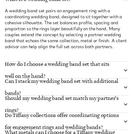
A wedding band set pairs an engagement ring with a
coordinating wedding band, designed to sit together with a
cohesive silhouette. The set balances profile, spacing and
proportion so the rings layer beautifully on the hand. Many
couples extend the concept by selecting a partner wedding
band that echoes the same collection, metal or finish. A client
advisor can help align the full set across both partners.
How do I choose a wedding band set that sits
well on the hand?
Can I stack my wedding band set with additional
bands?
Should my wedding band set match my partner’s
rings?
Do Tiffany collections offer coordinating options
for engagement rings and wedding bands?
What metals can I choose for a Tiffany wedding