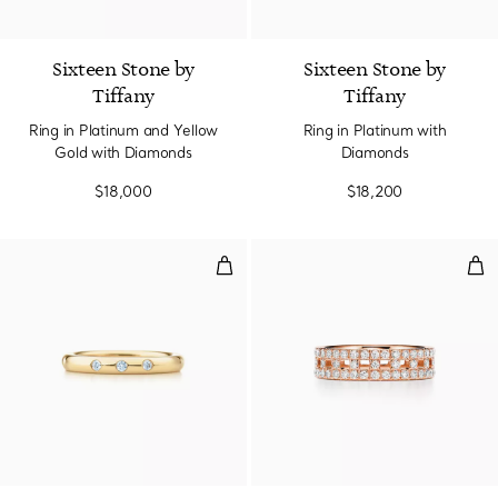
4 Colors
Sixteen Stone by
Sixteen Stone by
Tiffany
Tiffany
Ring in Platinum and Yellow
Ring in Platinum with
Gold with Diamonds
Diamonds
$18,000
$18,200
Stacking Band Ring
Tru