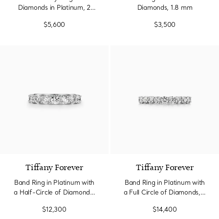
Diamonds in Platinum, 2
Diamonds, 1.8 mm
mm Wide
$5,600
$3,500
Tiffany Forever
Tiffany Forever
Band Ring in Platinum with
Band Ring in Platinum with
a Half-Circle of Diamonds,
a Full Circle of Diamonds, 3
3.5 mm Wide
mm Wide
$12,300
$14,400