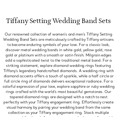
Tiffany Setting Wedding Band Sets
Our renowned collection of women's and men's Tiffany Setting
Wedding Band Sets are meticulously crafted by Tiffany artisans
to become enduring symbols of your love. For a classic look,
discover metal wedding bands in white gold, yellow gold, rose
gold or platinum with a smooth or satin finish. Milgrain edges
add a sophisticated twist to the traditional metal band. For a
striking statement, explore diamond wedding rings featuring
Tiffany's legendary handcrafted diamonds. A wedding ring with
diamond accents offers a touch of sparkle, while a half circle or
full circle ring of diamonds delivers exceptional radiance. For a
colorful expression of your love, explore sapphire or ruby wedding
rings crafted with the world's most beautiful gemstones. Our
tapered diamond rings are designed with a notch to nest
perfectly with your Tiffany engagement ring. Effortlessly create
visual harmony by pairing your wedding band from the same
collection as your Tiffany engagement ring. Stack multiple