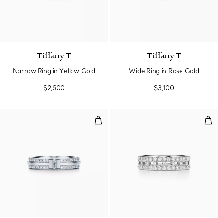
3 Materials
Tiffany T
Tiffany T
Narrow Ring in Yellow Gold
Wide Ring in Rose Gold
$2,500
$3,100
Narrow Pavé Diamond Ring in Wh
Tru
2 Materials