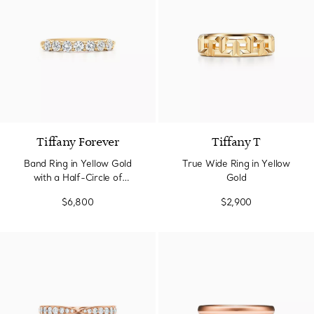
3 Materials
Tiffany Forever
Tiffany T
Band Ring in Yellow Gold
True Wide Ring in Yellow
with a Half-Circle of
Gold
Diamonds, 3 mm Wide
$6,800
$2,900