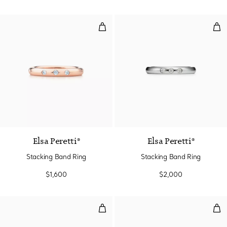
Stacking Band Ring
Sta
Elsa Peretti®
Elsa Peretti®
Stacking Band Ring
Stacking Band Ring
$1,600
$2,000
Stacking Band Ring
Sta