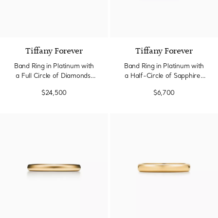
Tiffany Forever
Tiffany Forever
Band Ring in Platinum with
Band Ring in Platinum with
a Full Circle of Diamonds,
a Half-Circle of Sapphires
3.7 mm Wide
& Diamonds
$24,500
$6,700
3 Materials