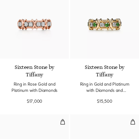
Sixteen Stone by
Sixteen Stone by
Tiffany
Tiffany
Ring in Rose Gold and
Ring in Gold and Platinum
Platinum with Diamonds
with Diamonds and
Tsavorites
$17,000
$15,500
Two-row Ring in Platinum with 
Two