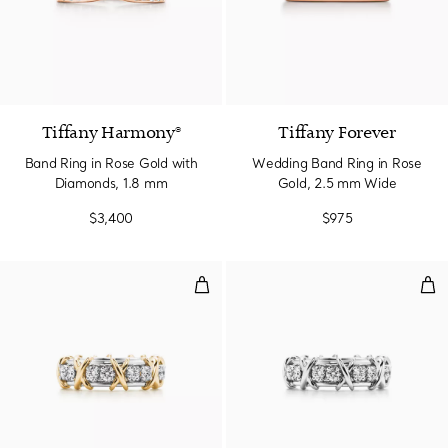
2 Materials
Tiffany Harmony®
Tiffany Forever
Band Ring in Rose Gold with
Wedding Band Ring in Rose
Diamonds, 1.8 mm
Gold, 2.5 mm Wide
$3,400
$975
Ring in Platinum and Yellow Gol
Rin