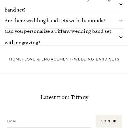
band set?
Are there wedding band sets with diamonds?
Can you personalize a Tiffany wedding band set
with engraving?
HOME
LOVE & ENGAGEMENT
WEDDING BAND SETS
Latest from Tiffany
EMAIL
SIGN UP