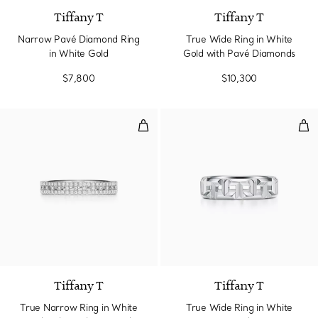
Tiffany T
Tiffany T
Narrow Pavé Diamond Ring
True Wide Ring in White
in White Gold
Gold with Pavé Diamonds
$7,800
$10,300
True Narrow Ring in White Gold
Tru
3 Materials
Tiffany T
Tiffany T
True Narrow Ring in White
True Wide Ring in White