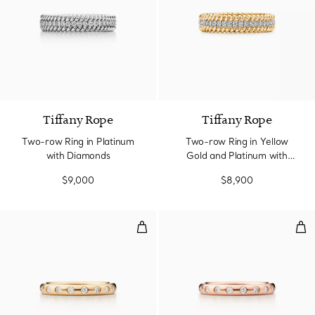
3 Materials
Tiffany Rope
Tiffany Rope
Two-row Ring in Platinum
Two-row Ring in Yellow
with Diamonds
Gold and Platinum with
Diamonds
$9,000
$8,900
Stacking Band Ring
Sta