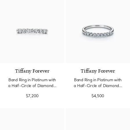
3 Materials
Tiffany Forever
Tiffany Forever
Band Ring in Platinum with
Band Ring in Platinum with
a Half-Circle of Diamonds,
a Half-Circle of Diamonds,
3 mm Wide
2.2 mm Wide
$7,200
$4,500