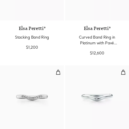
3 Materials
Elsa Peretti®
Elsa Peretti®
Stacking Band Ring
Curved Band Ring in
Platinum with Pavé
$1,200
Diamonds
$12,600
Wedding band ring
Wed
3 Materials