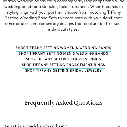
narrow wedding bands for a contemporary look or opt for a wide
wedding band for a singular, bold statement. When it comes to
styling rings with your partner, choose from matching Tiffany
Setting Wedding Band Sets to coordinate with your significant
other or pair complementary designs that capture both of your
individual styles.
SHOP TIFFANY SETTING WOMEN'S WEDDING BANDS
SHOP TIFFANY SETTING MEN'S WEDDING BANDS
SHOP TIFFANY SETTING COUPLES’ RINGS
SHOP TIFFANY SETTING ENGAGEMENT RINGS
SHOP TIFFANY SETTING BRIDAL JEWELRY
Frequently Asked Questions
What is a wedding band set?