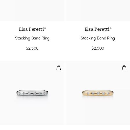
Elsa Peretti®
Elsa Peretti®
Stacking Band Ring
Stacking Band Ring
$2,500
$2,500
Stacking Band Ring
Sta
3 Materials