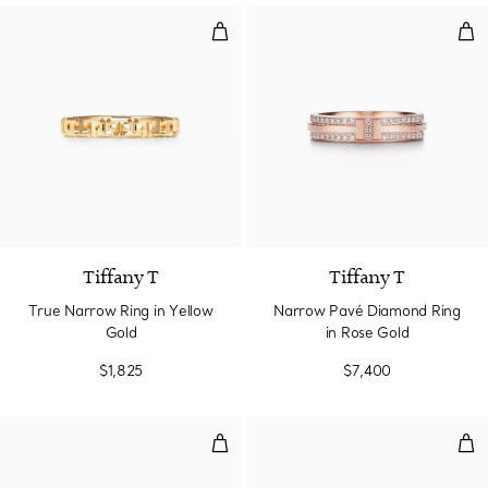
True Narrow Ring in Yellow Gold
Nar
3 Materials
Tiffany T
Tiffany T
True Narrow Ring in Yellow
Narrow Pavé Diamond Ring
Gold
in Rose Gold
$1,825
$7,400
Narrow Diamond Ring in Rose Go
Nar