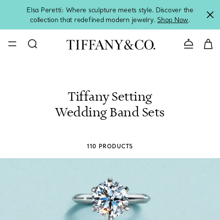
Elsa Peretti: Where sculpture meets style. Discover the
collection that redefined modern jewelry.
Shop Now
.
Contact 
Tiffany Setting
Wedding Band Sets
110 PRODUCTS