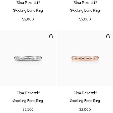
Elsa Peretti®
Elsa Peretti®
Stacking Band Ring
Stacking Band Ring
$2,800
$2,000
Stacking Band Ring
Sta
3 Materials
Elsa Peretti®
Elsa Peretti®
Stacking Band Ring
Stacking Band Ring
$2,500
$2,000