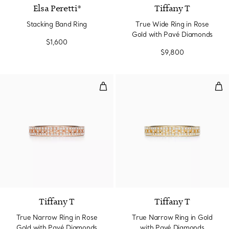
Elsa Peretti®
Tiffany T
Stacking Band Ring
True Wide Ring in Rose
Gold with Pavé Diamonds
$1,600
$9,800
True Narrow Ring in Rose Gold 
Tru
3 Materials
Tiffany T
Tiffany T
True Narrow Ring in Rose
True Narrow Ring in Gold
Gold with Pavé Diamonds
with Pavé Diamonds