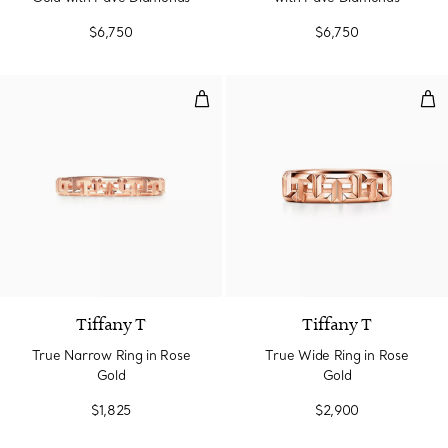
$6,750
$6,750
True Narrow Ring in Rose Gold
Tru
3 Materials
Tiffany T
Tiffany T
True Narrow Ring in Rose
True Wide Ring in Rose
Gold
Gold
$1,825
$2,900