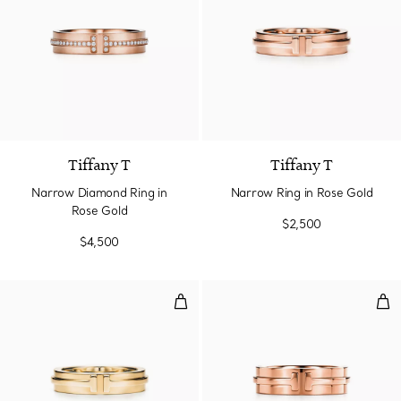
2 Materials
Tiffany T
Tiffany T
Narrow Diamond Ring in
Narrow Ring in Rose Gold
Rose Gold
$2,500
$4,500
Narrow Ring in Yellow Gold
Wid