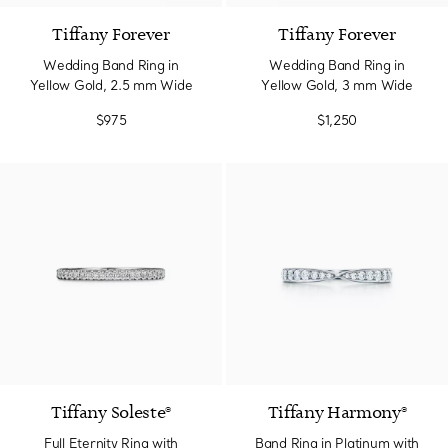
Tiffany Forever
Tiffany Forever
Wedding Band Ring in
Wedding Band Ring in
Yellow Gold, 2.5 mm Wide
Yellow Gold, 3 mm Wide
$975
$1,250
2 Colors
Tiffany Soleste®
Tiffany Harmony®
Full Eternity Ring with
Band Ring in Platinum with