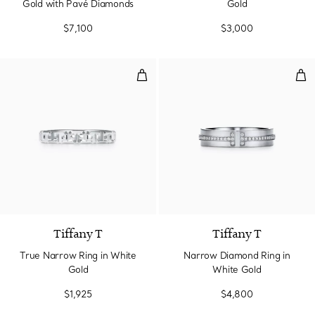
Gold with Pavé Diamonds
Gold
$7,100
$3,000
True Narrow Ring in White Gold
Nar
3 Materials
Tiffany T
Tiffany T
True Narrow Ring in White
Narrow Diamond Ring in
Gold
White Gold
$1,925
$4,800