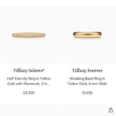
3 Materials
Tiffany Soleste®
Tiffany Forever
Half Eternity Ring in Yellow
Wedding Band Ring in
Gold with Diamonds, 2 mm
Yellow Gold, 4 mm Wide
Wide
$3,300
$1,650
Tru