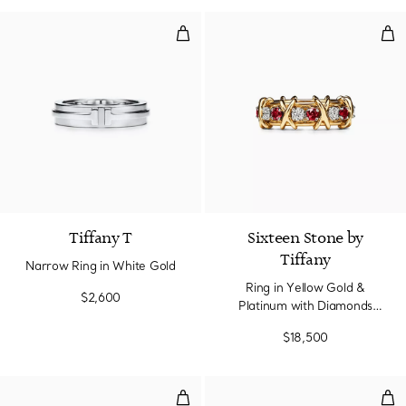
Narrow Ring in White Gold
Rin
3 Materials
Tiffany T
Sixteen Stone by
Tiffany
Narrow Ring in White Gold
Ring in Yellow Gold &
$2,600
Platinum with Diamonds
and Rubies
$18,500
Ring in Rose Gold and Platinum 
Rin