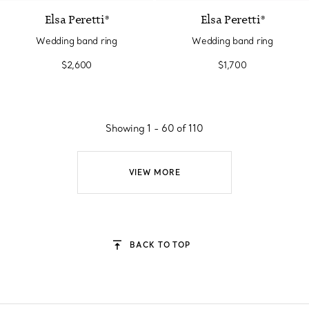
Elsa Peretti®
Elsa Peretti®
Wedding band ring
Wedding band ring
$2,600
$1,700
Showing 1 - 60 of 110
VIEW MORE
BACK TO TOP