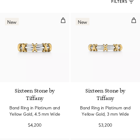
FILTERS
Band Ring in Platinum and Yello
Ban
New
New
Sixteen Stone by
Sixteen Stone by
Tiffany
Tiffany
Band Ring in Platinum and
Band Ring in Platinum and
Yellow Gold, 4.5 mm Wide
Yellow Gold, 3 mm Wide
$4,200
$3,200