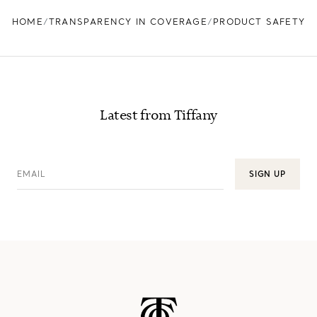
HOME
TRANSPARENCY IN COVERAGE
PRODUCT SAFETY
Latest from Tiffany
EMAIL
SIGN UP