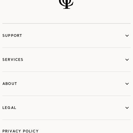
SUPPORT
services
SERVICES
ABOUT
ABOUT
LEGAL
LEGAL
PRIVACY POLICY