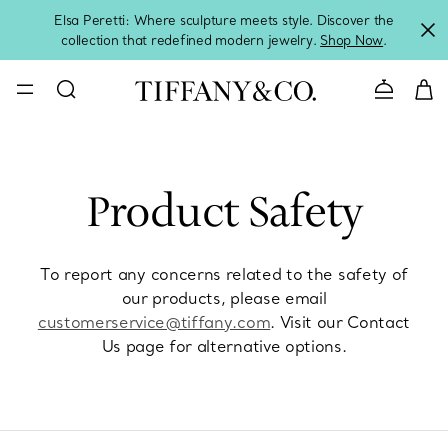
Elsa Peretti: Where sculpture meets style. Discover the
collection that redefined modern jewelry.
Shop Now
.
Contact 
Product Safety
To report any concerns related to the safety of
our products, please email
customerservice@tiffany.com
. Visit our Contact
Us page for alternative options.