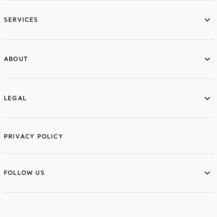
services
SERVICES
ABOUT
ABOUT
LEGAL
LEGAL
PRIVACY POLICY
FOLLOW US
FOLLOW US