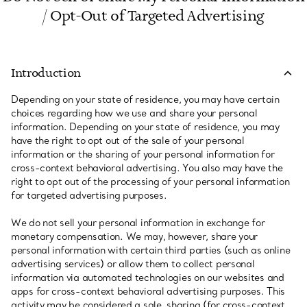
/ Opt-Out of Targeted Advertising
Introduction
Depending on your state of residence, you may have certain
choices regarding how we use and share your personal
information. Depending on your state of residence, you may
have the right to opt out of the sale of your personal
information or the sharing of your personal information for
cross-context behavioral advertising. You also may have the
right to opt out of the processing of your personal information
for targeted advertising purposes.
We do not sell your personal information in exchange for
monetary compensation. We may, however, share your
personal information with certain third parties (such as online
advertising services) or allow them to collect personal
information via automated technologies on our websites and
apps for cross-context behavioral advertising purposes. This
activity may be considered a sale, sharing (for cross-context