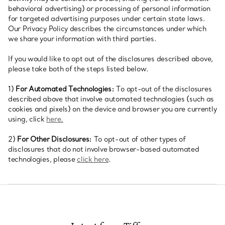
behavioral advertising) or processing of personal information
for targeted advertising purposes under certain state laws.
Our Privacy Policy describes the circumstances under which
we share your information with third parties.
If you would like to opt out of the disclosures described above,
please take both of the steps listed below.
1)
For Automated Technologies:
To opt-out of the disclosures
described above that involve automated technologies (such as
cookies and pixels) on the device and browser you are currently
using, click
here.
2)
For Other Disclosures:
To opt-out of other types of
disclosures that do not involve browser-based automated
technologies, please
click here
.