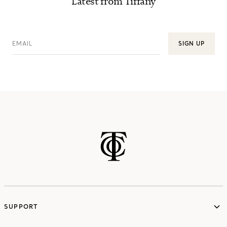
Latest from Tiffany
EMAIL
SIGN UP
SUPPORT