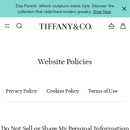
Elsa Peretti: Where sculpture meets style. Discover the
collection that redefined modern jewelry.
Shop Now
.
Contact 
Website Policies
Privacy Policy
Cookies Policy
Terms of Use
T
Do Not Sell or Share My Personal Information