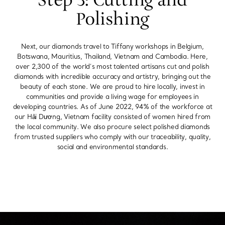
Step 3: Cutting and
Polishing
Next, our diamonds travel to Tiffany workshops in Belgium,
Botswana, Mauritius, Thailand, Vietnam and Cambodia. Here,
over 2,300 of the world’s most talented artisans cut and polish
diamonds with incredible accuracy and artistry, bringing out the
beauty of each stone. We are proud to hire locally, invest in
communities and provide a living wage for employees in
developing countries. As of June 2022, 94% of the workforce at
our Hải Dương, Vietnam facility consisted of women hired from
the local community. We also procure select polished diamonds
from trusted suppliers who comply with our traceability, quality,
social and environmental standards.