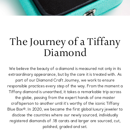
The Journey of a Tiffany
Diamond
We believe the beauty of a diamond is measured not only in its
extraordinary appearance, but by the care it is treated with. As
part of our Diamond Craft Journey, we work to ensure
responsible practices every step of the way. From the moment a
Tiffany diamond is unearthed, it takes a remarkable trip across
the globe, passing from the expert hands of one master
craftsperson to another until it’s worthy of the iconic Tiffany
Blue Box®. In 2020, we became the first global luxury jeweler to
disclose the countries where our newly sourced, individually
registered diamonds of .18 carats and larger are sourced, cut,
polished, graded and set.