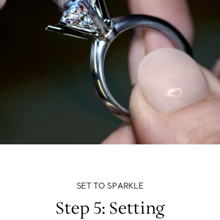
SET TO SPARKLE
Step 5: Setting