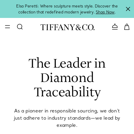
Elsa Peretti: Where sculpture meets style. Discover the
collection that redefined modern jewelry.
Shop Now
.
Contact 
The Leader in
Diamond
Traceability
As a pioneer in responsible sourcing, we don’t
just adhere to industry standards—we lead by
example.