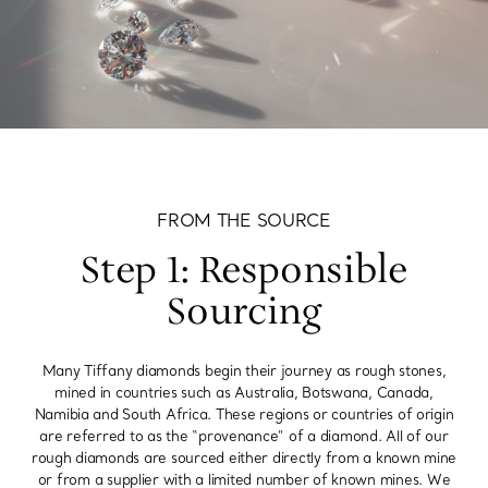
FROM THE SOURCE
Step 1: Responsible
Sourcing
Many Tiffany diamonds begin their journey as rough stones,
mined in countries such as Australia, Botswana, Canada,
Namibia and South Africa. These regions or countries of origin
are referred to as the “provenance” of a diamond. All of our
rough diamonds are sourced either directly from a known mine
or from a supplier with a limited number of known mines. We