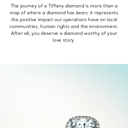
The journey of a Tiffany diamond is more than a
map of where a diamond has been; it represents
the positive impact our operations have on local
communities, human rights and the environment.
After all, you deserve a diamond worthy of your
love story.