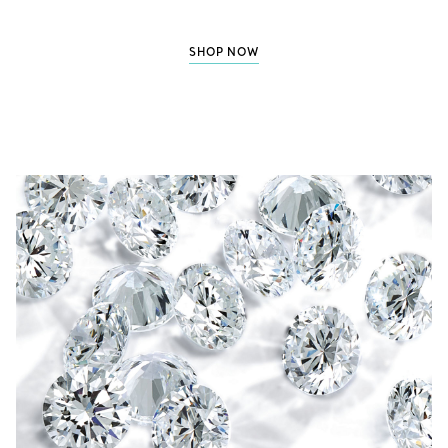
SHOP NOW