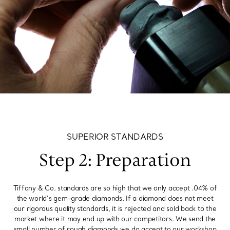
SUPERIOR STANDARDS
Step 2: Preparation
Tiffany & Co. standards are so high that we only accept .04% of
the world’s gem-grade diamonds. If a diamond does not meet
our rigorous quality standards, it is rejected and sold back to the
market where it may end up with our competitors. We send the
small number of rough diamonds we do accept to our workshop