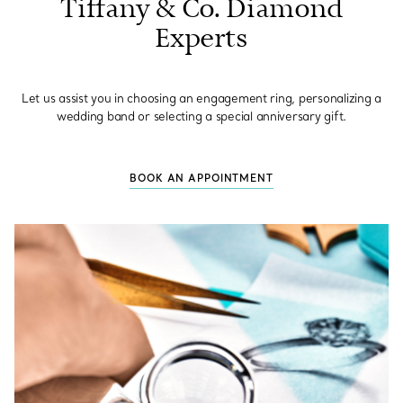
Tiffany & Co. Diamond
Experts
Let us assist you in choosing an engagement ring, personalizing a
wedding band or selecting a special anniversary gift.
BOOK AN APPOINTMENT