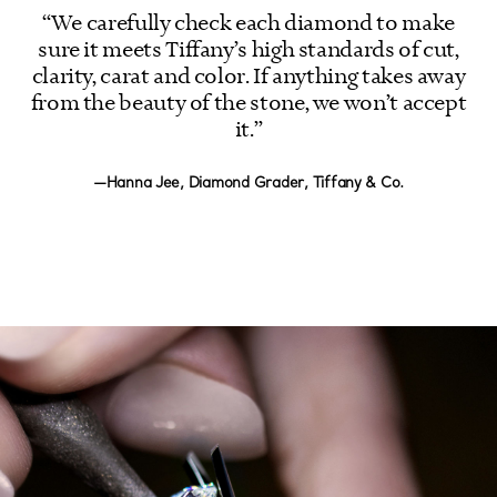
“We carefully check each diamond to make
sure it meets Tiffany’s high standards of cut,
clarity, carat and color. If anything takes away
from the beauty of the stone, we won’t accept
it.”
—Hanna Jee, Diamond Grader, Tiffany & Co.