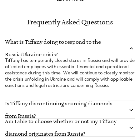
Frequently Asked Questions
What is Tiffany doing to respond to the
Russia/Ukraine crisis?
Tiffany has temporarily closed stores in Russia and will provide
affected employees with essential financial and operational
assistance during this time. We will continue to closely monitor
the crisis unfolding in Ukraine and will comply with applicable
sanctions and legal restrictions concerning Russia.
Is Tiffany discontinuing sourcing diamonds
from Russia?
Am I able to choose whether or not my Tiffany
Tiffany & Co. is fully compliant with President Biden’s
executive order on the sourcing of non-industrial diamonds of
diamond originates from Russia?
Russian origin. As of March 21, 2022, Tiffany has paused the