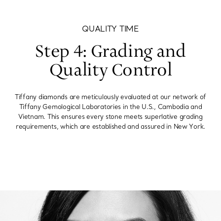
QUALITY TIME
Step 4: Grading and
Quality Control
Tiffany diamonds are meticulously evaluated at our network of
Tiffany Gemological Laboratories in the U.S., Cambodia and
Vietnam. This ensures every stone meets superlative grading
requirements, which are established and assured in New York.