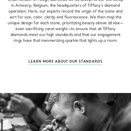
in Antwerp, Belgium, the headquarters of Tiffany’s diamond
operation. Here, our experts record the origin of the stone and
sort for size, color, clarity and fluorescence. We then map the
unique design for each stone, prioritizing beauty above all else—
even sacrificing carat weight—to ensure that all Tiffany
diamonds meet our high standards and that our engagement
rings have that mesmerizing sparkle that lights up a room.
LEARN MORE ABOUT OUR STANDARDS