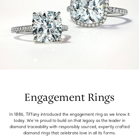
Engagement Rings
In 1886, Tiffany introduced the engagement ring as we know it
today. We’re proud to build on that legacy as the leader in
diamond traceability with responsibly sourced, expertly crafted
diamond rings that celebrate love in all its forms.