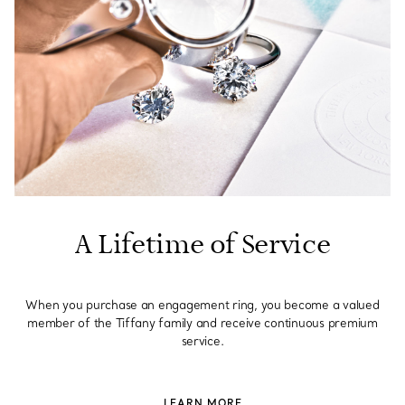
A Lifetime of Service
When you purchase an engagement ring, you become a valued
member of the Tiffany family and receive continuous premium
service.
LEARN MORE