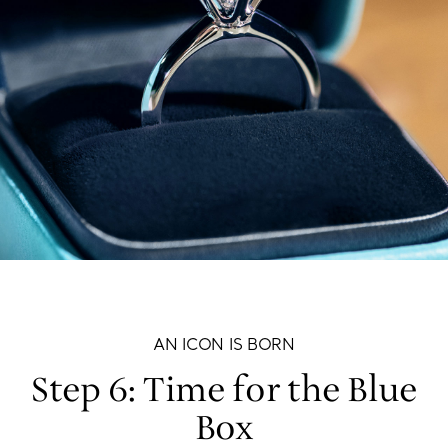
AN ICON IS BORN
Step 6: Time for the Blue
Box