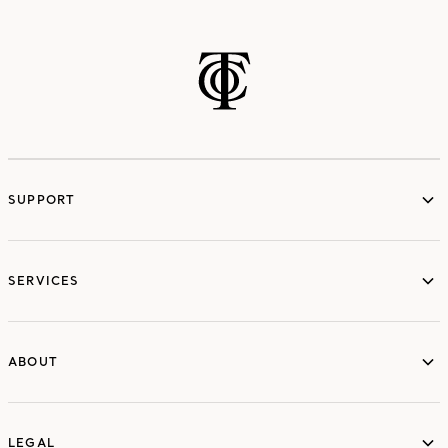
SUPPORT
services
SERVICES
ABOUT
ABOUT
LEGAL