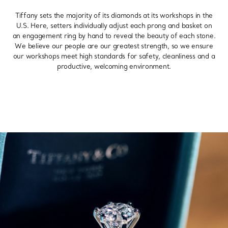
Tiffany sets the majority of its diamonds at its workshops in the
U.S. Here, setters individually adjust each prong and basket on
an engagement ring by hand to reveal the beauty of each stone.
We believe our people are our greatest strength, so we ensure
our workshops meet high standards for safety, cleanliness and a
productive, welcoming environment.