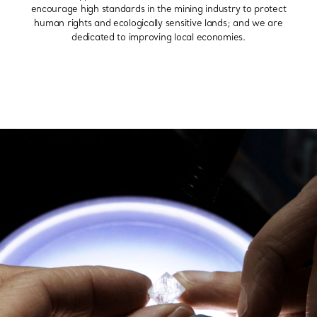
encourage high standards in the mining industry to protect
human rights and ecologically sensitive lands; and we are
dedicated to improving local economies.