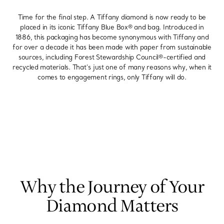
Time for the final step. A Tiffany diamond is now ready to be
placed in its iconic Tiffany Blue Box® and bag. Introduced in
1886, this packaging has become synonymous with Tiffany and
for over a decade it has been made with paper from sustainable
sources, including Forest Stewardship Council®-certified and
recycled materials. That’s just one of many reasons why, when it
comes to engagement rings, only Tiffany will do.
Why the Journey of Your
Diamond Matters