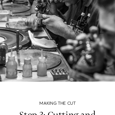
MAKING THE CUT