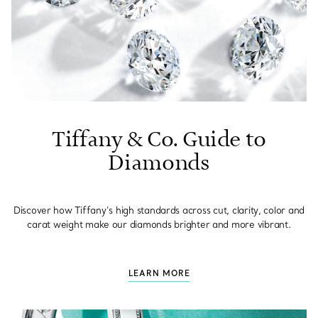
Tiffany & Co. Guide to
Diamonds
Discover how Tiffany’s high standards across cut, clarity, color and
carat weight make our diamonds brighter and more vibrant.
LEARN MORE