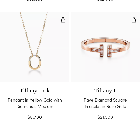
Pendant in Yellow Gold with Di
Pav
3 Materials
Tiffany Lock
Tiffany T
Pendant in Yellow Gold with
Pavé Diamond Square
Diamonds, Medium
Bracelet in Rose Gold
$8,700
$21,500