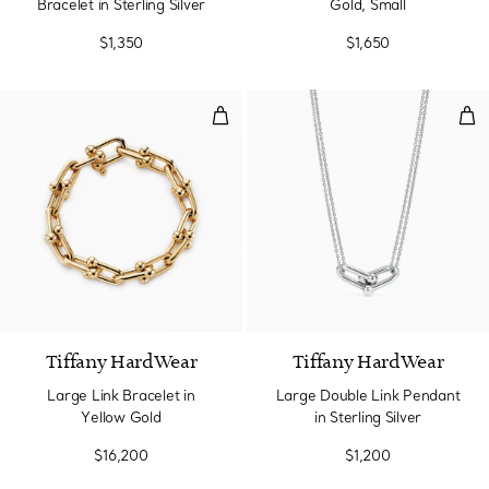
Bracelet in Sterling Silver
Gold, Small
$1,350
$1,650
Large Link Bracelet in Yellow Go
Larg
Tiffany HardWear
Tiffany HardWear
Large Link Bracelet in
Large Double Link Pendant
Yellow Gold
in Sterling Silver
$16,200
$1,200