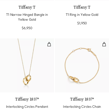
Tiffany T
Tiffany T
T1 Narrow Hinged Bangle in
T1 Ring in Yellow Gold
Yellow Gold
$1,950
$6,950
Interlocking Circles Pendant in Y
Inte
2 Materials
Tiffany 1837®
Tiffany 1837®
Interlocking Circles Pendant
Interlocking Circles Chain