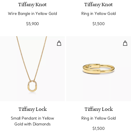
Tiffany Knot
Tiffany Knot
Wire Bangle in Yellow Gold
Ring in Yellow Gold
$5,900
$1,500
Small Pendant in Yellow Gold wi
Rin
3 Materials
Tiffany Lock
Tiffany Lock
Small Pendant in Yellow
Ring in Yellow Gold
Gold with Diamonds
$1,500