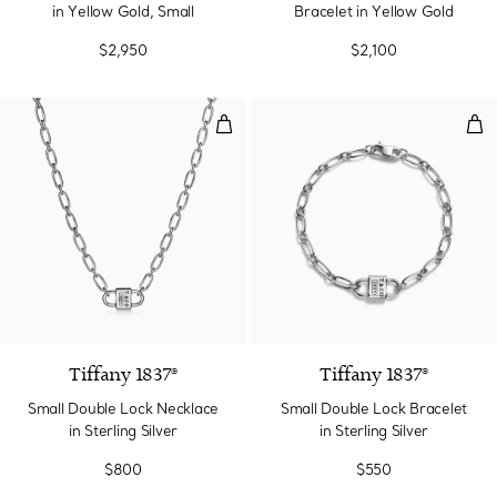
in Yellow Gold, Small
Bracelet in Yellow Gold
$2,950
$2,100
Small Double Lock Necklace in Ste
Smal
Tiffany 1837®
Tiffany 1837®
Small Double Lock Necklace
Small Double Lock Bracelet
in Sterling Silver
in Sterling Silver
$800
$550