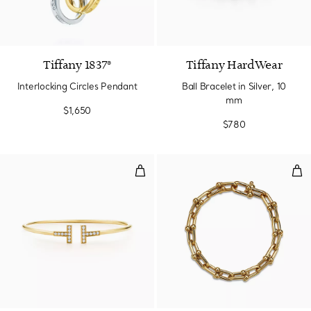
Tiffany 1837®
Tiffany HardWear
Interlocking Circles Pendant
Ball Bracelet in Silver, 10
mm
$1,650
$780
Diamond Wire Bracelet in Yellow
Med
3 Materials