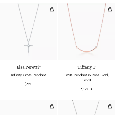
Infinity Cross Pendant
Smi
Elsa Peretti®
Tiffany T
Infinity Cross Pendant
Smile Pendant in Rose Gold,
Small
$650
$1,600
Wide Wire Bracelet in Yellow Go
Cir