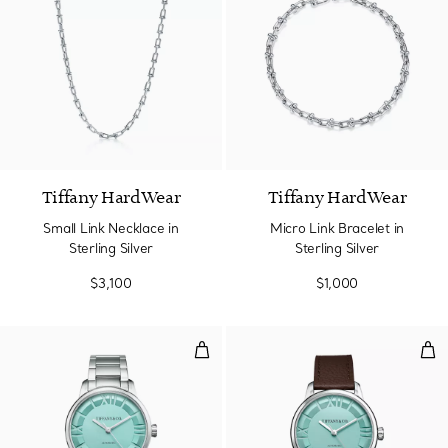
Tiffany HardWear
Tiffany HardWear
Small Link Necklace in
Micro Link Bracelet in
Sterling Silver
Sterling Silver
$3,100
$1,000
38 mm Automatic Watch in Stainl
38 