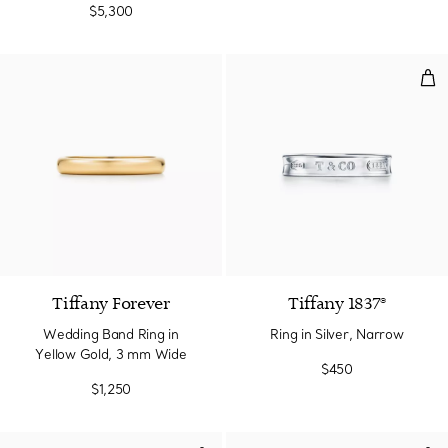
$5,300
Ring
2 Materials
Tiffany Forever
Tiffany 1837®
Wedding Band Ring in
Ring in Silver, Narrow
Yellow Gold, 3 mm Wide
$450
$1,250