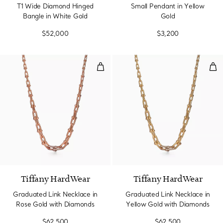
T1 Wide Diamond Hinged
Small Pendant in Yellow
Bangle in White Gold
Gold
$52,000
$3,200
Graduated Link Necklace in Ros
Gra
3 Materials
Tiffany HardWear
Tiffany HardWear
Graduated Link Necklace in
Graduated Link Necklace in
Rose Gold with Diamonds
Yellow Gold with Diamonds
$62,500
$62,500