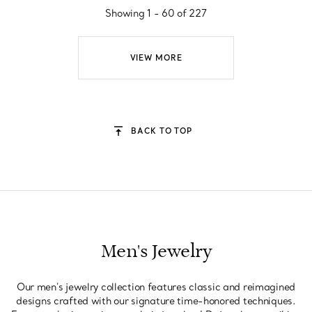
Showing 1 - 60 of 227
VIEW MORE
BACK TO TOP
Men's Jewelry
Our men's jewelry collection features classic and reimagined
designs crafted with our signature time-honored techniques.