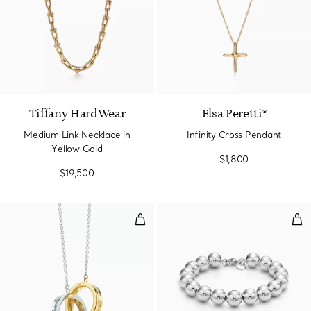
2 Materials
Tiffany HardWear
Elsa Peretti®
Medium Link Necklace in
Infinity Cross Pendant
Yellow Gold
$1,800
$19,500
Interlocking Circles Pendant
Ball