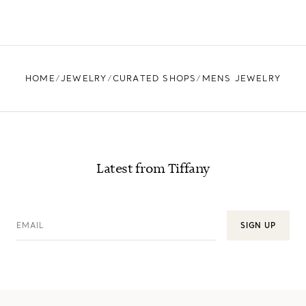
HOME
JEWELRY
CURATED SHOPS
MENS JEWELRY
Latest from Tiffany
EMAIL
SIGN UP