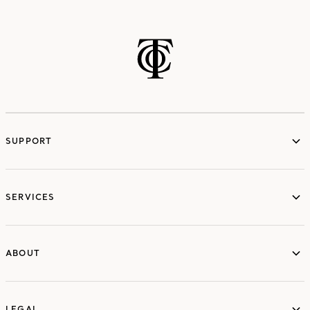
SUPPORT
services
SERVICES
ABOUT
ABOUT
LEGAL