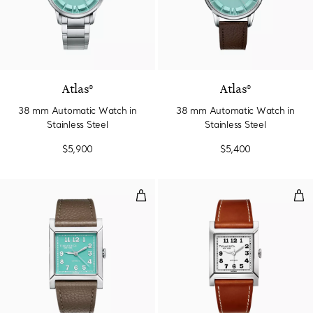
2 Colors
Atlas®
Atlas®
38 mm Automatic Watch in
38 mm Automatic Watch in
Stainless Steel
Stainless Steel
$5,900
$5,400
30 mm Watch in Stainless Steel w
30 