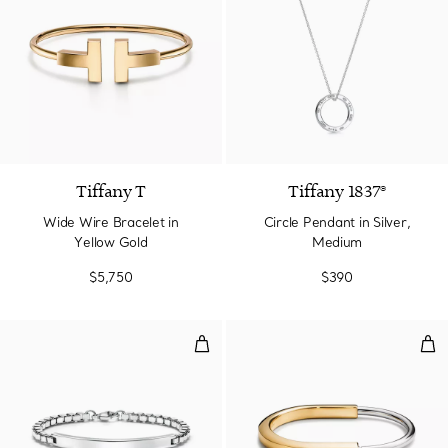
2 Materials
Tiffany T
Tiffany 1837®
Wide Wire Bracelet in
Circle Pendant in Silver,
Yellow Gold
Medium
$5,750
$390
Venetian Link I.D. Bracelet
Ban