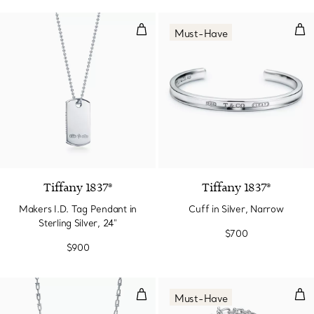
Makers I.D. Tag Pendant in Sterlin
Cuff
Must-Have
Tiffany 1837®
Tiffany 1837®
Makers I.D. Tag Pendant in
Cuff in Silver, Narrow
Sterling Silver, 24"
$700
$900
Small Link Necklace in Sterling Si
Micr
Must-Have