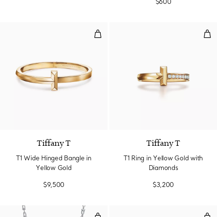
$600
T1 Wide Hinged Bangle in Yellow
T1 
2 Materials
Tiffany T
Tiffany T
T1 Wide Hinged Bangle in
T1 Ring in Yellow Gold with
Yellow Gold
Diamonds
$9,500
$3,200
Graduated Link Necklace in Sterli
Smal