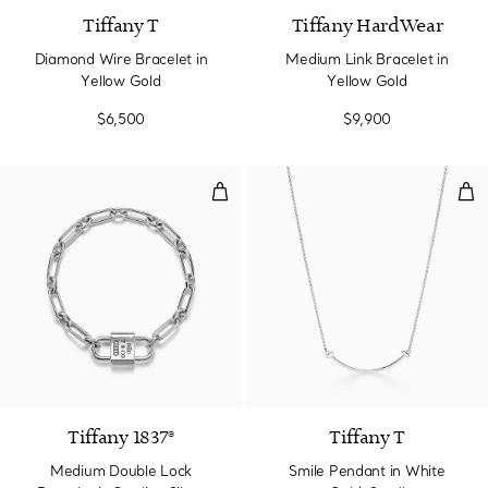
Tiffany T
Tiffany HardWear
Diamond Wire Bracelet in
Medium Link Bracelet in
Yellow Gold
Yellow Gold
$6,500
$9,900
Medium Double Lock Bracelet in S
Smi
Tiffany 1837®
Tiffany T
Medium Double Lock
Smile Pendant in White