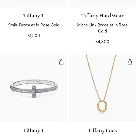
Tiffany T
Tiffany HardWear
Smile Bracelet in Rose Gold
Micro Link Bracelet in Rose
Gold
$1,500
$4,800
T1 Wide Diamond Hinged Bangle 
Sma
2 Materials
Tiffany T
Tiffany Lock