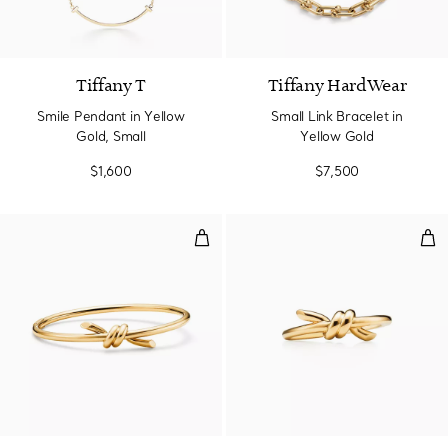
3 Materials
Tiffany T
Tiffany HardWear
Smile Pendant in Yellow
Small Link Bracelet in
Gold, Small
Yellow Gold
$1,600
$7,500
Wire Bangle in Yellow Gold
Rin
2 Materials