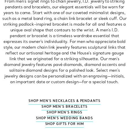
From men's signet rings to chain jewelry, I.D. jewelry to striking
pendants and bracelets, our elegant essentials will be worn for
years to come. Start with one of our coveted minimalist designs,
such as a metal band ring, a chain link bracelet or sleek cuff. Our
striking padlock-inspired bracelet is made for all and features a
unique oval shape that contours to the wrist. A men's I.D.
pendant or bracelet is a timeless wardrobe essential that
expresses its owner's individuality. For men who appreciate bold
style, our modern chain link jewelry features sculptural links that
reflect our artisanal heritage and the House's signature gauge
link that we originated for a striking silhouette. Our men's
diamond jewelry features pavé diamonds, diamond accents and
solitaire diamond designs for a polished look. Select men's
jewelry designs can be personalized with an engraving—initials,
an important date or custom design—for a special touch.
SHOP MEN'S NECKLACES & PENDANTS
SHOP MEN'S BRACELETS
SHOP MEN'S RINGS
SHOP MEN'S WEDDING BANDS
SHOP GIFTS FOR HIM