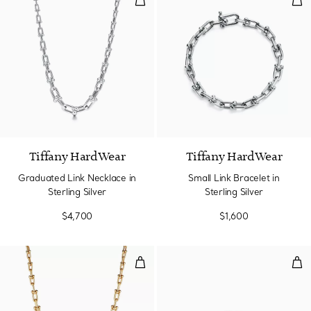
Tiffany HardWear
Tiffany HardWear
Graduated Link Necklace in
Small Link Bracelet in
Sterling Silver
Sterling Silver
$4,700
$1,600
Graduated Link Necklace in Yell
Dia