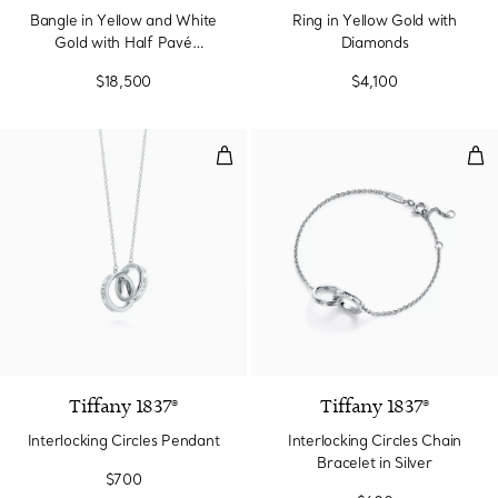
Bangle in Yellow and White
Ring in Yellow Gold with
Gold with Half Pavé
Diamonds
Diamonds
$18,500
$4,100
Interlocking Circles Pendant
Inte
Tiffany 1837®
Tiffany 1837®
Interlocking Circles Pendant
Interlocking Circles Chain
Bracelet in Silver
$700