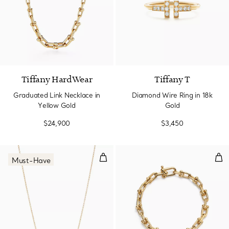
2 Materials
Tiffany HardWear
Tiffany T
Graduated Link Necklace in
Diamond Wire Ring in 18k
Yellow Gold
Gold
$24,900
$3,450
Smile Pendant in Yellow Gold, Sm
Smal
Must-Have