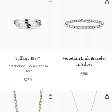
Interlocking Circles Ring in Silver
Vene
Tiffany 1837®
Venetian Link Bracelet
in Silver
Interlocking Circles Ring in
Silver
$650
$750
Medium Link Necklace in Yellow 
Inf