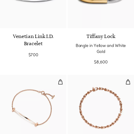
Venetian Link I.D.
Tiffany Lock
Bracelet
Bangle in Yellow and White
Gold
$700
$8,600
Smile Bracelet in Rose Gold
Mic
3 Materials