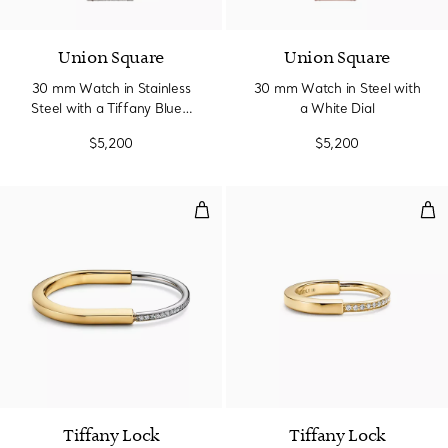
2 Materials
Union Square
Union Square
30 mm Watch in Stainless
30 mm Watch in Steel with
Steel with a Tiffany Blue®
a White Dial
Dial
$5,200
$5,200
Bangle in Yellow and White Gold
Rin
3 Materials
Tiffany Lock
Tiffany Lock