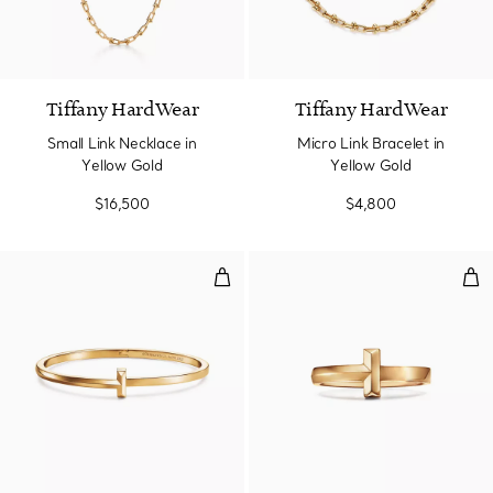
2 Materials
Tiffany HardWear
Tiffany HardWear
Small Link Necklace in
Micro Link Bracelet in
Yellow Gold
Yellow Gold
$16,500
$4,800
T1 Narrow Hinged Bangle in Yell
T1 R
3 Materials