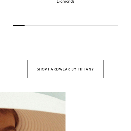
Diamonds
SHOP HARDWEAR BY TIFFANY