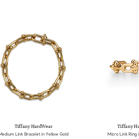
Tiffany HardWear
Tiffany H
Medium Link Bracelet in Yellow Gold
Micro Link Ring 