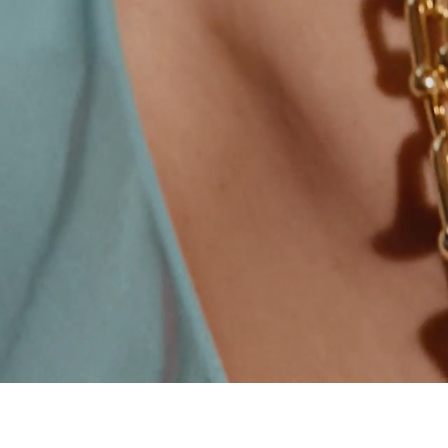
00:09 / 00:15