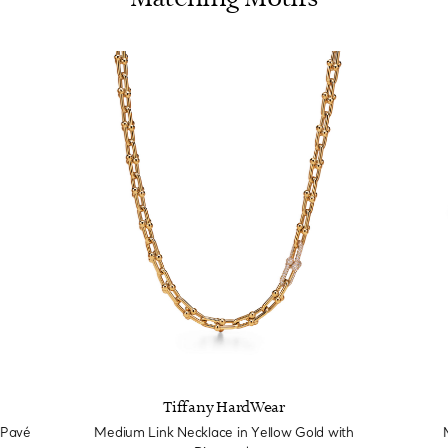
Tiffany HardWear
 Pavé
Medium Link Necklace in Yellow Gold with