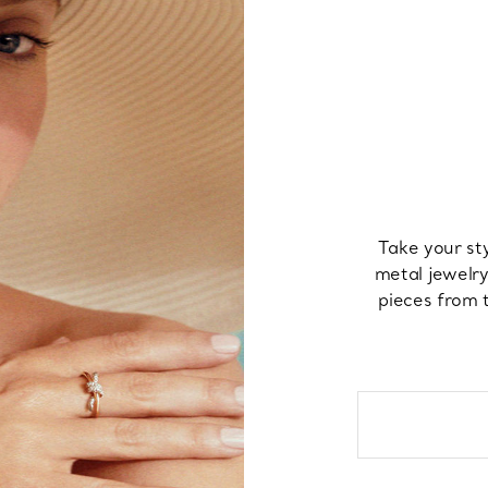
Take your st
metal jewelry
pieces from t