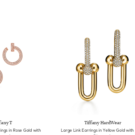
fany T
Tiffany HardWear
ngs in Rose Gold with
Large Link Earrings in Yellow Gold with