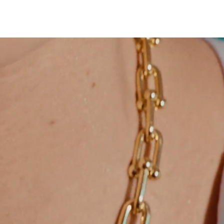
Tiffany Soleste®
How to Choose an
Engagement Ring