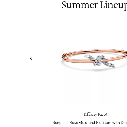
Summer Lineu
e by Tiffany
Tiffany Knot
m and Yellow Gold with
Bangle in Rose Gold and Platinum with Di