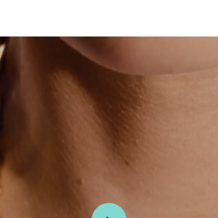
Tiffany True®
Tiffany Forever
d Expert, or Explore Our
Guide to Diamonds
.