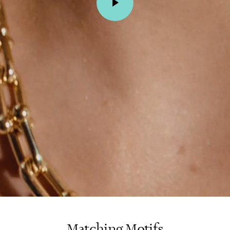
Matching Motifs