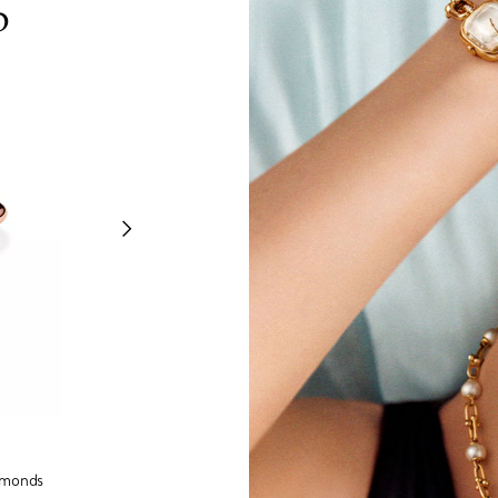
p
Tiffany Knot
amonds
Ring in Rose Gold and Platinum with Diamonds
Pendan