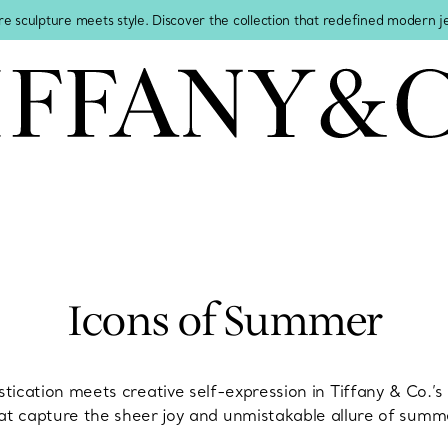
re sculpture meets style. Discover the collection that redefined modern 
Icons of Summer
stication meets creative self-expression in Tiffany & Co.’
at capture the sheer joy and unmistakable allure of summ