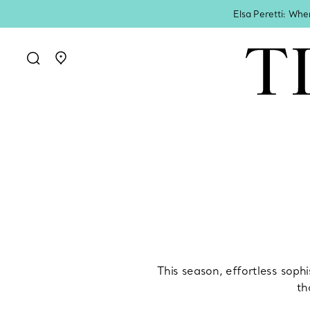
Elsa Peretti: Whe
Go to stores page
This season, effortless sophi
th