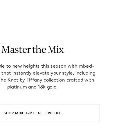
Master the Mix
yle to new heights this season with mixed-
 that instantly elevate your style, including
he Knot by Tiffany collection crafted with
platinum and 18k gold.
SHOP MIXED-METAL JEWELRY