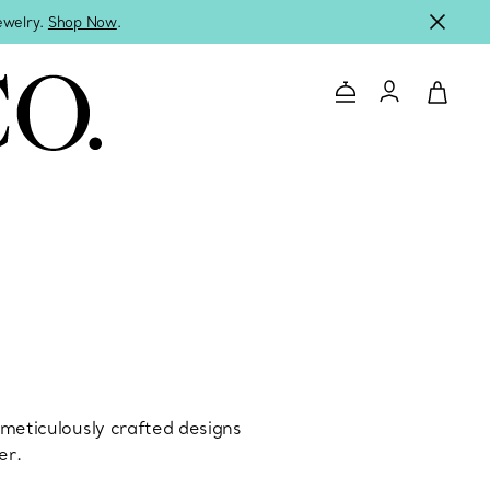
jewelry.
Shop Now
.
Contact Us
Login to you
s meticulously crafted designs
er.