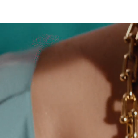
Sixteen Stone by Tiffany
The Tiffany® Setting
Book Your Appointment
with a Tiffany Diamon