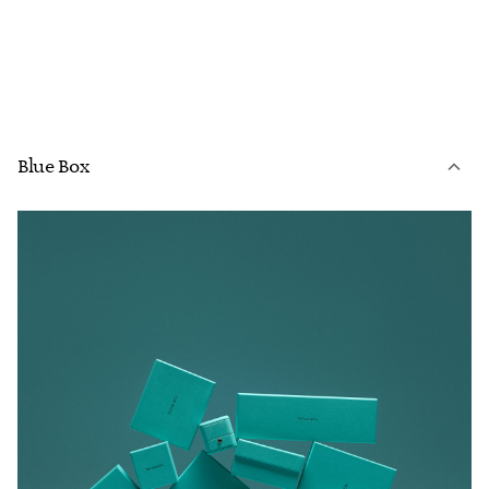
Blue Box