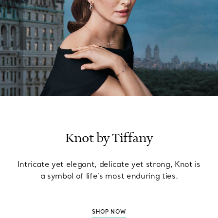
Knot by Tiffany
Intricate yet elegant, delicate yet strong, Knot is
a symbol of life’s most enduring ties.
SHOP NOW