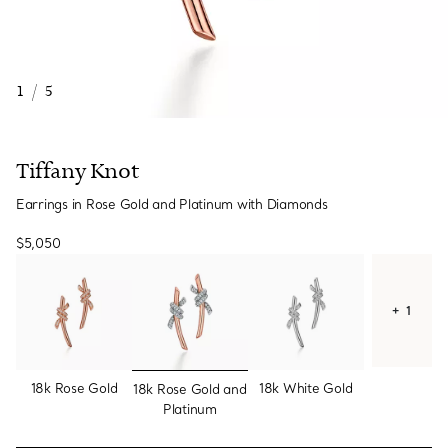
1
/
5
Tiffany Knot
Earrings in Rose Gold and Platinum with Diamonds
$5,050
+ 1
selected
18k Rose Gold
18k White Gold
18k Rose Gold and
Platinum