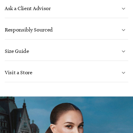
Ask a Client Advisor
LEARN MORE
Responsibly Sourced
Size Guide
CONTACT US
LEARN MORE
Visit a Store
LEARN MORE
FIND YOUR NEAREST STORE