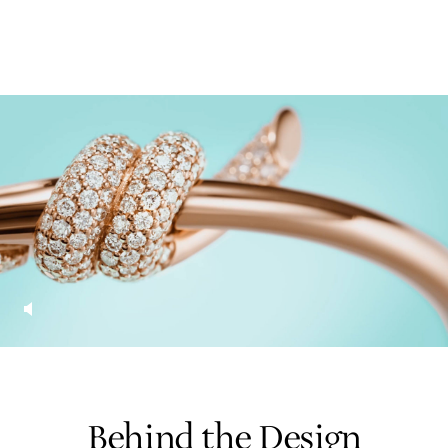
Behind the Design