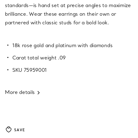
standards—is hand set at precise angles to maximize
brilliance. Wear these earrings on their own or
partnered with classic studs for a bold look.
18k rose gold and platinum with diamonds
Carat total weight .09
SKU 75959001
More details
SAVE