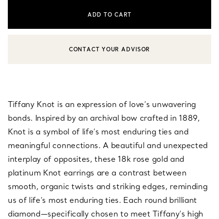
ADD TO CART
CONTACT YOUR ADVISOR
CONTACT A CLIENT ADVISOR OR BOOK AN APPOINTMENT
Tiffany Knot is an expression of love’s unwavering
bonds. Inspired by an archival bow crafted in 1889,
Knot is a symbol of life’s most enduring ties and
meaningful connections. A beautiful and unexpected
interplay of opposites, these 18k rose gold and
platinum Knot earrings are a contrast between
smooth, organic twists and striking edges, reminding
us of life’s most enduring ties. Each round brilliant
diamond—specifically chosen to meet Tiffany’s high