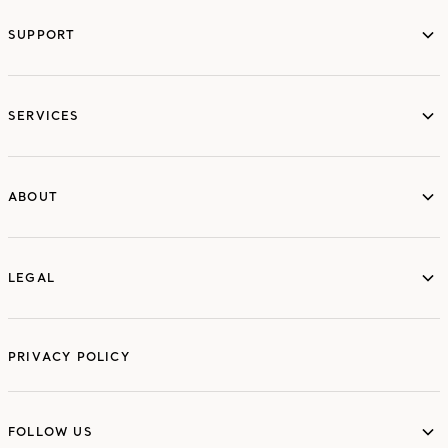
SUPPORT
services
SERVICES
ABOUT
ABOUT
LEGAL
LEGAL
PRIVACY POLICY
FOLLOW US
FOLLOW US