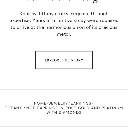
Knot by Tiffany crafts elegance through
expertise. Years of attentive study were required
to arrive at the harmonious union of its precious
metal.
EXPLORE THE STORY
HOME
JEWELRY
EARRINGS
TIFFANY KNOT:EARRINGS IN ROSE GOLD AND PLATINUM
WITH DIAMONDS