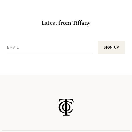
Latest from Tiffany
EMAIL
SIGN UP