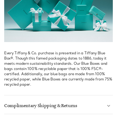
Every Tiffany & Co. purchase is presented in a Tiffany Blue
Box®. Though this famed packaging dates to 1886, today it
meets modern sustainability standards. Our Blue Boxes and
bags contain 100% recyclable paper that is 100% FSC®-
certified. Additionally, our blue bags are made from 100%
recycled paper, while Blue Boxes are currently made from 75%
recycled paper.
Complimentary Shipping & Returns