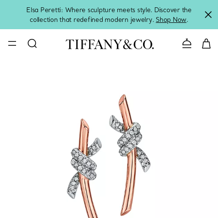
Elsa Peretti: Where sculpture meets style. Discover the
collection that redefined modern jewelry.
Shop Now
.
Contact 