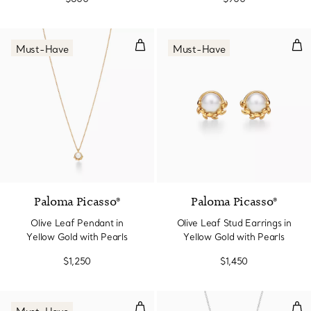
Olive Leaf Pendant in Yellow Gol
Oliv
Must-Have
Must-Have
Paloma Picasso®
Paloma Picasso®
Olive Leaf Pendant in
Olive Leaf Stud Earrings in
Yellow Gold with Pearls
Yellow Gold with Pearls
$1,250
$1,450
Olive Leaf Drop Earrings
Oli