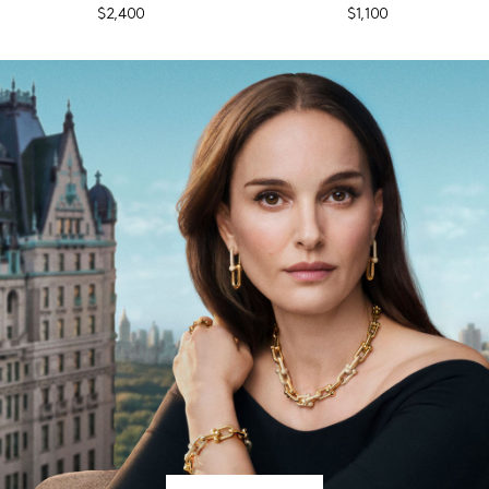
$2,400
$1,100