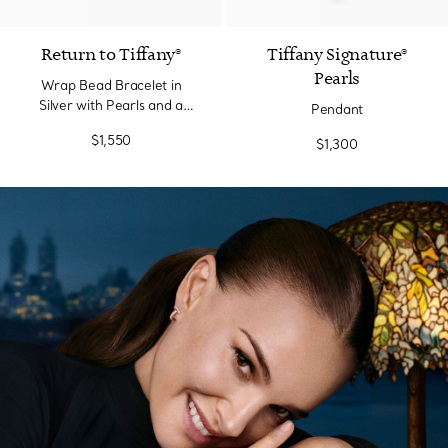
Return to Tiffany®
Tiffany Signature®
Pearls
Wrap Bead Bracelet in
Silver with Pearls and a
Pendant
Diamond, Small
$1,550
$1,300