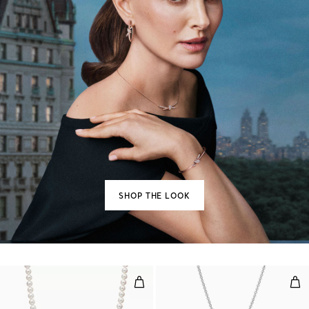
SHOP THE LOOK
Necklace
Ope