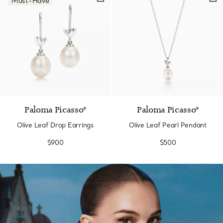
Must-Have
Paloma Picasso®
Paloma Picasso®
Olive Leaf Drop Earrings
Olive Leaf Pearl Pendant
$900
$500