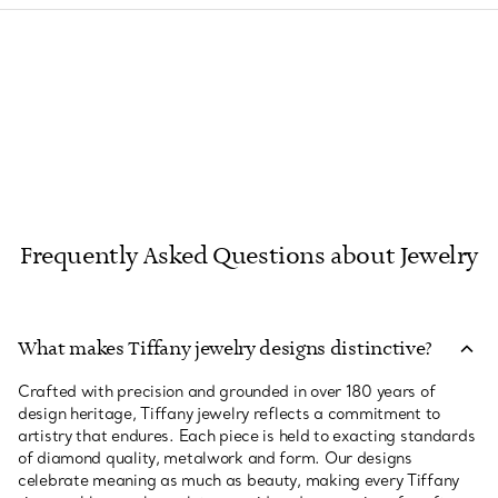
Frequently Asked Questions about Jewelry
What makes Tiffany jewelry designs distinctive?
Crafted with precision and grounded in over 180 years of
design heritage, Tiffany jewelry reflects a commitment to
artistry that endures. Each piece is held to exacting standards
of diamond quality, metalwork and form. Our designs
celebrate meaning as much as beauty, making every Tiffany