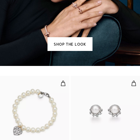
SHOP THE LOOK
Olive Leaf Pearl Heart Bracelet
Oliv