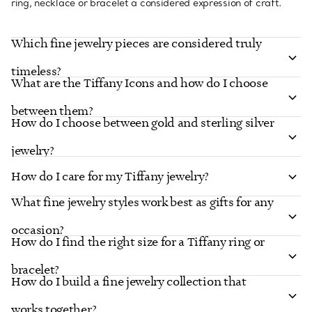
ring, necklace or bracelet a considered expression of craft.
Which fine jewelry pieces are considered truly
timeless?
What are the Tiffany Icons and how do I choose
between them?
How do I choose between gold and sterling silver
jewelry?
How do I care for my Tiffany jewelry?
What fine jewelry styles work best as gifts for any
occasion?
How do I find the right size for a Tiffany ring or
bracelet?
How do I build a fine jewelry collection that
works together?