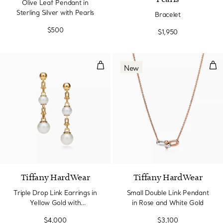
Olive Leaf Pendant in
Sterling Silver with Pearls
Bracelet
$500
$1,950
Triple Drop Link Earrings in Yel
Sma
New
Tiffany HardWear
Tiffany HardWear
Triple Drop Link Earrings in
Small Double Link Pendant
Yellow Gold with
in Rose and White Gold
Freshwater Pearls
$4,000
$3,100