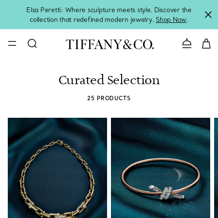
Elsa Peretti: Where sculpture meets style. Discover the
collection that redefined modern jewelry.
Shop Now
.
Contact 
Curated Selection
25 PRODUCTS