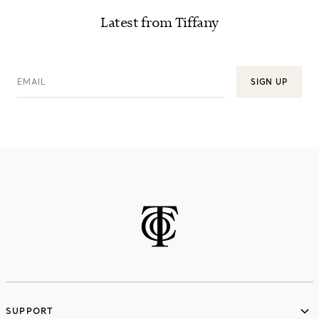
Latest from Tiffany
EMAIL
SIGN UP
SUPPORT