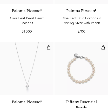
Paloma Picasso®
Paloma Picasso®
Olive Leaf Pearl Heart
Olive Leaf Stud Earrings in
Bracelet
Sterling Silver with Pearls
$1,000
$700
Olive Leaf Pendant in Sterling Sil
Bra
Paloma Picasso®
Tiffany Essential
Pearls