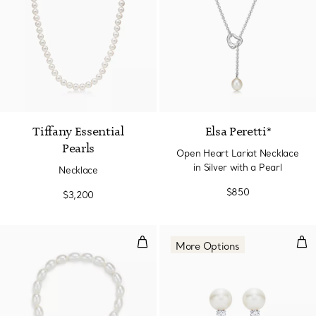
2 Colors
Tiffany Essential
Elsa Peretti®
Pearls
Open Heart Lariat Necklace
in Silver with a Pearl
Necklace
$850
$3,200
Open Heart Pearl Bracelet
Earr
More Options