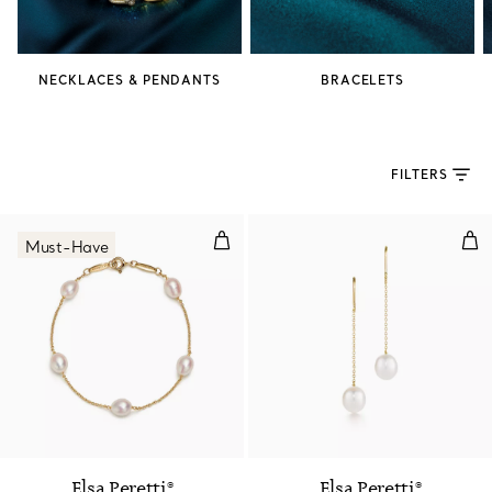
NECKLACES & PENDANTS
BRACELETS
FILTERS
Pearls by the Yard™ Bracelet
Pea
Must-Have
Elsa Peretti®
Elsa Peretti®