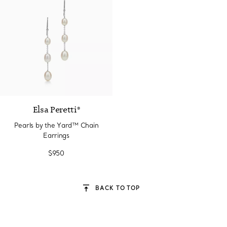
Elsa Peretti®
Pearls by the Yard™ Chain
Earrings
$950
BACK TO TOP