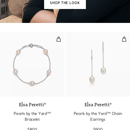
SHOP THE LOOK
Pearls by the Yard™ Bracelet
Pea
Elsa Peretti®
Elsa Peretti®
Pearls by the Yard™
Pearls by the Yard™ Chain
Bracelet
Earrings
$800
$900