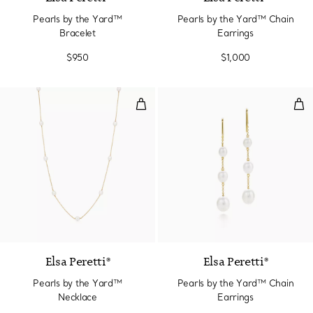
Pearls by the Yard™
Pearls by the Yard™ Chain
Bracelet
Earrings
$950
$1,000
Pearls by the Yard™ Necklace
Pea
Elsa Peretti®
Elsa Peretti®
Pearls by the Yard™
Pearls by the Yard™ Chain
Necklace
Earrings