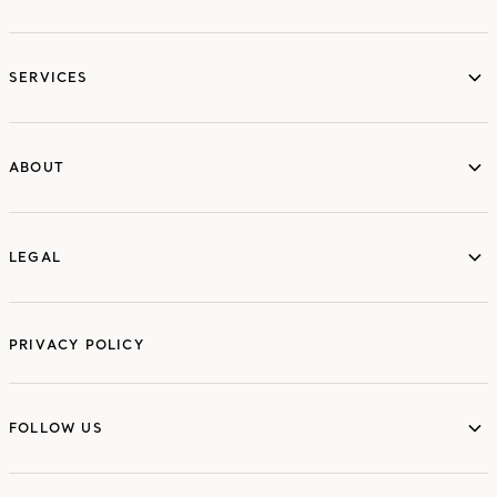
services
SERVICES
ABOUT
ABOUT
LEGAL
LEGAL
PRIVACY POLICY
FOLLOW US
FOLLOW US