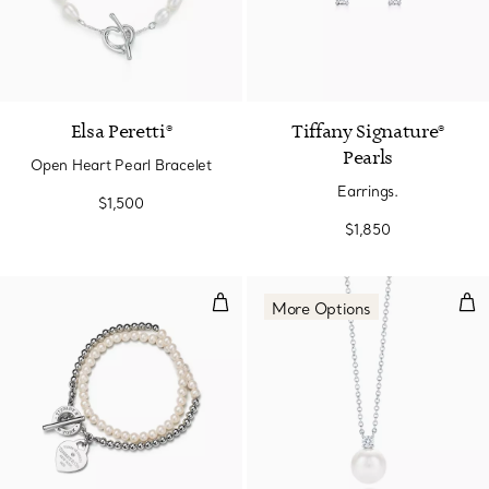
Elsa Peretti®
Tiffany Signature®
Pearls
Open Heart Pearl Bracelet
Earrings.
$1,500
$1,850
Wrap Bead Bracelet in Silver wit
Pen
More Options