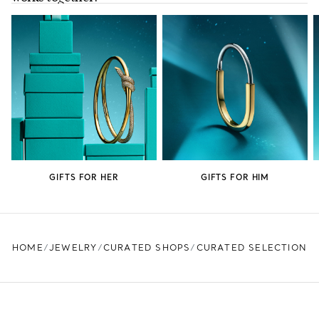
GIFTS FOR HER
GIFTS FOR HIM
HOME
JEWELRY
CURATED SHOPS
CURATED SELECTION