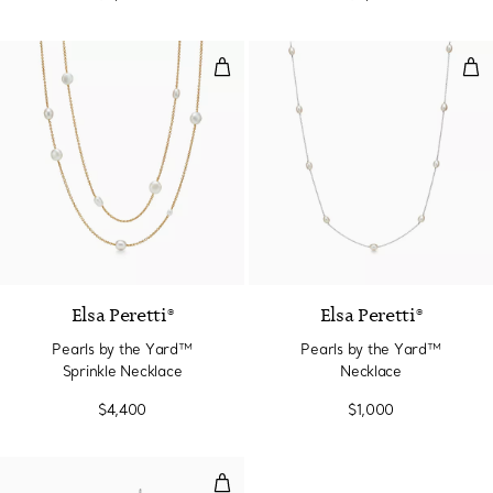
Pearls by the Yard™ Sprinkle Ne
Pea
Elsa Peretti®
Elsa Peretti®
Pearls by the Yard™
Pearls by the Yard™
Sprinkle Necklace
Necklace
$4,400
$1,000
Pearls by the Yard™ Chain Earri