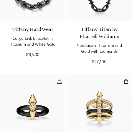
Tiffany HardWear
Tiffany Titan by
Pharrell Williams
Large Link Bracelet in
Titanium and White Gold
Necklace in Titanium and
Gold with Diamonds
$11,900
$27,100
Ring in Titanium and Gold with 
Rin