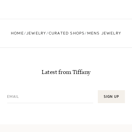
HOME
JEWELRY
CURATED SHOPS
MENS JEWELRY
Latest from Tiffany
EMAIL
SIGN UP