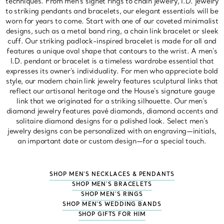
techniques. From men's signet rings to chain jewelry, I.D. jewelry
to striking pendants and bracelets, our elegant essentials will be
worn for years to come. Start with one of our coveted minimalist
designs, such as a metal band ring, a chain link bracelet or sleek
cuff. Our striking padlock-inspired bracelet is made for all and
features a unique oval shape that contours to the wrist. A men's
I.D. pendant or bracelet is a timeless wardrobe essential that
expresses its owner's individuality. For men who appreciate bold
style, our modern chain link jewelry features sculptural links that
reflect our artisanal heritage and the House's signature gauge
link that we originated for a striking silhouette. Our men's
diamond jewelry features pavé diamonds, diamond accents and
solitaire diamond designs for a polished look. Select men's
jewelry designs can be personalized with an engraving—initials,
an important date or custom design—for a special touch.
SHOP MEN'S NECKLACES & PENDANTS
SHOP MEN'S BRACELETS
SHOP MEN'S RINGS
SHOP MEN'S WEDDING BANDS
SHOP GIFTS FOR HIM