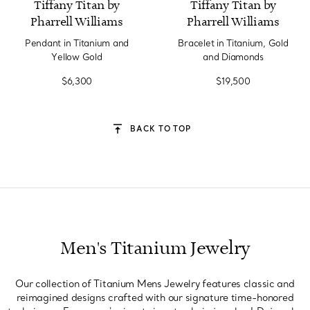
Tiffany Titan by
Tiffany Titan by
Pharrell Williams
Pharrell Williams
Pendant in Titanium and
Bracelet in Titanium, Gold
Yellow Gold
and Diamonds
$6,300
$19,500
BACK TO TOP
Men's Titanium Jewelry
Our collection of Titanium Mens Jewelry features classic and
reimagined designs crafted with our signature time-honored