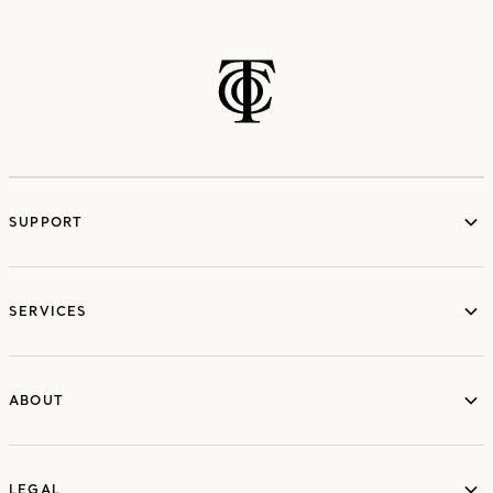
SUPPORT
services
SERVICES
ABOUT
ABOUT
LEGAL