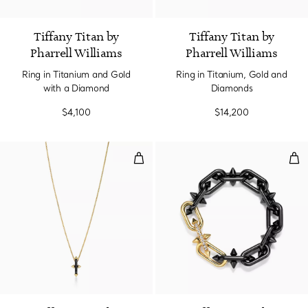
Tiffany Titan by
Tiffany Titan by
Pharrell Williams
Pharrell Williams
Ring in Titanium and Gold
Ring in Titanium, Gold and
with a Diamond
Diamonds
$4,100
$14,200
Pendant in Titanium and Yellow 
Bra