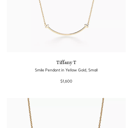
Tiffany T
Smile Pendant in Yellow Gold, Small
$1,600