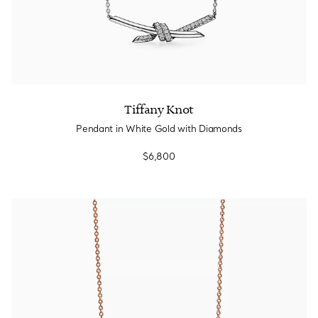
Tiffany Knot
Pendant in White Gold with Diamonds
$6,800