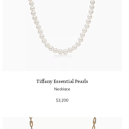
Tiffany Essential Pearls
Necklace
$3,200