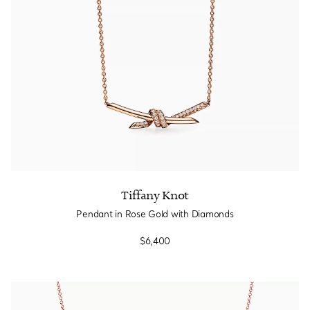
Tiffany Knot
Pendant in Rose Gold with Diamonds
$6,400