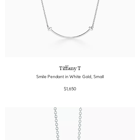
Tiffany T
Smile Pendant in White Gold, Small
$1,650