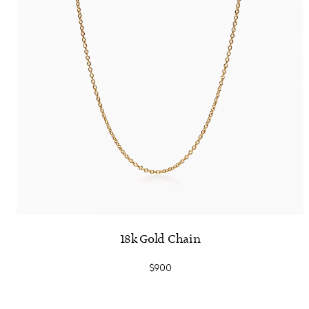
18k Gold Chain
$900