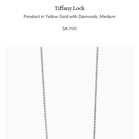
Tiffany Lock
Pendant in Yellow Gold with Diamonds, Medium
$8,700