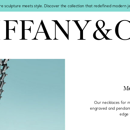
re sculpture meets style. Discover the collection that redefined modern 
Me
Our necklaces for m
engraved and pendants
edge 