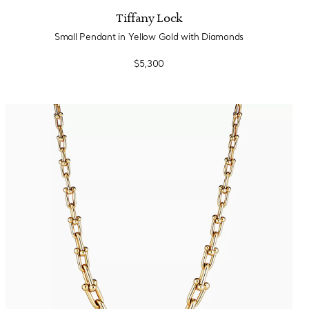
Tiffany Lock
Small Pendant in Yellow Gold with Diamonds
$5,300