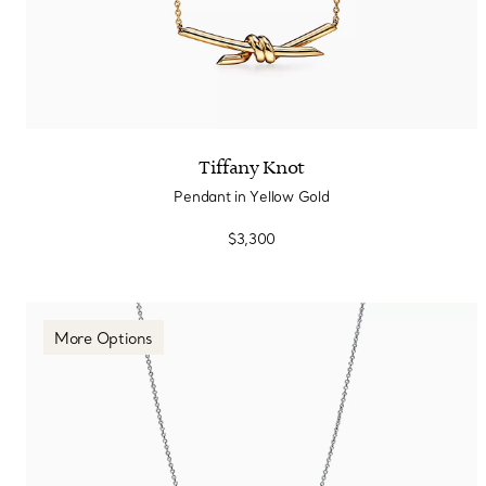
Tiffany Knot
Pendant in Yellow Gold
$3,300
More Options