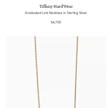
Tiffany HardWear
Graduated Link Necklace in Sterling Silver
$4,700