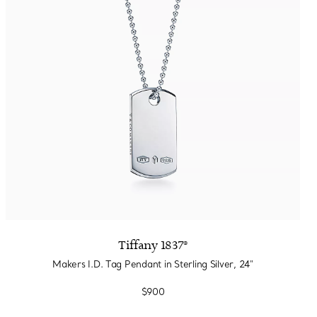
Tiffany 1837®
Makers I.D. Tag Pendant in Sterling Silver, 24"
$900