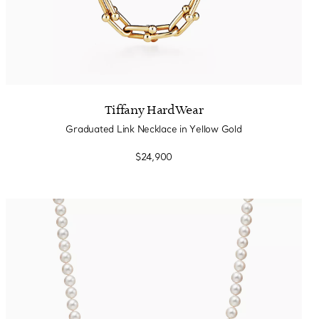
Tiffany HardWear
Graduated Link Necklace in Yellow Gold
$24,900