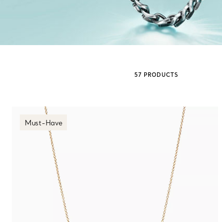
Sixteen Stone by Tiffany
The Tiffany® Setting
57 PRODUCTS
Book Your Appointment
with a Tiffany Diamon
Must-Have