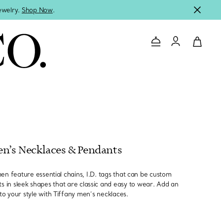
jewelry.
Shop Now
.
Contact Us
Login to you
n’s Necklaces & Pendants
en feature essential chains, I.D. tags that can be custom
 in sleek shapes that are classic and easy to wear. Add an
to your style with Tiffany men’s necklaces.