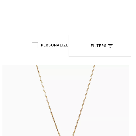
Tiffany Soleste®
How to Choose an
Engagement Ring
PERSONALIZE
FILTERS