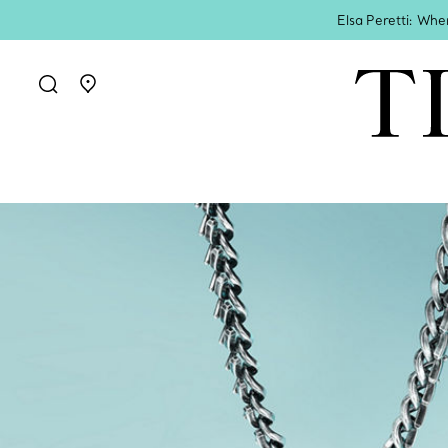
Elsa Peretti: Whe
Go to stores page