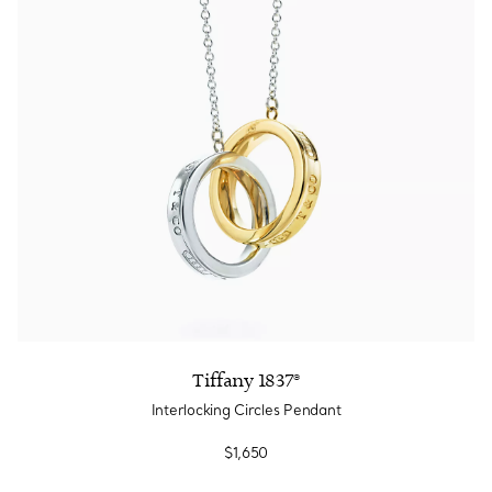
Tiffany 1837®
Interlocking Circles Pendant
$1,650