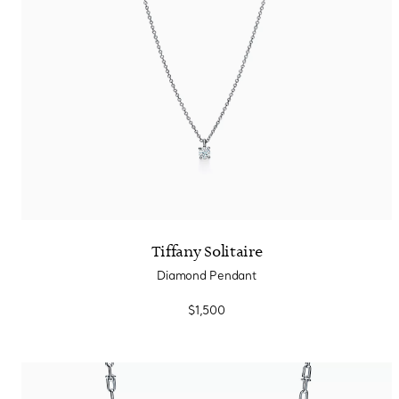
Tiffany Solitaire
Diamond Pendant
$1,500