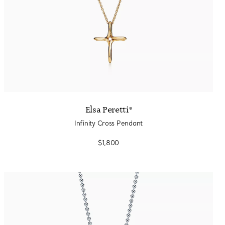
Elsa Peretti®
Infinity Cross Pendant
$1,800