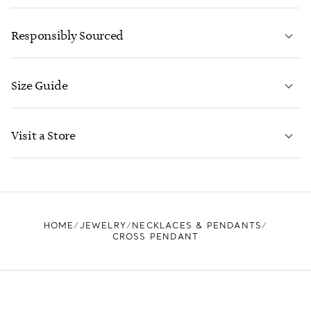
LEARN MORE
Responsibly Sourced
Size Guide
CONTACT US
LEARN MORE
Visit a Store
LEARN MORE
FIND YOUR NEAREST STORE
HOME
JEWELRY
NECKLACES & PENDANTS
CROSS PENDANT