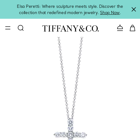
Elsa Peretti: Where sculpture meets style. Discover the
collection that redefined modern jewelry.
Shop Now
.
Contact 