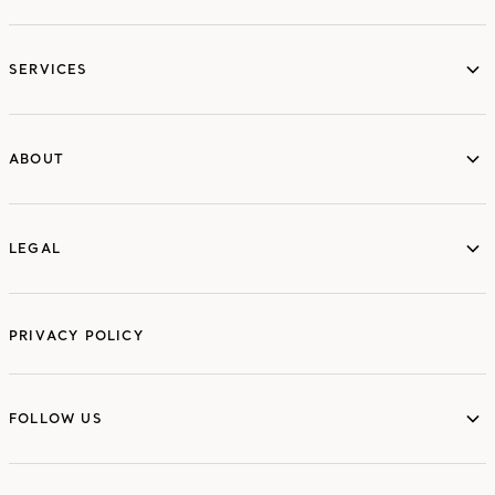
services
SERVICES
ABOUT
ABOUT
LEGAL
LEGAL
PRIVACY POLICY
FOLLOW US
FOLLOW US