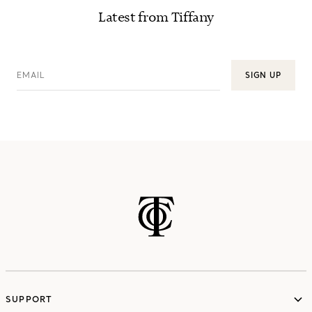
Latest from Tiffany
EMAIL
SIGN UP
SUPPORT