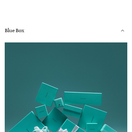
Blue Box