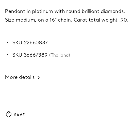
Pendant in platinum with round brilliant diamonds.
Size medium, on a 16" chain. Carat total weight .90.
SKU 22660837
SKU 36667389
(Thailand)
More details
SAVE