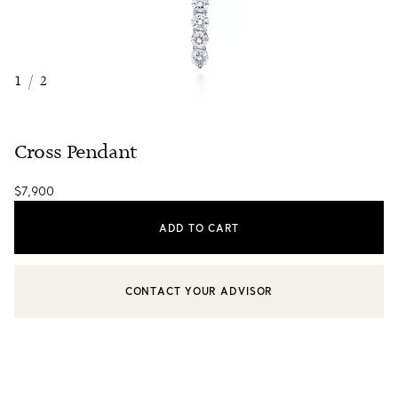
1
/
2
Cross Pendant
$7,900
ADD TO CART
CONTACT YOUR ADVISOR
CONTACT A CLIENT ADVISOR OR BOOK AN APPOINTMENT