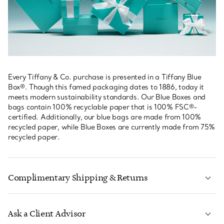
Every Tiffany & Co. purchase is presented in a Tiffany Blue
Box®. Though this famed packaging dates to 1886, today it
meets modern sustainability standards. Our Blue Boxes and
bags contain 100% recyclable paper that is 100% FSC®-
certified. Additionally, our blue bags are made from 100%
recycled paper, while Blue Boxes are currently made from 75%
recycled paper.
Complimentary Shipping & Returns
Ask a Client Advisor