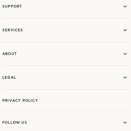
SUPPORT
services
SERVICES
ABOUT
ABOUT
LEGAL
LEGAL
PRIVACY POLICY
FOLLOW US
FOLLOW US