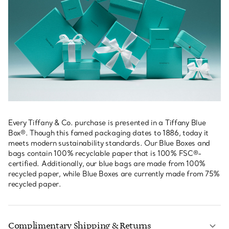
Every Tiffany & Co. purchase is presented in a Tiffany Blue
Box®. Though this famed packaging dates to 1886, today it
meets modern sustainability standards. Our Blue Boxes and
bags contain 100% recyclable paper that is 100% FSC®-
certified. Additionally, our blue bags are made from 100%
recycled paper, while Blue Boxes are currently made from 75%
recycled paper.
Complimentary Shipping & Returns