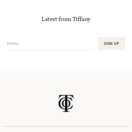
Latest from Tiffany
EMAIL
SIGN UP