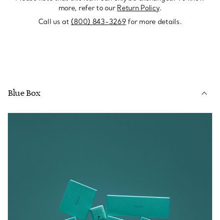
more, refer to our
Return Policy
.
Call us at
(800) 843-3269
for more details.
Blue Box