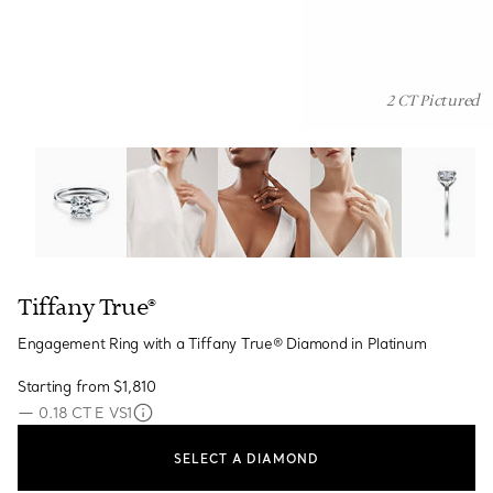
2 CT Pictured
Tiffany True®:Engagement Ring with a Tiffany True® Di
Tiffany True®
Engagement Ring with a Tiffany True® Diamond in Platinum
Starting from
$1,810
—
0.18 CT E VS1
SELECT A DIAMOND