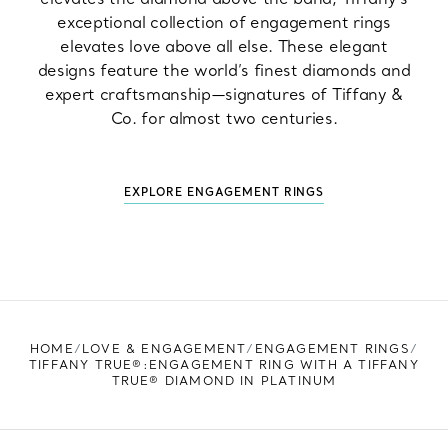
exceptional collection of engagement rings
elevates love above all else. These elegant
designs feature the world’s finest diamonds and
expert craftsmanship—signatures of Tiffany &
Co. for almost two centuries.
EXPLORE ENGAGEMENT RINGS
HOME
LOVE & ENGAGEMENT
ENGAGEMENT RINGS
TIFFANY TRUE®:ENGAGEMENT RING WITH A TIFFANY
TRUE® DIAMOND IN PLATINUM