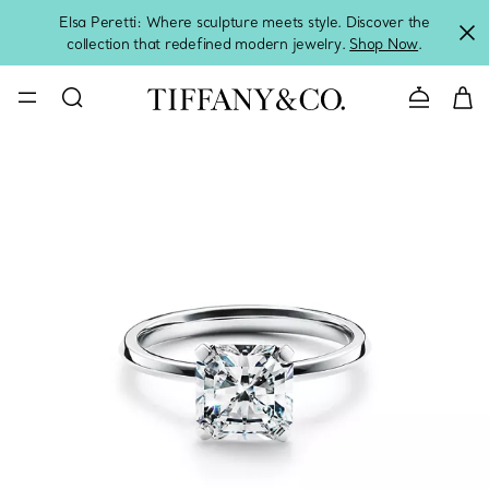
Elsa Peretti: Where sculpture meets style. Discover the
collection that redefined modern jewelry.
Shop Now
.
Contact 