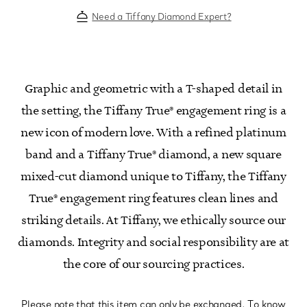
Need a Tiffany Diamond Expert?
Graphic and geometric with a T-shaped detail in
the setting, the Tiffany True® engagement ring is a
new icon of modern love. With a refined platinum
band and a Tiffany True® diamond, a new square
mixed-cut diamond unique to Tiffany, the Tiffany
True® engagement ring features clean lines and
striking details. At Tiffany, we ethically source our
diamonds. Integrity and social responsibility are at
the core of our sourcing practices.
Please note that this item can only be exchanged. To know