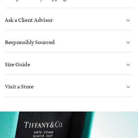
Ask a Client Advisor
LEARN MORE
Responsibly Sourced
Size Guide
CONTACT US
Visit a Store
LEARN MORE
LEARN MORE
FIND YOUR NEAREST STORE