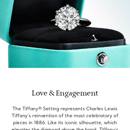
Love & Engagement
The Tiffany® Setting represents Charles Lewis
Tiffany’s reinvention of the most celebratory of
pieces in 1886. Like its iconic silhouette, which
elevates the diamond above the band, Tiffany’s