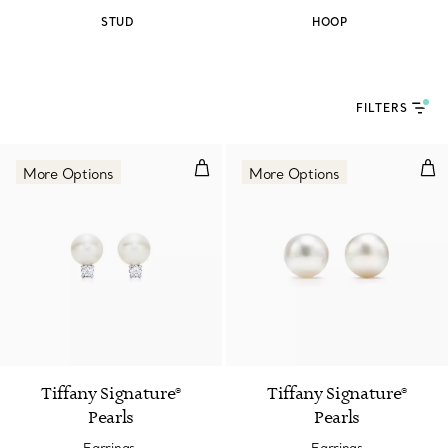
STUD
HOOP
FILTERS
Earrings.
Ear
More Options
More Options
2 Colors
Tiffany Signature®
Tiffany Signature®
Pearls
Pearls