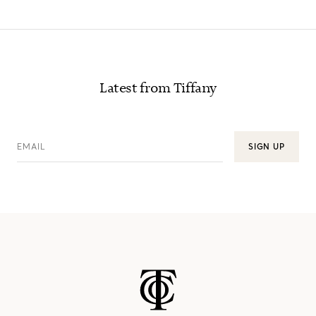
Latest from Tiffany
EMAIL
SIGN UP