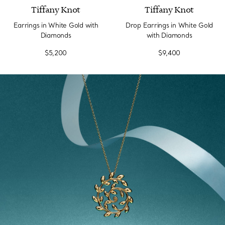
Tiffany Knot
Tiffany Knot
Earrings in White Gold with
Drop Earrings in White Gold
Diamonds
with Diamonds
$5,200
$9,400