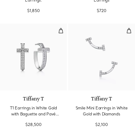
Earrings.
Earrings
$1,850
$720
T1 Earrings in White Gold with 
Smi
Tiffany T
Tiffany T
T1 Earrings in White Gold
Smile Mini Earrings in White
with Baguette and Pavé
Gold with Diamonds
Diamonds
$28,500
$2,100