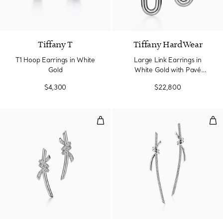
3 Materials
Tiffany T
Tiffany HardWear
T1 Hoop Earrings in White
Large Link Earrings in
Gold
White Gold with Pavé
Diamonds
$4,300
$22,800
Earrings in White Gold with Dia
Dro
4 Materials