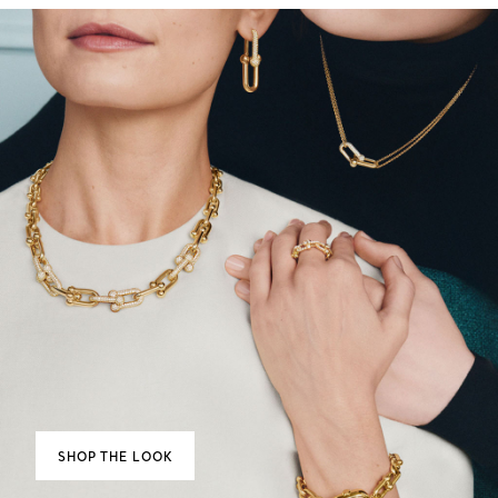
SHOP THE LOOK