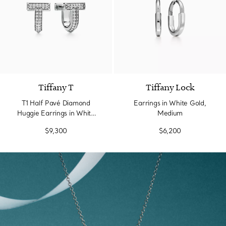
3 Materials
Tiffany T
Tiffany Lock
T1 Half Pavé Diamond
Earrings in White Gold,
Huggie Earrings in White
Medium
Gold
$9,300
$6,200