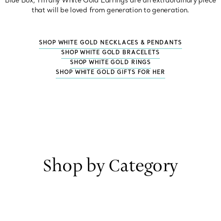
Blue Box, Tiffany White Gold Earrings are an extraordinary piece
that will be loved from generation to generation.
SHOP WHITE GOLD NECKLACES & PENDANTS
SHOP WHITE GOLD BRACELETS
SHOP WHITE GOLD RINGS
SHOP WHITE GOLD GIFTS FOR HER
Shop by Category