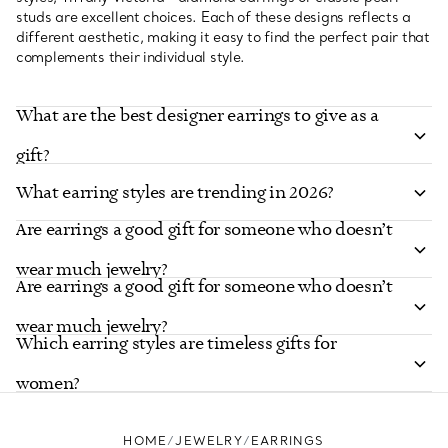
studs are excellent choices. Each of these designs reflects a
different aesthetic, making it easy to find the perfect pair that
complements their individual style.
What are the best designer earrings to give as a
gift?
What earring styles are trending in 2026?
Are earrings a good gift for someone who doesn’t
wear much jewelry?
Are earrings a good gift for someone who doesn’t
wear much jewelry?
Which earring styles are timeless gifts for
women?
HOME
JEWELRY
EARRINGS