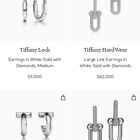
3 Materials
Tiffany Lock
Tiffany HardWear
Earrings in White Gold with
Large Link Earrings in
Diamonds, Medium
White Gold with Diamonds
$9,000
$42,000
T1 Hoop Earrings in White Gold
Lar