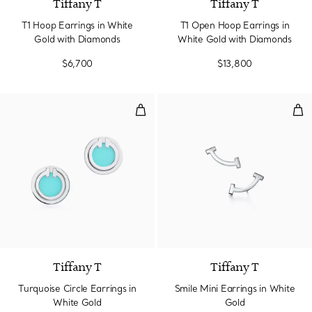
Tiffany T
Tiffany T
T1 Hoop Earrings in White
T1 Open Hoop Earrings in
Gold with Diamonds
White Gold with Diamonds
$6,700
$13,800
Turquoise Circle Earrings in Whit
Smi
3 Materials
Tiffany T
Tiffany T
Turquoise Circle Earrings in
Smile Mini Earrings in White
White Gold
Gold