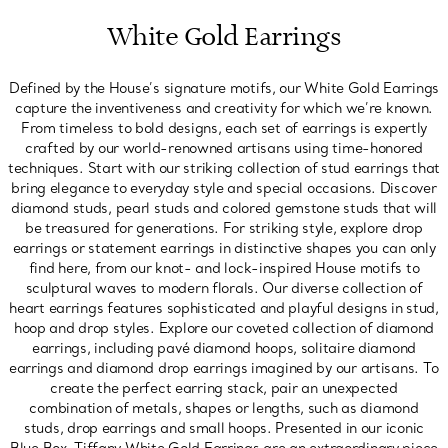
White Gold Earrings
Defined by the House’s signature motifs, our White Gold Earrings
capture the inventiveness and creativity for which we’re known.
From timeless to bold designs, each set of earrings is expertly
crafted by our world-renowned artisans using time-honored
techniques. Start with our striking collection of stud earrings that
bring elegance to everyday style and special occasions. Discover
diamond studs, pearl studs and colored gemstone studs that will
be treasured for generations. For striking style, explore drop
earrings or statement earrings in distinctive shapes you can only
find here, from our knot- and lock-inspired House motifs to
sculptural waves to modern florals. Our diverse collection of
heart earrings features sophisticated and playful designs in stud,
hoop and drop styles. Explore our coveted collection of diamond
earrings, including pavé diamond hoops, solitaire diamond
earrings and diamond drop earrings imagined by our artisans. To
create the perfect earring stack, pair an unexpected
combination of metals, shapes or lengths, such as diamond
studs, drop earrings and small hoops. Presented in our iconic