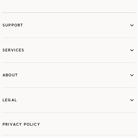
SUPPORT
services
SERVICES
ABOUT
ABOUT
LEGAL
LEGAL
PRIVACY POLICY