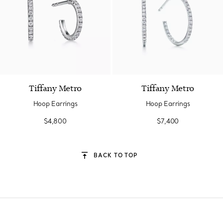
2 Materials
Tiffany Metro
Tiffany Metro
Hoop Earrings
Hoop Earrings
$4,800
$7,400
BACK TO TOP