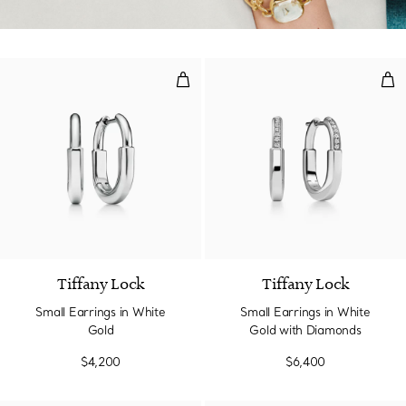
Small Earrings in White Gold
Sma
3 Materials
Tiffany Lock
Tiffany Lock
Small Earrings in White
Small Earrings in White
Gold
Gold with Diamonds
$4,200
$6,400