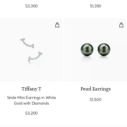
$3,300
$1,350
Smile Mini Earrings in White Go
Pea
3 Materials
Tiffany T
Pearl Earrings
Smile Mini Earrings in White
$1,500
Gold with Diamonds
$3,200