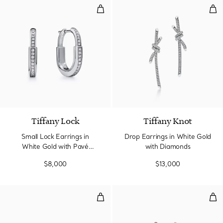
Small Lock Earrings in White Go
Dro
3 Materials
Tiffany Lock
Tiffany Knot
Small Lock Earrings in
Drop Earrings in White Gold
White Gold with Pavé
with Diamonds
Diamonds
$8,000
$13,000
T1 Half Pavé Diamond Huggie Ear
Ear