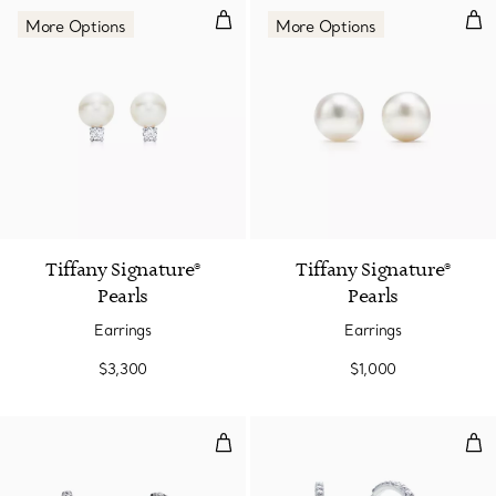
Earrings
Ear
More Options
More Options
2 Colors
Tiffany Signature®
Tiffany Signature®
Pearls
Pearls
Earrings
Earrings
$3,300
$1,000
Hoop Earrings
Hoo