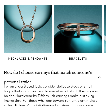
NECKLACES & PENDANTS
BRACELETS
How do I choose earrings that match someone’s
personal style?
For an understated look, consider delicate studs or small
hoops that add an accent to everyday outfits. If their style is
bolder, HardWear by Tiffany link earrings make a striking
impression. For those who lean toward romantic or timeless
styles, Tiffany Victoria® diamond earrings or classic pearl