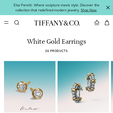
Elsa Peretti: Where sculpture meets style. Discover the
collection that redefined modern jewelry.
Shop Now
.
Contact 
White Gold Earrings
26 PRODUCTS