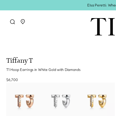
Elsa Peretti: Whe
Go to stores page
Tiffany T
T1 Hoop Earrings in White Gold with Diamonds
$6,700