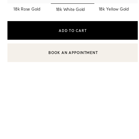
selected
18k Rose Gold
18k Yellow Gold
18k White Gold
Sixteen Stone by Tiffany
The Tiffany® Setting
ADD TO CART
Book Your Appointment
with a Tiffany Diamon
BOOK AN APPOINTMENT
CONTACT A CLIENT ADVISOR OR BOOK AN APPOINTMENT