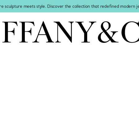
re sculpture meets style. Discover the collection that redefined modern 