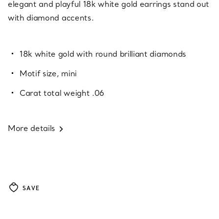
elegant and playful 18k white gold earrings stand out
with diamond accents.
18k white gold with round brilliant diamonds
Motif size, mini
Carat total weight .06
More details
SAVE