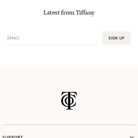
Latest from Tiffany
EMAIL
SIGN UP
SUPPORT