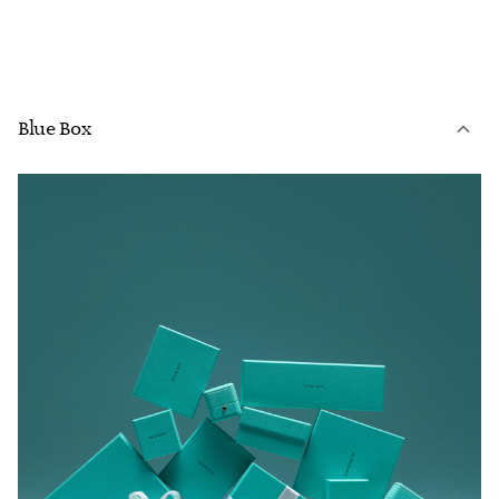
Blue Box