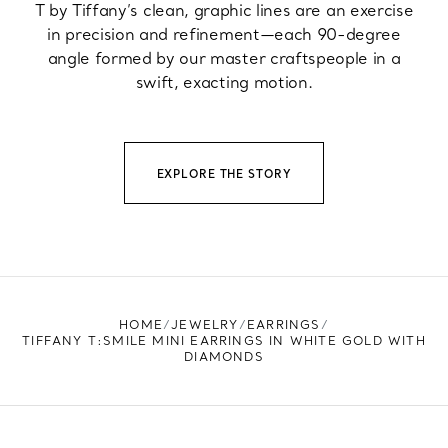
T by Tiffany’s clean, graphic lines are an exercise
in precision and refinement—each 90-degree
angle formed by our master craftspeople in a
swift, exacting motion.
EXPLORE THE STORY
HOME
JEWELRY
EARRINGS
TIFFANY T:SMILE MINI EARRINGS IN WHITE GOLD WITH
DIAMONDS