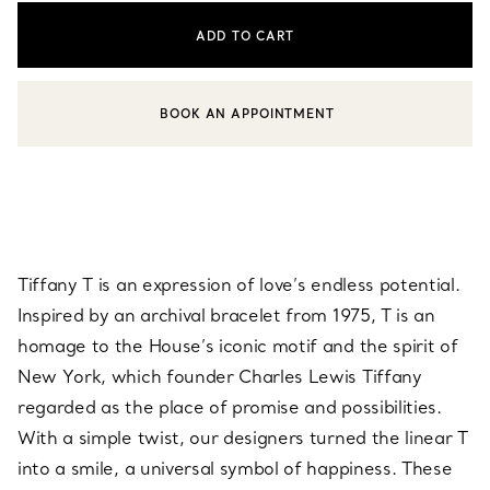
ADD TO CART
BOOK AN APPOINTMENT
CONTACT A CLIENT ADVISOR OR BOOK AN APPOINTMENT
Tiffany T is an expression of love’s endless potential.
Inspired by an archival bracelet from 1975, T is an
homage to the House’s iconic motif and the spirit of
New York, which founder Charles Lewis Tiffany
regarded as the place of promise and possibilities.
With a simple twist, our designers turned the linear T
into a smile, a universal symbol of happiness. These