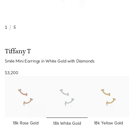
1
/
5
Tiffany T
Smile Mini Earrings in White Gold with Diamonds
$3,200
selected
18k Rose Gold
18k Yellow Gold
18k White Gold