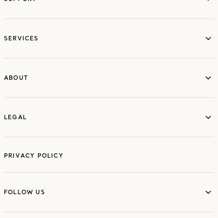
services
SERVICES
ABOUT
ABOUT
LEGAL
LEGAL
PRIVACY POLICY
FOLLOW US
FOLLOW US