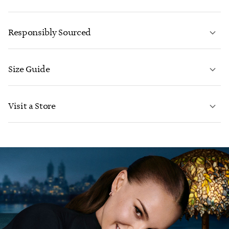
LEARN MORE
Responsibly Sourced
Size Guide
CONTACT US
LEARN MORE
Visit a Store
LEARN MORE
FIND YOUR NEAREST STORE