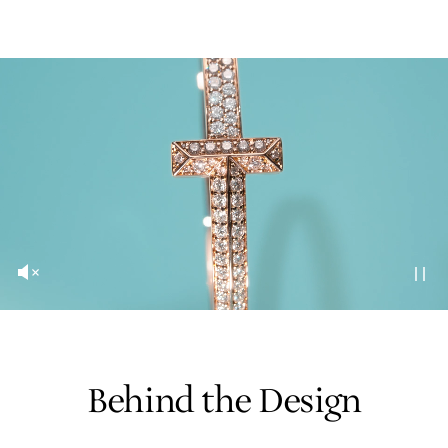
Behind the Design