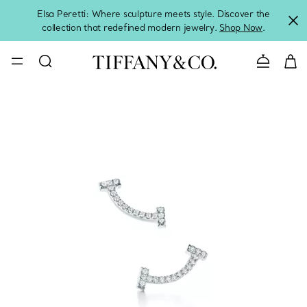
Elsa Peretti: Where sculpture meets style. Discover the
collection that redefined modern jewelry.
Shop Now
.
Contact 