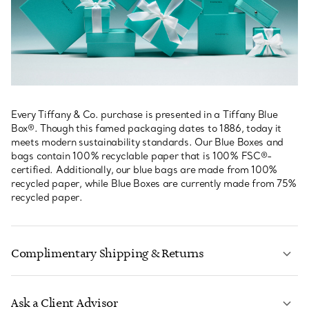
Every Tiffany & Co. purchase is presented in a Tiffany Blue
Box®. Though this famed packaging dates to 1886, today it
meets modern sustainability standards. Our Blue Boxes and
bags contain 100% recyclable paper that is 100% FSC®-
certified. Additionally, our blue bags are made from 100%
recycled paper, while Blue Boxes are currently made from 75%
recycled paper.
Complimentary Shipping & Returns
Ask a Client Advisor