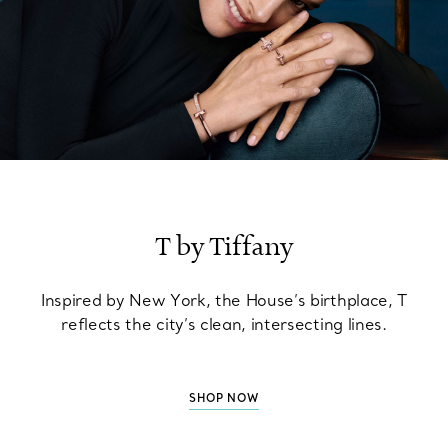
T by Tiffany
Inspired by New York, the House’s birthplace, T
reflects the city’s clean, intersecting lines.
SHOP NOW