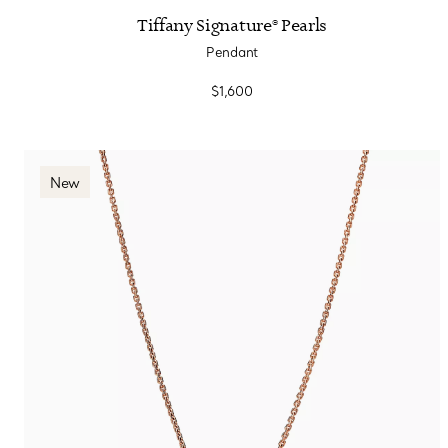
Tiffany Signature® Pearls
Pendant
$1,600
New