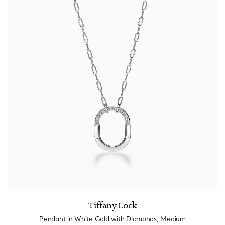
Tiffany Lock
Pendant in White Gold with Diamonds, Medium