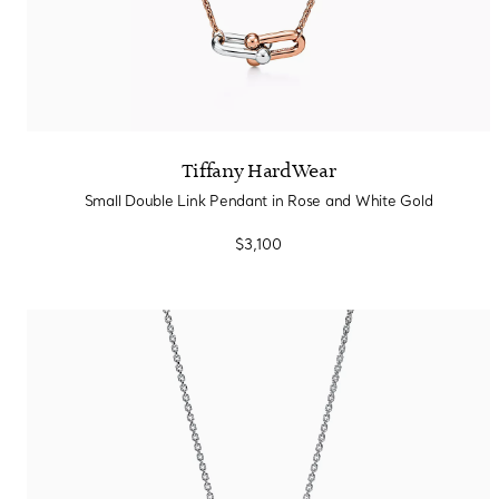
Tiffany HardWear
Small Double Link Pendant in Rose and White Gold
$3,100