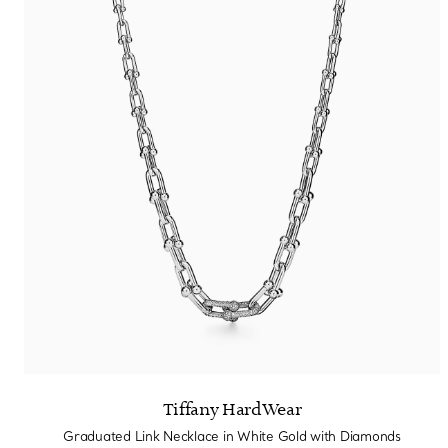
Tiffany HardWear
Graduated Link Necklace in White Gold with Diamonds