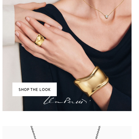
SHOP THE LOOK