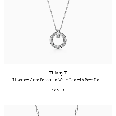
Tiffany T
T1 Narrow Circle Pendant in White Gold with Pavé Diamonds
$8,900