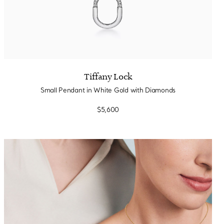
Tiffany Lock
Small Pendant in White Gold with Diamonds
$5,600