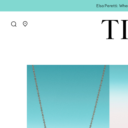
Elsa Peretti: Whe
Go to stores page