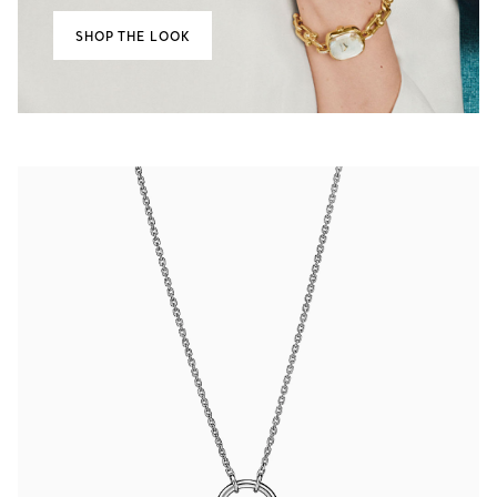
SHOP THE LOOK