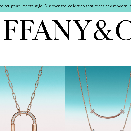
re sculpture meets style. Discover the collection that redefined modern 