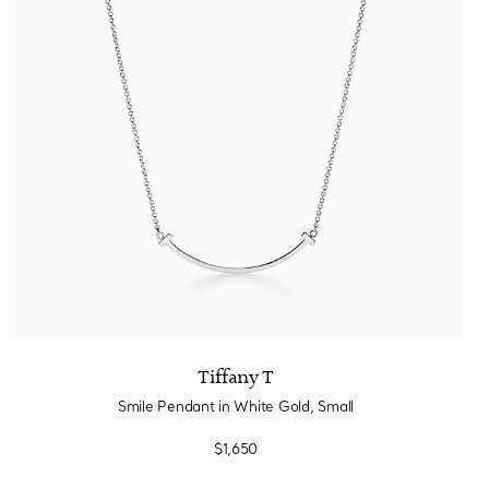
Tiffany T
Smile Pendant in White Gold, Small
$1,650