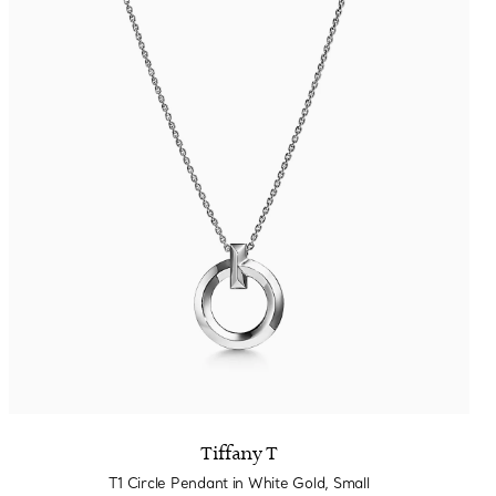
Tiffany T
T1 Circle Pendant in White Gold, Small