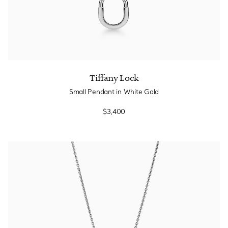
Tiffany Lock
Small Pendant in White Gold
$3,400