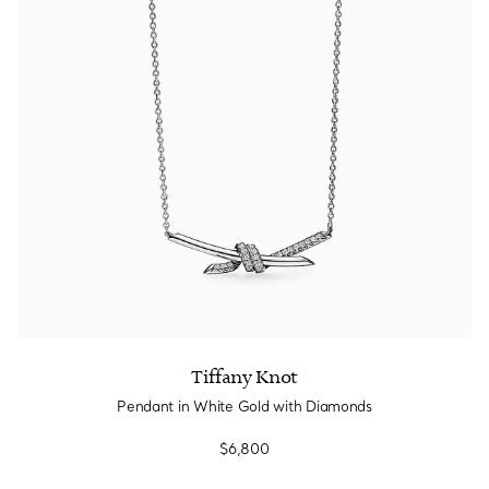
Tiffany Knot
Pendant in White Gold with Diamonds
$6,800