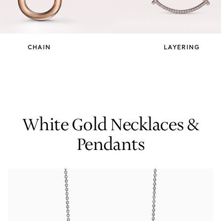
Tiffany True®
Tiffany Forever
CHAIN
LAYERING
d Expert, or Explore Our
Guide to Diamonds
.
White Gold Necklaces &
Pendants