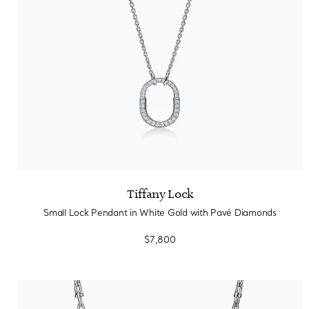
Tiffany Lock
Small Lock Pendant in White Gold with Pavé Diamonds
$7,800