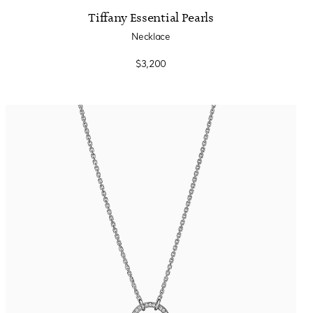
Tiffany Essential Pearls
Necklace
$3,200