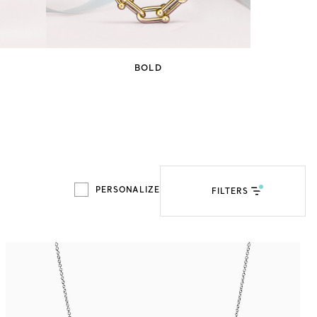
Tiffany Soleste®
How to Choose an
Engagement Ring
BOLD
PERSONALIZE
FILTERS