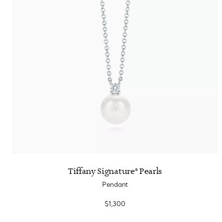
Tiffany Signature® Pearls
Pendant
$1,300