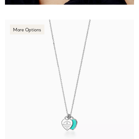
More Options