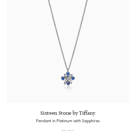
Sixteen Stone by Tiffany
Pendant in Platinum with Sapphires