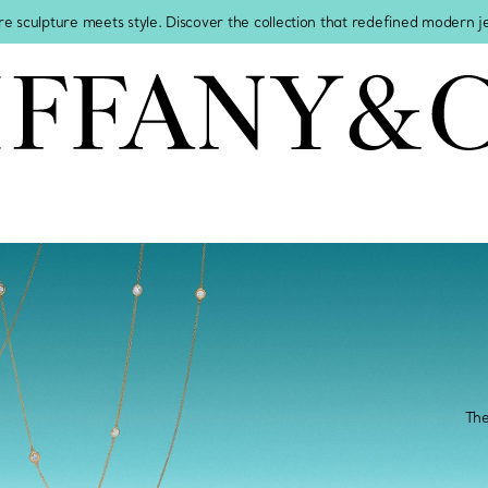
re sculpture meets style. Discover the collection that redefined modern 
The