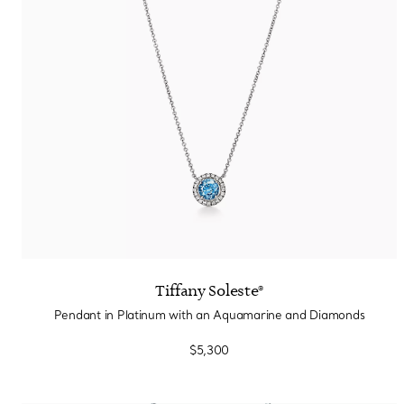
Tiffany Soleste®
Pendant in Platinum with an Aquamarine and Diamonds
$5,300