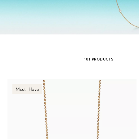
Sixteen Stone by Tiffany
The Tiffany® Setting
Book Your Appointment
with a Tiffany Diamon
101 PRODUCTS
Must-Have