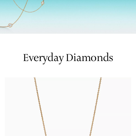
Tiffany True®
Tiffany Forever
d Expert, or Explore Our
Guide to Diamonds
.
Everyday Diamonds