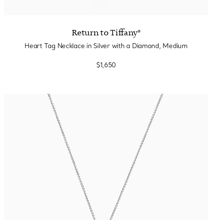
Return to Tiffany®
Heart Tag Necklace in Silver with a Diamond, Medium
$1,650