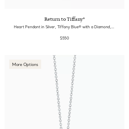
Return to Tiffany®
Heart Pendant in Silver, Tiffany Blue® with a Diamond, Mini
$550
More Options