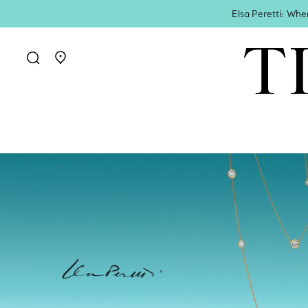
Elsa Peretti: Whe
Go to stores page