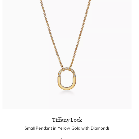
Tiffany Lock
Small Pendant in Yellow Gold with Diamonds