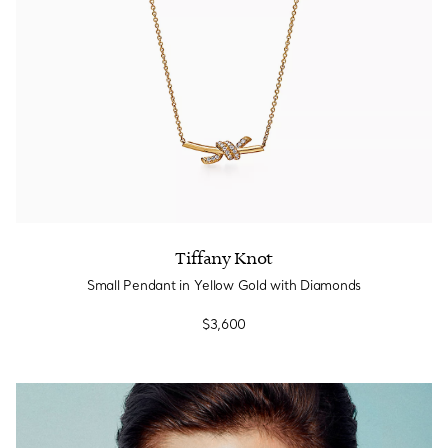
Tiffany Knot
Small Pendant in Yellow Gold with Diamonds
$3,600