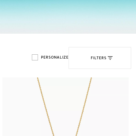
Tiffany Soleste®
How to Choose an
Engagement Ring
PERSONALIZE
FILTERS