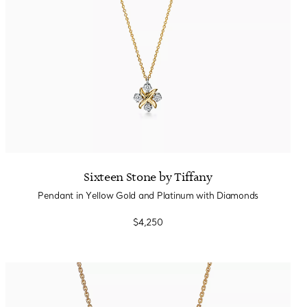
Sixteen Stone by Tiffany
Pendant in Yellow Gold and Platinum with Diamonds
$4,250