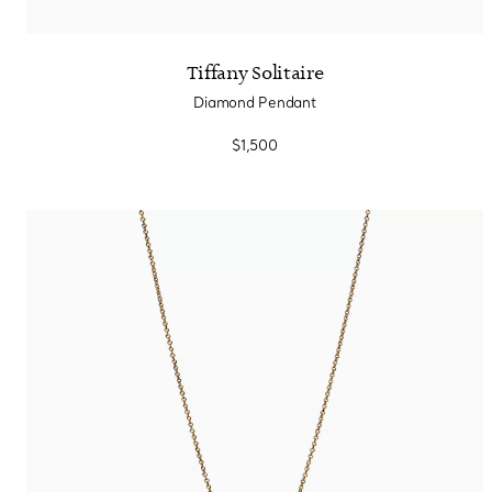
Tiffany Solitaire
Diamond Pendant
$1,500