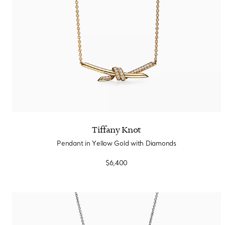
Tiffany Knot
Pendant in Yellow Gold with Diamonds
$6,400