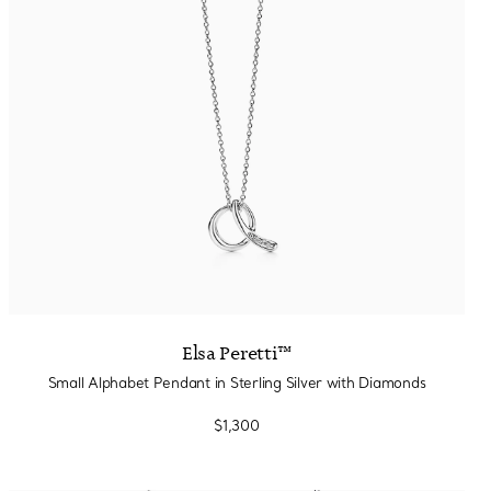
Elsa Peretti™
Small Alphabet Pendant in Sterling Silver with Diamonds
$1,300