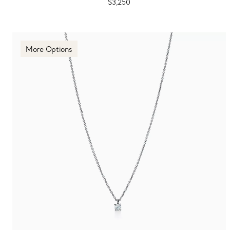
$3,250
More Options