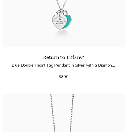
Return to Tiffany®
Blue Double Heart Tag Pendant in Silver with a Diamond, Small
$800