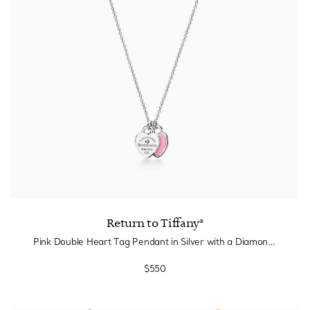
Return to Tiffany®
Pink Double Heart Tag Pendant in Silver with a Diamond, Mini
$550