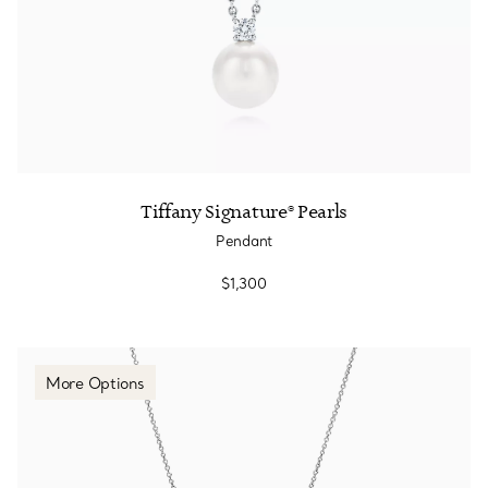
Tiffany Signature® Pearls
Pendant
$1,300
More Options