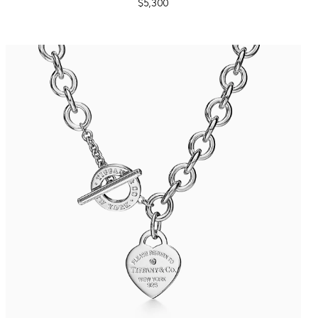
$5,300