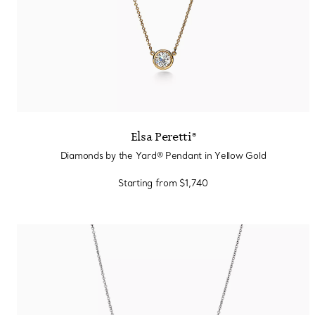
Elsa Peretti®
Diamonds by the Yard® Pendant in Yellow Gold
Starting from
$1,740