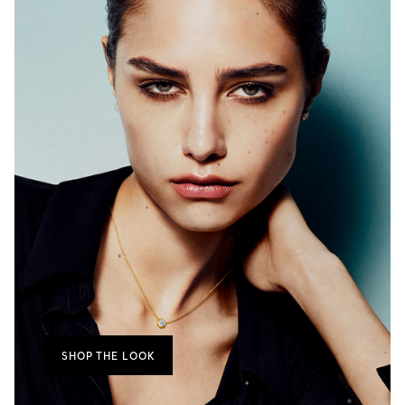
SHOP THE LOOK