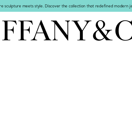
re sculpture meets style. Discover the collection that redefined modern 