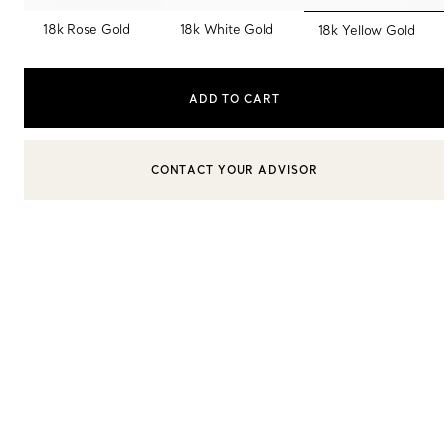
selected
18k Rose Gold
18k White Gold
18k Yellow Gold
Sixteen Stone by Tiffany
The Tiffany® Setting
ADD TO CART
Book Your Appointment
with a Tiffany Diamon
CONTACT YOUR ADVISOR
CONTACT A CLIENT ADVISOR OR BOOK AN APPOINTMENT