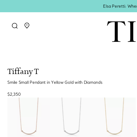
Elsa Peretti: Whe
Go to stores page
Tiffany T
Smile Small Pendant in Yellow Gold with Diamonds
$2,350