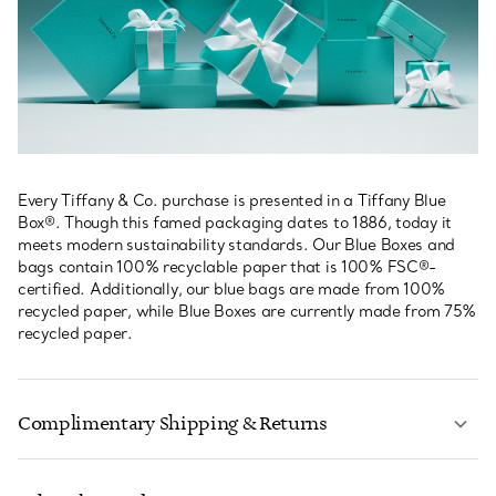
Every Tiffany & Co. purchase is presented in a Tiffany Blue
Box®. Though this famed packaging dates to 1886, today it
meets modern sustainability standards. Our Blue Boxes and
bags contain 100% recyclable paper that is 100% FSC®-
certified. Additionally, our blue bags are made from 100%
recycled paper, while Blue Boxes are currently made from 75%
recycled paper.
Complimentary Shipping & Returns