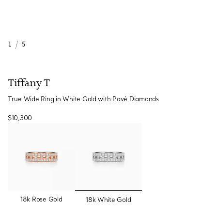
1
/
5
Tiffany T
True Wide Ring in White Gold with Pavé Diamonds
$10,300
selected
18k Rose Gold
18k White Gold