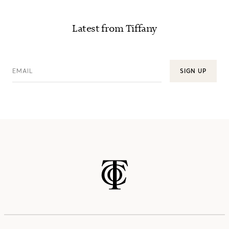
Latest from Tiffany
EMAIL
SIGN UP