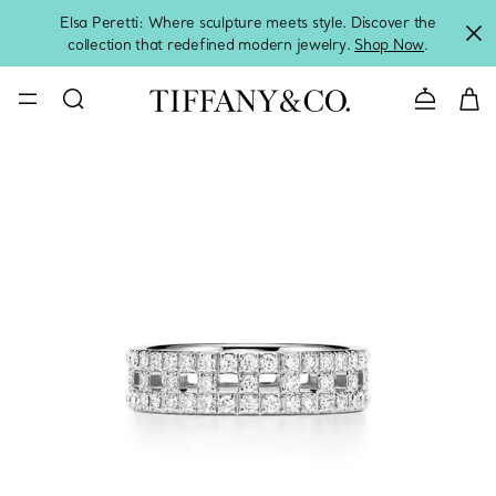
Elsa Peretti: Where sculpture meets style. Discover the
collection that redefined modern jewelry.
Shop Now
.
Contact 