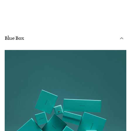
Blue Box