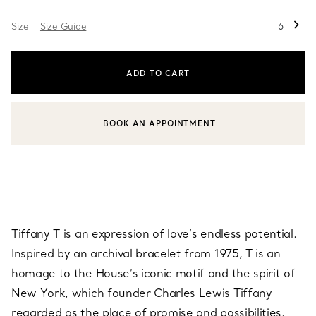
Size
Size Guide
6
ADD TO CART
BOOK AN APPOINTMENT
CONTACT A CLIENT ADVISOR OR BOOK AN APPOINTMENT
Tiffany T is an expression of love’s endless potential.
Inspired by an archival bracelet from 1975, T is an
homage to the House’s iconic motif and the spirit of
New York, which founder Charles Lewis Tiffany
regarded as the place of promise and possibilities.