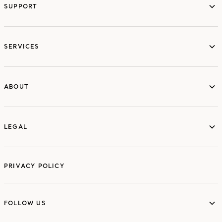
SUPPORT
services
SERVICES
ABOUT
ABOUT
LEGAL
LEGAL
PRIVACY POLICY
FOLLOW US
FOLLOW US