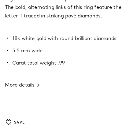
The bold, alternating links of this ring feature the
letter T traced in striking pavé diamonds.
18k white gold with round brilliant diamonds
5.5 mm wide
Carat total weight .99
More details
SAVE