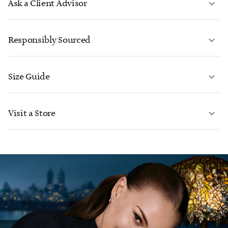
Ask a Client Advisor
LEARN MORE
Responsibly Sourced
Size Guide
CONTACT US
LEARN MORE
Visit a Store
LEARN MORE
FIND YOUR NEAREST STORE