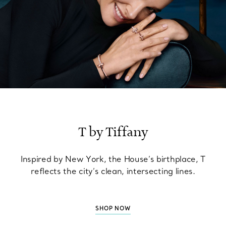
T by Tiffany
Inspired by New York, the House’s birthplace, T
reflects the city’s clean, intersecting lines.
SHOP NOW