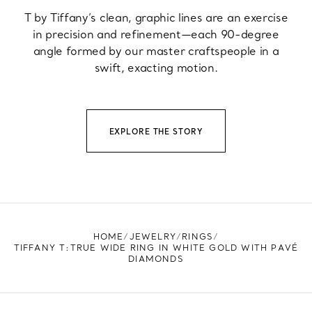
T by Tiffany’s clean, graphic lines are an exercise
in precision and refinement—each 90-degree
angle formed by our master craftspeople in a
swift, exacting motion.
EXPLORE THE STORY
HOME
JEWELRY
RINGS
TIFFANY T:TRUE WIDE RING IN WHITE GOLD WITH PAVÉ
DIAMONDS