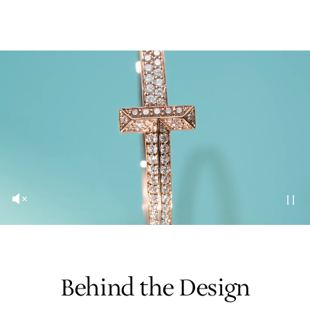
Behind the Design