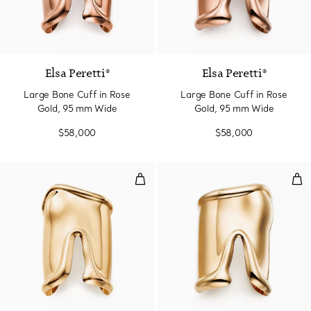
Elsa Peretti®
Elsa Peretti®
Large Bone Cuff in Rose
Large Bone Cuff in Rose
Gold, 95 mm Wide
Gold, 95 mm Wide
$58,000
$58,000
Large Bone Cuff in Yellow Gold
Lar