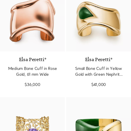
Elsa Peretti®
Elsa Peretti®
Medium Bone Cuff in Rose
Small Bone Cuff in Yellow
Gold, 61 mm Wide
Gold with Green Nephrite
Jade
$36,000
$41,000