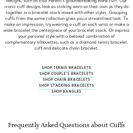
designs, such as Elsa Peretti's groundbreaking Bone cuff. Our
iconic cuff designs look as striking worn on their own as they do
together in a bracelet stack mixed with other styles. Grouping
cuffs from the same collection gives you a streamlined look. To
make an impression, try wearing a cuff on each wrist or make a
wide bracelet the centerpiece of your bracelet stack. Or express
your personal style with a beloved combination of
complementary silhouettes, such as a diamond tennis bracelet,
cuff and delicate chain bracelet.
SHOP TENNIS BRACELETS
SHOP COUPLE'S BRACELETS
SHOP CHAIN BRACELETS
SHOP STACKING BRACELETS
SHOP BANGLES
Frequently Asked Questions about Cuffs