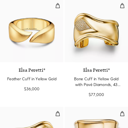
Feather Cuff in Yellow Gold
Bon
Elsa Peretti®
Elsa Peretti®
Feather Cuff in Yellow Gold
Bone Cuff in Yellow Gold
with Pavé Diamonds, 43
$36,000
mm Wide
$77,000
Bone Cuff in Yellow Gold with 
Spl