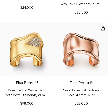
with Pavé Diamonds, 61 mm
$24,000
Wide
$98,000
Sma
Elsa Peretti®
Elsa Peretti®
Bone Cuff in Yellow Gold
Small Bone Cuff in Rose
with Pavé Diamonds, 61 mm
Gold, 43 mm Wide
Wide
$98,000
$29,000