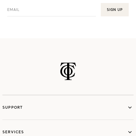
EMAIL
SIGN UP
SUPPORT
services
SERVICES