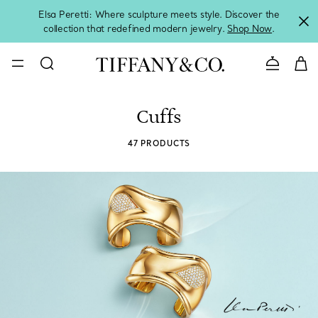
Elsa Peretti: Where sculpture meets style. Discover the
collection that redefined modern jewelry.
Shop Now
.
Contact 
Cuffs
47 PRODUCTS