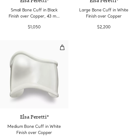
Elsa Peretti®
Elsa Peretti®
Small Bone Cuff in Black
Large Bone Cuff in White
Finish over Copper, 43 mm
Finish over Copper
Wide
$1,050
$2,200
Medium Bone Cuff in White Fini
Elsa Peretti®
Medium Bone Cuff in White
Finish over Copper