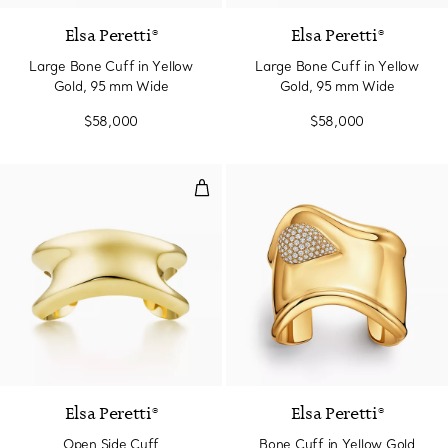
Elsa Peretti®
Elsa Peretti®
Large Bone Cuff in Yellow
Large Bone Cuff in Yellow
Gold, 95 mm Wide
Gold, 95 mm Wide
$58,000
$58,000
Open Side Cuff
Elsa Peretti®
Elsa Peretti®
Open Side Cuff
Bone Cuff in Yellow Gold