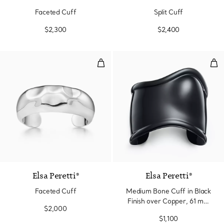
Faceted Cuff
Split Cuff
$2,300
$2,400
Faceted Cuff
Med
Elsa Peretti®
Elsa Peretti®
Faceted Cuff
Medium Bone Cuff in Black
Finish over Copper, 61 mm
$2,000
Wide
$1,100