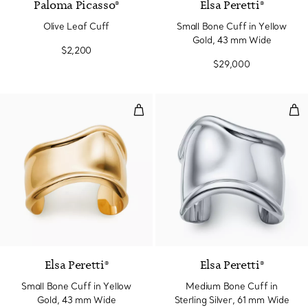
Paloma Picasso®
Elsa Peretti®
Olive Leaf Cuff
Small Bone Cuff in Yellow
Gold, 43 mm Wide
$2,200
$29,000
Small Bone Cuff in Yellow Gold,
Med
Elsa Peretti®
Elsa Peretti®
Small Bone Cuff in Yellow
Medium Bone Cuff in
Gold, 43 mm Wide
Sterling Silver, 61 mm Wide