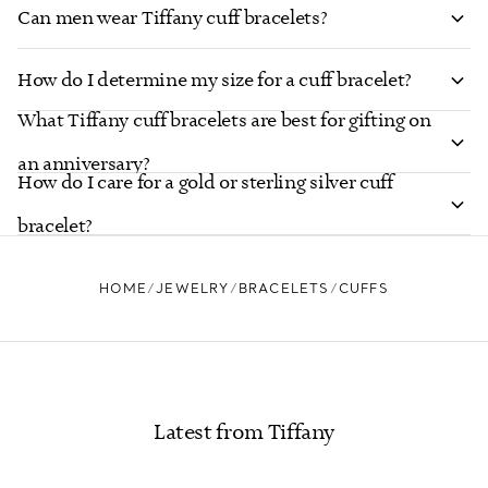
Can men wear Tiffany cuff bracelets?
How do I determine my size for a cuff bracelet?
What Tiffany cuff bracelets are best for gifting on
an anniversary?
How do I care for a gold or sterling silver cuff
bracelet?
HOME
JEWELRY
BRACELETS
CUFFS
Latest from Tiffany