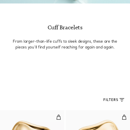
Cuff Bracelets
From larger-than-life cuffs to sleek designs, these are the
pieces you’ll find yourself reaching for again and again.
FILTERS
Medium Bone Cuff in Yellow Gol
Med