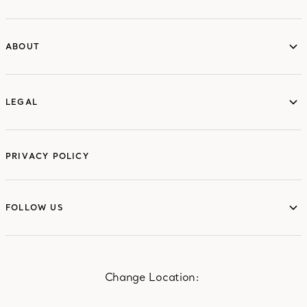
ABOUT
ABOUT
LEGAL
LEGAL
PRIVACY POLICY
FOLLOW US
FOLLOW US
Change Location: