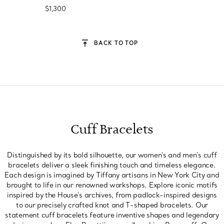
$1,300
BACK TO TOP
Cuff Bracelets
Distinguished by its bold silhouette, our women's and men's cuff
bracelets deliver a sleek finishing touch and timeless elegance.
Each design is imagined by Tiffany artisans in New York City and
brought to life in our renowned workshops. Explore iconic motifs
inspired by the House's archives, from padlock-inspired designs
to our precisely crafted knot and T-shaped bracelets. Our
statement cuff bracelets feature inventive shapes and legendary