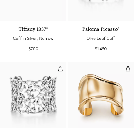
Tiffany 1837®
Paloma Picasso®
Cuff in Silver, Narrow
Olive Leaf Cuff
$700
$1,450
Olive Leaf Cuff
Sma