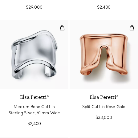
$29,000
$2,400
Medium Bone Cuff in Sterling Si
Spli
Elsa Peretti®
Elsa Peretti®
Medium Bone Cuff in
Split Cuff in Rose Gold
Sterling Silver, 61 mm Wide
$33,000
$2,400