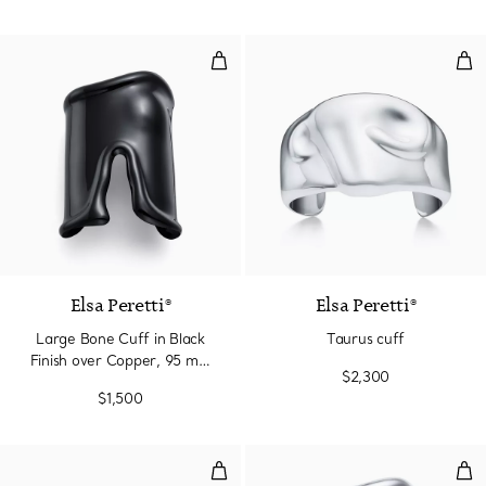
Large Bone Cuff in Black Finish
Tau
Elsa Peretti®
Elsa Peretti®
Large Bone Cuff in Black
Taurus cuff
Finish over Copper, 95 mm
$2,300
Wide
$1,500
Swirl Cuff
Lar