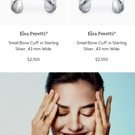
Elsa Peretti®
Elsa Peretti®
Small Bone Cuff in Sterling
Small Bone Cuff in Sterling
Silver, 43 mm Wide
Silver, 43 mm Wide
$2,100
$2,100