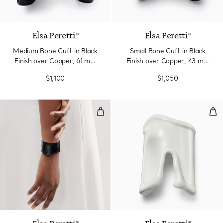
Elsa Peretti®
Elsa Peretti®
Medium Bone Cuff in Black
Small Bone Cuff in Black
Finish over Copper, 61 mm
Finish over Copper, 43 mm
Wide
Wide
$1,100
$1,050
Small Bone Cuff in Black Finish
Lar