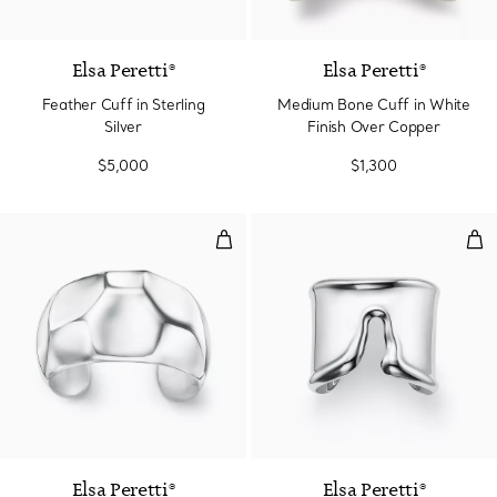
Elsa Peretti®
Elsa Peretti®
Feather Cuff in Sterling
Medium Bone Cuff in White
Silver
Finish Over Copper
$5,000
$1,300
Faceted Cuff
Spli
Elsa Peretti®
Elsa Peretti®