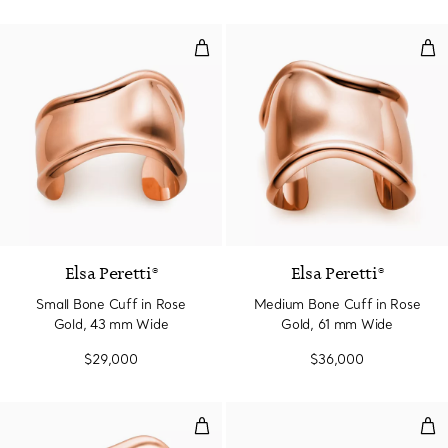
Small Bone Cuff in Rose Gold, 
Med
Elsa Peretti®
Elsa Peretti®
Small Bone Cuff in Rose
Medium Bone Cuff in Rose
Gold, 43 mm Wide
Gold, 61 mm Wide
$29,000
$36,000
Medium Bone Cuff in Rose Gold
Sma