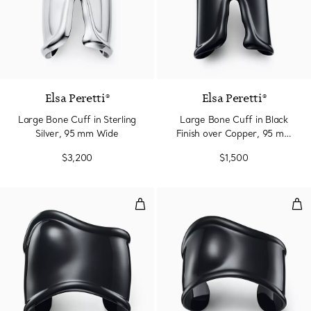
Elsa Peretti®
Elsa Peretti®
Large Bone Cuff in Sterling
Large Bone Cuff in Black
Silver, 95 mm Wide
Finish over Copper, 95 mm
Wide
$3,200
$1,500
Medium Bone Cuff in Black Finis
Sma