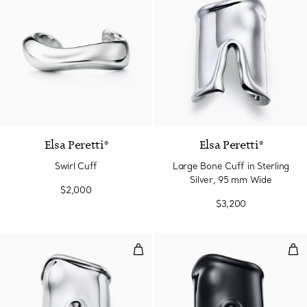
Elsa Peretti®
Elsa Peretti®
Swirl Cuff
Large Bone Cuff in Sterling
Silver, 95 mm Wide
$2,000
$3,200
Large Bone Cuff in Sterling Silv
Lar