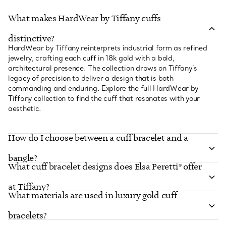
What makes HardWear by Tiffany cuffs
distinctive?
HardWear by Tiffany reinterprets industrial form as refined
jewelry, crafting each cuff in 18k gold with a bold,
architectural presence. The collection draws on Tiffany’s
legacy of precision to deliver a design that is both
commanding and enduring. Explore the full HardWear by
Tiffany collection to find the cuff that resonates with your
aesthetic.
How do I choose between a cuff bracelet and a
bangle?
What cuff bracelet designs does Elsa Peretti® offer
at Tiffany?
What materials are used in luxury gold cuff
bracelets?