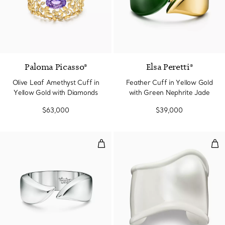
Paloma Picasso®
Elsa Peretti®
Olive Leaf Amethyst Cuff in
Feather Cuff in Yellow Gold
Yellow Gold with Diamonds
with Green Nephrite Jade
$63,000
$39,000
Feather Cuff in Sterling Silver
Med