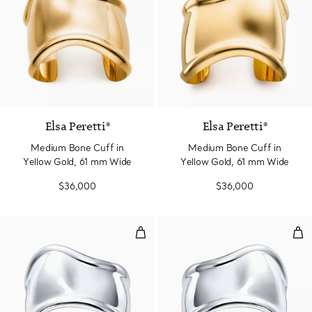
Elsa Peretti®
Elsa Peretti®
Medium Bone Cuff in
Medium Bone Cuff in
Yellow Gold, 61 mm Wide
Yellow Gold, 61 mm Wide
$36,000
$36,000
Small Bone Cuff in Sterling Silv
Sma