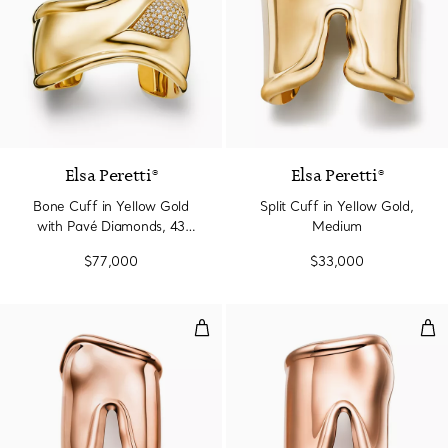
Elsa Peretti®
Elsa Peretti®
Bone Cuff in Yellow Gold
Split Cuff in Yellow Gold,
with Pavé Diamonds, 43
Medium
mm Wide
$77,000
$33,000
Large Bone Cuff in Rose Gold, 
Lar