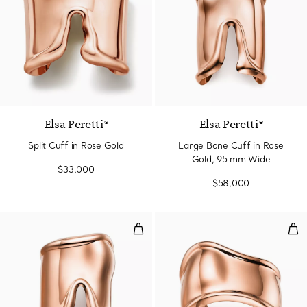
Elsa Peretti®
Elsa Peretti®
Split Cuff in Rose Gold
Large Bone Cuff in Rose
Gold, 95 mm Wide
$33,000
$58,000
Large Bone Cuff in Rose Gold, 
Sma