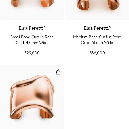
Elsa Peretti®
Elsa Peretti®
Small Bone Cuff in Rose
Medium Bone Cuff in Rose
Gold, 43 mm Wide
Gold, 61 mm Wide
$29,000
$36,000
Medium Bone Cuff in Rose Gold