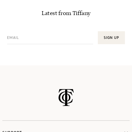
Latest from Tiffany
EMAIL
SIGN UP