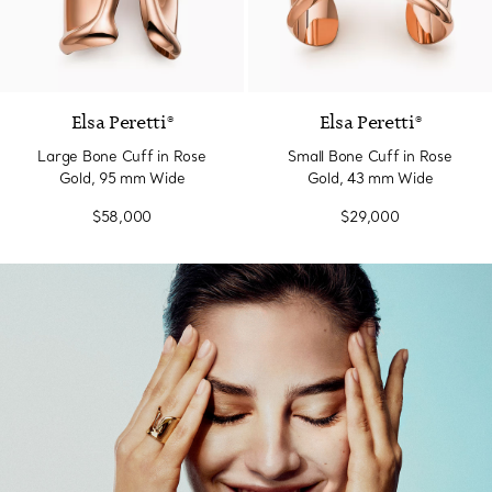
Elsa Peretti®
Elsa Peretti®
Large Bone Cuff in Rose
Small Bone Cuff in Rose
Gold, 95 mm Wide
Gold, 43 mm Wide
$58,000
$29,000