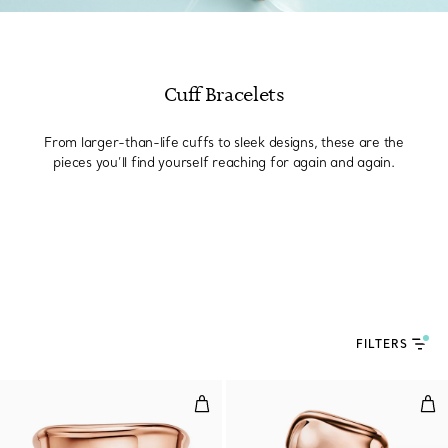
Cuff Bracelets
From larger-than-life cuffs to sleek designs, these are the
pieces you’ll find yourself reaching for again and again.
FILTERS
Split Cuff in Rose Gold
Lar