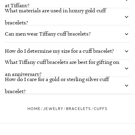
at Tiffany?
What materials are used in luxury gold cuff
bracelets?
Can men wear Tiffany cuff bracelets?
How do I determine my size for a cuff bracelet?
What Tiffany cuff bracelets are best for gifting on
an anniversary?
How do I care for a gold or sterling silver cuff
bracelet?
HOME
JEWELRY
BRACELETS
CUFFS