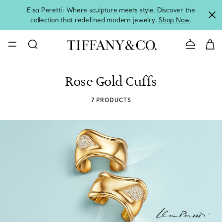
Elsa Peretti: Where sculpture meets style. Discover the
collection that redefined modern jewelry.
Shop Now
.
Contact 
Rose Gold Cuffs
7 PRODUCTS