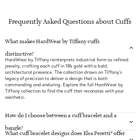
Frequently Asked Questions about Cuffs
What makes HardWear by Tiffany cuffs
distinctive?
HardWear by Tiffany reinterprets industrial form as refined
jewelry, crafting each cuff in 18k gold with a bold,
architectural presence. The collection draws on Tiffany’s
legacy of precision to deliver a design that is both
commanding and enduring. Explore the full HardWear by
Tiffany collection to find the cuff that resonates with your
aesthetic.
How do I choose between a cuff bracelet and a
bangle?
What cuff bracelet designs does Elsa Peretti® offer