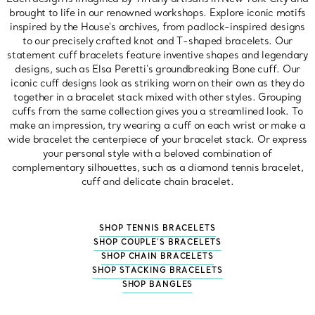
brought to life in our renowned workshops. Explore iconic motifs
inspired by the House's archives, from padlock-inspired designs
to our precisely crafted knot and T-shaped bracelets. Our
statement cuff bracelets feature inventive shapes and legendary
designs, such as Elsa Peretti's groundbreaking Bone cuff. Our
iconic cuff designs look as striking worn on their own as they do
together in a bracelet stack mixed with other styles. Grouping
cuffs from the same collection gives you a streamlined look. To
make an impression, try wearing a cuff on each wrist or make a
wide bracelet the centerpiece of your bracelet stack. Or express
your personal style with a beloved combination of
complementary silhouettes, such as a diamond tennis bracelet,
cuff and delicate chain bracelet.
SHOP TENNIS BRACELETS
SHOP COUPLE'S BRACELETS
SHOP CHAIN BRACELETS
SHOP STACKING BRACELETS
SHOP BANGLES