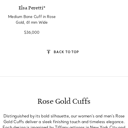
Elsa Peretti®
Medium Bone Cuff in Rose
Gold, 61 mm Wide
$36,000
BACK TO TOP
Rose Gold Cuffs
Distinguished by its bold silhouette, our women's and men's Rose
Gold Cuffs deliver a sleek finishing touch and timeless elegance.
Each design is imagined by Tiffany artisans in New York City and