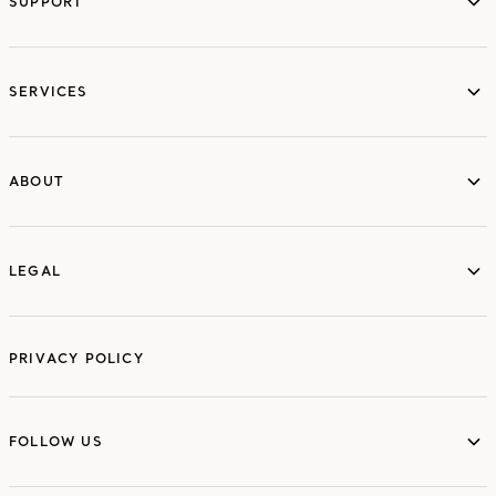
SUPPORT
services
SERVICES
ABOUT
ABOUT
LEGAL
LEGAL
PRIVACY POLICY
FOLLOW US
FOLLOW US