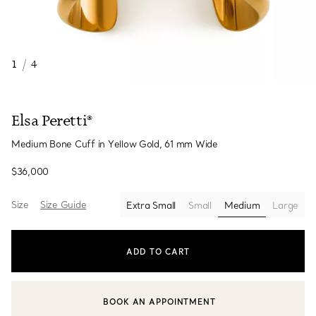
1
/
4
Elsa Peretti®
Medium Bone Cuff in Yellow Gold, 61 mm Wide
$36,000
Size
Size Guide
Extra Small
Small
Medium
Large
selected
ADD TO CART
BOOK AN APPOINTMENT
CONTACT A CLIENT ADVISOR OR BOOK AN APPOINTMENT