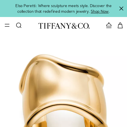
Elsa Peretti: Where sculpture meets style. Discover the
collection that redefined modern jewelry.
Shop Now
.
Contact 