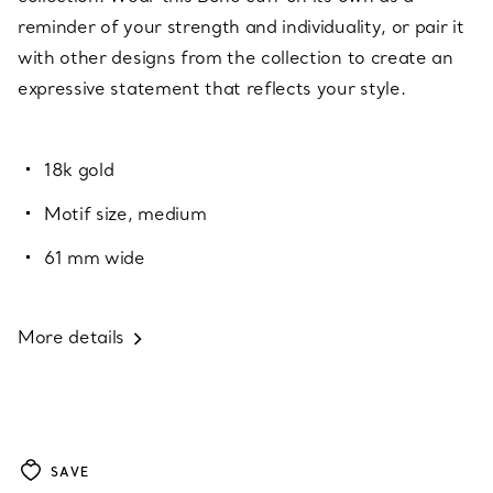
reminder of your strength and individuality, or pair it
with other designs from the collection to create an
expressive statement that reflects your style.
18k gold
Motif size, medium
61 mm wide
More details
SAVE