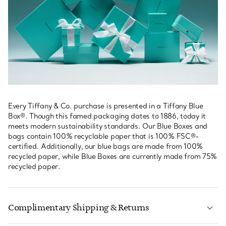
Every Tiffany & Co. purchase is presented in a Tiffany Blue
Box®. Though this famed packaging dates to 1886, today it
meets modern sustainability standards. Our Blue Boxes and
bags contain 100% recyclable paper that is 100% FSC®-
certified. Additionally, our blue bags are made from 100%
recycled paper, while Blue Boxes are currently made from 75%
recycled paper.
Complimentary Shipping & Returns