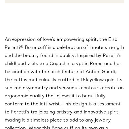
An expression of love’s empowering spirit, the Elsa
Peretti® Bone cuff is a celebration of innate strength
and the beauty found in duality. Inspired by Peretti's
childhood visits to a Capuchin crypt in Rome and her
fascination with the architecture of Antoni Gaudí,
the cuff is meticulously crafted in 18k yellow gold. Its
sublime asymmetry and sensuous contours create an
ergonomic quality that allows it to beautifully
conform to the left wrist. This design is a testament
to Peretti’s trailblazing artistry and innovative spirit,
making it a timeless piece to add to any jewelry
collection. Wear this Bone cuff on its own as a