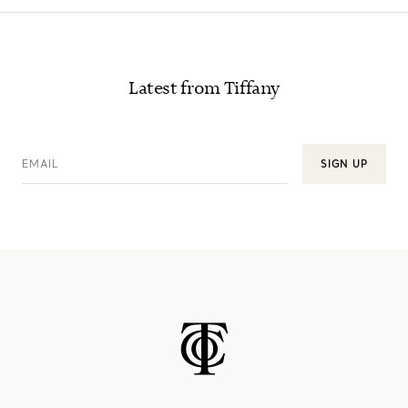
Latest from Tiffany
EMAIL
SIGN UP