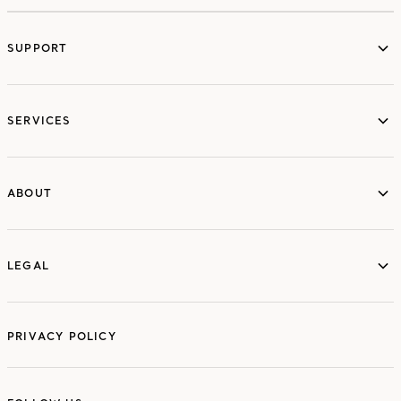
SUPPORT
services
SERVICES
ABOUT
ABOUT
LEGAL
LEGAL
PRIVACY POLICY