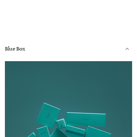
Blue Box