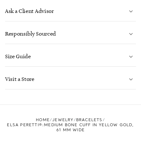
Ask a Client Advisor
LEARN MORE
Responsibly Sourced
Size Guide
CONTACT US
LEARN MORE
Visit a Store
LEARN MORE
FIND YOUR NEAREST STORE
HOME
JEWELRY
BRACELETS
ELSA PERETTI®:MEDIUM BONE CUFF IN YELLOW GOLD,
61 MM WIDE