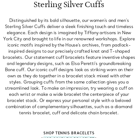
Sterling Silver Cuffs
Distinguished by its bold silhouette, our women's and men's
Sterling Silver Cuffs deliver a sleek finishing touch and timeless
elegance. Each design is imagined by Tiffany artisans in New
York City and brought to life in our renowned workshops. Explore
iconic motifs inspired by the House's archives, from padlock-
inspired designs to our precisely crafted knot and T-shaped
bracelets. Our statement cuff bracelets feature inventive shapes
and legendary designs, such as Elsa Peretti's groundbreaking
Bone cuff. Our iconic cuff designs look as striking worn on their
own as they do together in a bracelet stack mixed with other
styles. Grouping cuffs from the same collection gives you a
streamlined look. To make an impression, try wearing a cuff on
each wrist or make a wide bracelet the centerpiece of your
bracelet stack. Or express your personal style with a beloved
combination of complementary silhouettes, such as a diamond
tennis bracelet, cuff and delicate chain bracelet.
SHOP TENNIS BRACELETS