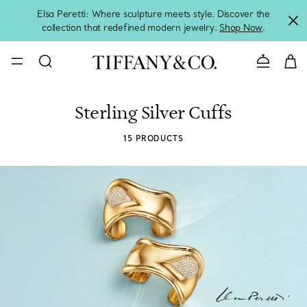
Elsa Peretti: Where sculpture meets style. Discover the
collection that redefined modern jewelry.
Shop Now
.
Contact 
Sterling Silver Cuffs
15 PRODUCTS