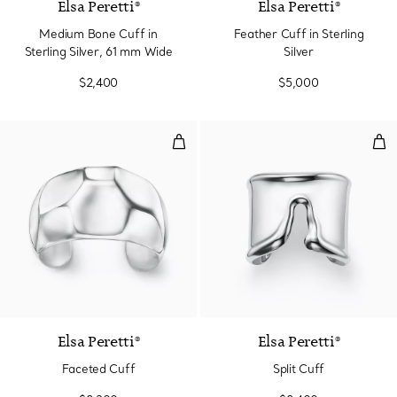
Elsa Peretti®
Elsa Peretti®
Medium Bone Cuff in
Feather Cuff in Sterling
Sterling Silver, 61 mm Wide
Silver
$2,400
$5,000
Faceted Cuff
Spli
Elsa Peretti®
Elsa Peretti®
Faceted Cuff
Split Cuff