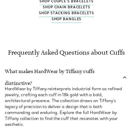
SHOP COUPLE'S BRACELETS
SHOP CHAIN BRACELETS
SHOP STACKING BRACELETS
SHOP BANGLES
Frequently Asked Questions about Cuffs
What makes HardWear by Tiffany cuffs
distinctive?
HardWear by Tiffany reinterprets industrial form as refined
jewelry, crafting each cuff in 18k gold with a bold,
architectural presence. The collection draws on Tiffany’s
legacy of precision to deliver a design that is both
commanding and enduring. Explore the full HardWear by
Tiffany collection to find the cuff that resonates with your
aesthetic.