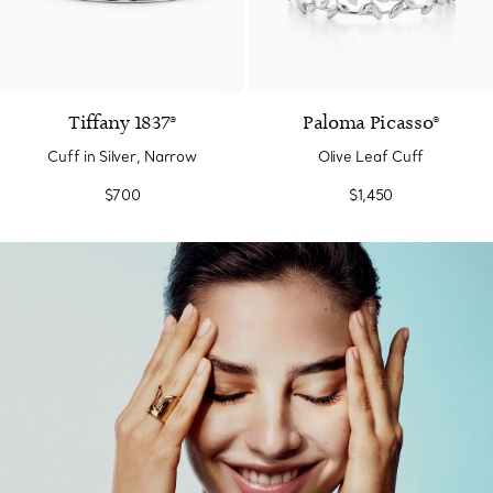
Tiffany 1837®
Paloma Picasso®
Cuff in Silver, Narrow
Olive Leaf Cuff
$700
$1,450