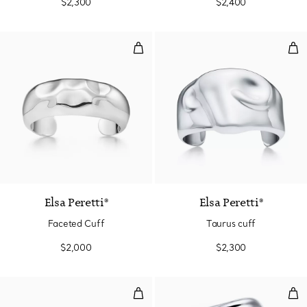
$2,300
$2,400
Faceted Cuff
Tau
Elsa Peretti®
Elsa Peretti®
Faceted Cuff
Taurus cuff
$2,000
$2,300
Swirl Cuff
Lar