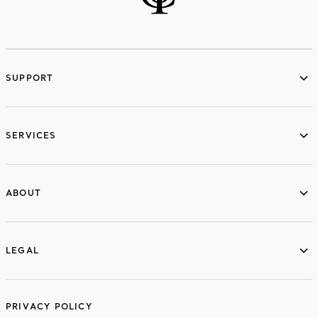
SUPPORT
services
SERVICES
ABOUT
ABOUT
LEGAL
LEGAL
PRIVACY POLICY