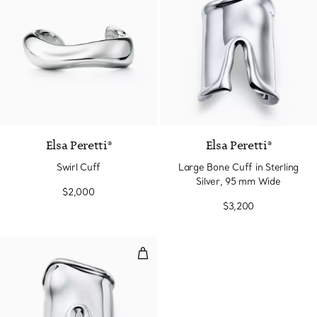
Elsa Peretti®
Elsa Peretti®
Swirl Cuff
Large Bone Cuff in Sterling
Silver, 95 mm Wide
$2,000
$3,200
Large Bone Cuff in Sterling Silv