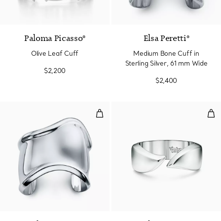
Paloma Picasso®
Elsa Peretti®
Olive Leaf Cuff
Medium Bone Cuff in
Sterling Silver, 61 mm Wide
$2,200
$2,400
Medium Bone Cuff in Sterling Si
Feat