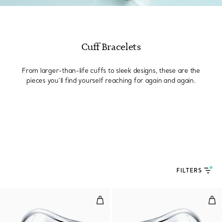
Cuff Bracelets
From larger-than-life cuffs to sleek designs, these are the
pieces you’ll find yourself reaching for again and again.
FILTERS
Small Bone Cuff in Sterling Silv
Sma