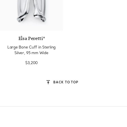
Elsa Peretti®
Large Bone Cuff in Sterling
Silver, 95 mm Wide
$3,200
BACK TO TOP