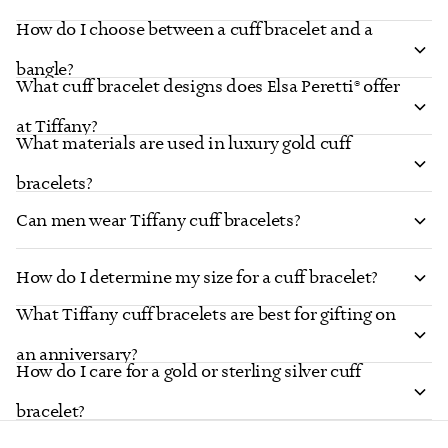
How do I choose between a cuff bracelet and a
bangle?
What cuff bracelet designs does Elsa Peretti® offer
at Tiffany?
What materials are used in luxury gold cuff
bracelets?
Can men wear Tiffany cuff bracelets?
How do I determine my size for a cuff bracelet?
What Tiffany cuff bracelets are best for gifting on
an anniversary?
How do I care for a gold or sterling silver cuff
bracelet?