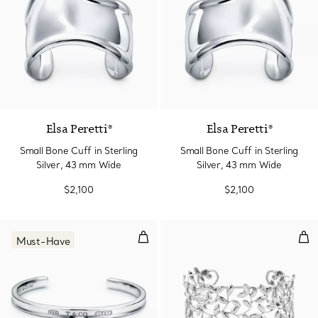
Elsa Peretti®
Elsa Peretti®
Small Bone Cuff in Sterling
Small Bone Cuff in Sterling
Silver, 43 mm Wide
Silver, 43 mm Wide
$2,100
$2,100
Cuff in Silver, Narrow
Oli
Must-Have