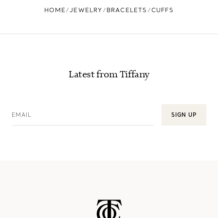
HOME
JEWELRY
BRACELETS
CUFFS
Latest from Tiffany
EMAIL
SIGN UP