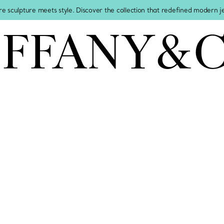
re sculpture meets style. Discover the collection that redefined modern 