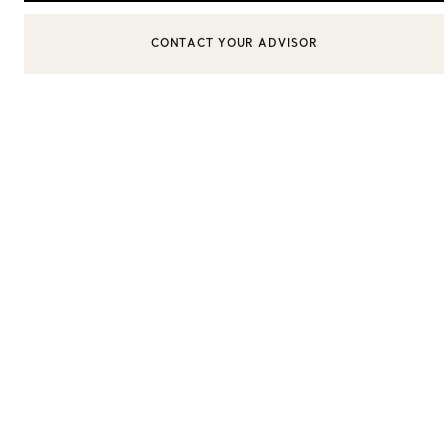
BOOK AN APPOINTMENT
CONTACT A CLIENT ADVISOR OR BOOK AN APPOINTMENT
Sixteen Stone by Tiffany
The Tiffany® Setting
Book Your Appointment
with a Tiffany Diamon