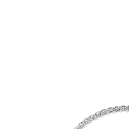
Tiffany True®
Tiffany Forever
d Expert, or Explore Our
Guide to Diamonds
.