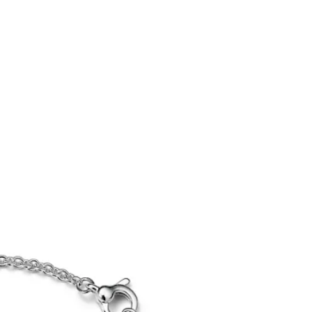
Tiffany Soleste®
How to Choose an
Engagement Ring