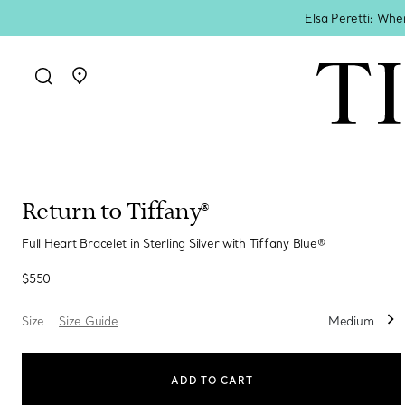
Elsa Peretti: Whe
Go to stores page
Return to Tiffany®
Full Heart Bracelet in Sterling Silver with Tiffany Blue®
$550
Size
Size Guide
Medium
ADD TO CART