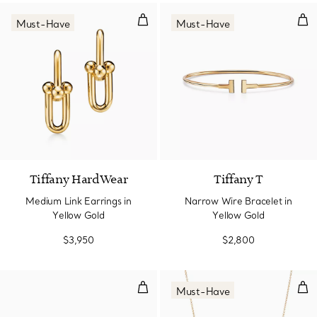
Medium Link Earrings in Yellow 
Nar
Must-Have
Must-Have
2 Materials
Tiffany HardWear
Tiffany T
Medium Link Earrings in
Narrow Wire Bracelet in
Yellow Gold
Yellow Gold
$3,950
$2,800
Diamond Wire Ring in 18k Gold
Smi
Must-Have