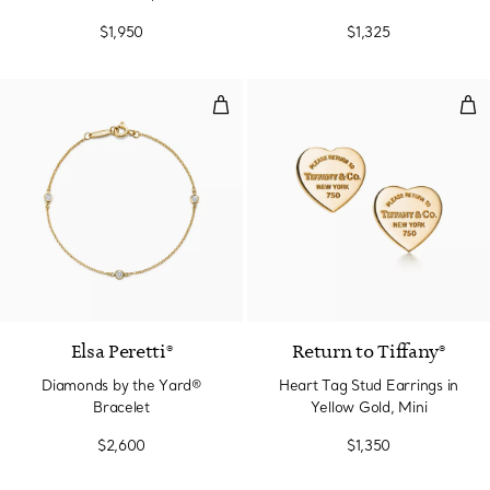
$1,950
$1,325
Diamonds by the Yard® Bracelet
Hea
Elsa Peretti®
Return to Tiffany®
Diamonds by the Yard®
Heart Tag Stud Earrings in
Bracelet
Yellow Gold, Mini
$2,600
$1,350