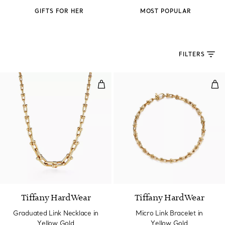
GIFTS FOR HER
MOST POPULAR
FILTERS
Graduated Link Necklace in Yell
Mic
2 Materials
Tiffany HardWear
Tiffany HardWear
Graduated Link Necklace in
Micro Link Bracelet in
Yellow Gold
Yellow Gold