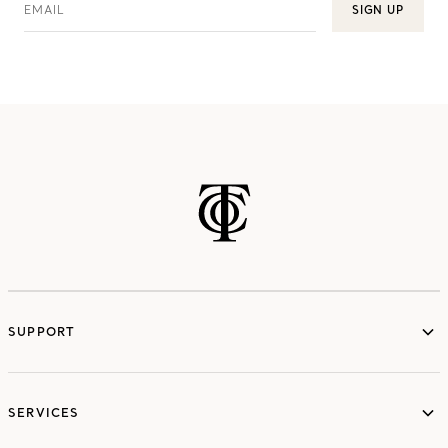
EMAIL
SIGN UP
SUPPORT
services
SERVICES