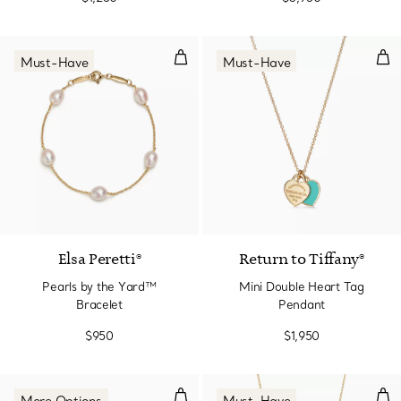
Pearls by the Yard™ Bracelet
Min
Must-Have
Must-Have
Elsa Peretti®
Return to Tiffany®
Pearls by the Yard™
Mini Double Heart Tag
Bracelet
Pendant
$950
$1,950
Diamonds by the Yard® Bracelet
Ope