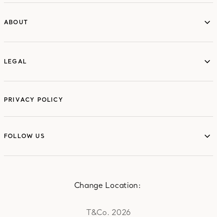
ABOUT
ABOUT
LEGAL
LEGAL
PRIVACY POLICY
FOLLOW US
FOLLOW US
Change Location:
T&Co. 2026