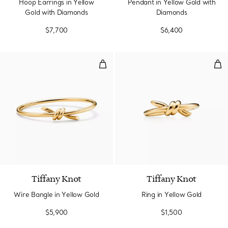
Hoop Earrings in Yellow
Pendant in Yellow Gold with
Gold with Diamonds
Diamonds
$7,700
$6,400
Wire Bangle in Yellow Gold
Rin
2 Materials
Tiffany Knot
Tiffany Knot
Wire Bangle in Yellow Gold
Ring in Yellow Gold
$5,900
$1,500