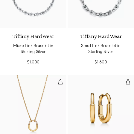
Tiffany HardWear
Tiffany HardWear
Micro Link Bracelet in
Small Link Bracelet in
Sterling Silver
Sterling Silver
$1,000
$1,600
Small Pendant in Yellow Gold wi
Smal
3 Materials