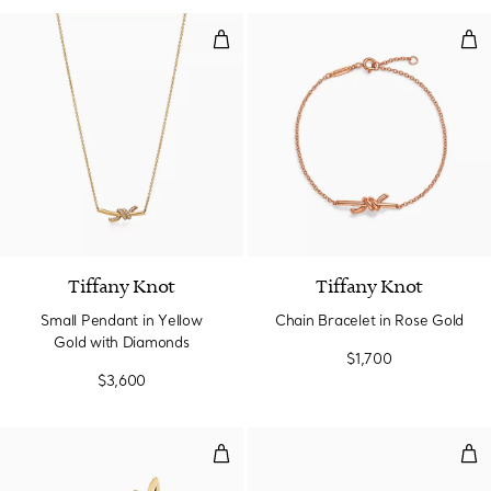
Small Pendant in Yellow Gold wi
Cha
3 Materials
Tiffany Knot
Tiffany Knot
Small Pendant in Yellow
Chain Bracelet in Rose Gold
Gold with Diamonds
$1,700
$3,600
Small Earrings in Yellow Gold
Wir