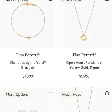
More Options
Must-Have
3 Materials
Elsa Peretti®
Elsa Peretti®
Diamonds by the Yard®
Open Heart Pendant in
Bracelet
Yellow Gold, 11 mm
$1,000
$1,500
Earrings.
Sma
More Options
Must-Have