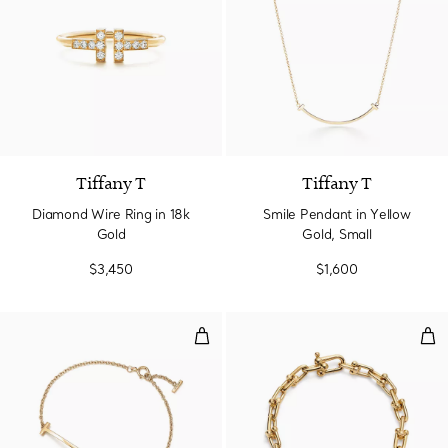
3 Materials
Tiffany T
Tiffany T
Diamond Wire Ring in 18k
Smile Pendant in Yellow
Gold
Gold, Small
$3,450
$1,600
Smile Bracelet in Yellow Gold
Smal