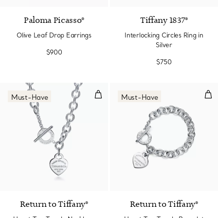
Paloma Picasso®
Tiffany 1837®
Olive Leaf Drop Earrings
Interlocking Circles Ring in
Silver
$900
$750
Heart Tag Toggle Necklace in Sil
Hear
Must-Have
Must-Have
Return to Tiffany®
Return to Tiffany®