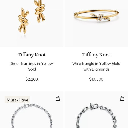
2 Materials
Tiffany Knot
Tiffany Knot
Small Earrings in Yellow
Wire Bangle in Yellow Gold
Gold
with Diamonds
$2,200
$10,300
Micro Link Bracelet in Sterling Sil
Smal
Must-Have