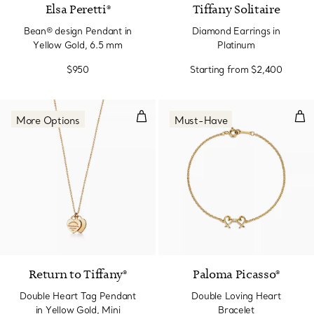
Elsa Peretti®
Tiffany Solitaire
Bean® design Pendant in
Diamond Earrings in
Yellow Gold, 6.5 mm
Platinum
$950
Starting from
$2,400
Double Heart Tag Pendant in Yel
Dou
More Options
Must-Have
2 Materials
Return to Tiffany®
Paloma Picasso®
Double Heart Tag Pendant
Double Loving Heart
in Yellow Gold, Mini
Bracelet