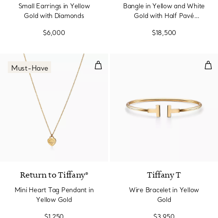
Small Earrings in Yellow
Bangle in Yellow and White
Gold with Diamonds
Gold with Half Pavé
Diamonds
$6,000
$18,500
Mini Heart Tag Pendant in Yello
Wir
Must-Have
2 Materials
Return to Tiffany®
Tiffany T
Mini Heart Tag Pendant in
Wire Bracelet in Yellow
Yellow Gold
Gold
$1,250
$3,950