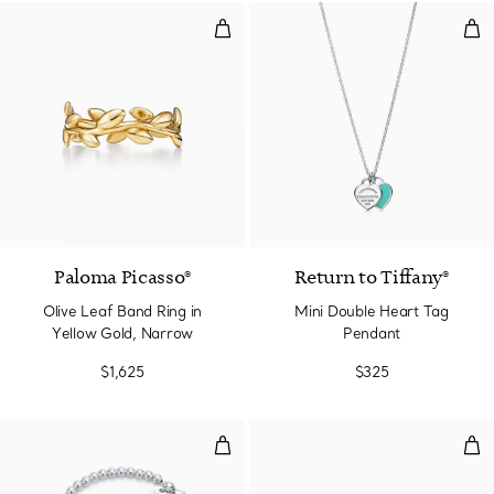
Olive Leaf Band Ring in Yellow G
Min
2 Materials
Paloma Picasso®
Return to Tiffany®
Olive Leaf Band Ring in
Mini Double Heart Tag
Yellow Gold, Narrow
Pendant
$1,625
$325
Tiffany Blue® Heart Tag Bead Bra
Hear