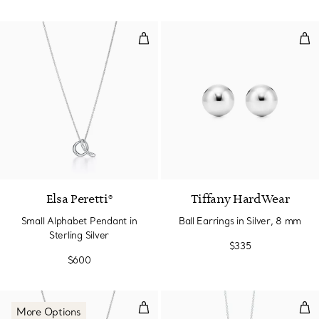
Small Alphabet Pendant in Sterlin
Ball
Elsa Peretti®
Tiffany HardWear
Small Alphabet Pendant in
Ball Earrings in Silver, 8 mm
Sterling Silver
$335
$600
Double Heart Tag Pendant in Silv
Int
More Options