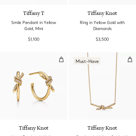
Tiffany T
Tiffany Knot
Smile Pendant in Yellow
Ring in Yellow Gold with
Gold, Mini
Diamonds
$1,100
$3,500
Hoop Earrings in Yellow Gold wi
Pen
Must-Have
3 Materials
Tiffany Knot
Tiffany Knot