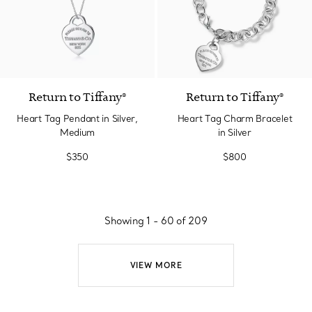
Return to Tiffany®
Return to Tiffany®
Heart Tag Pendant in Silver,
Heart Tag Charm Bracelet
Medium
in Silver
$350
$800
Showing 1 - 60 of 209
VIEW MORE