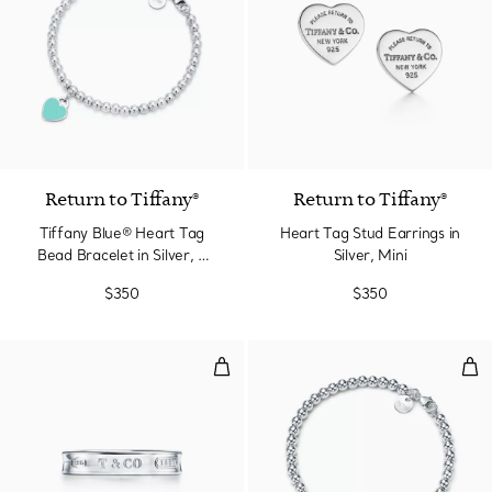
3 Colors
Return to Tiffany®
Return to Tiffany®
Tiffany Blue® Heart Tag
Heart Tag Stud Earrings in
Bead Bracelet in Silver, 4
Silver, Mini
mm
$350
$350
Ring in Silver, Narrow
Hea