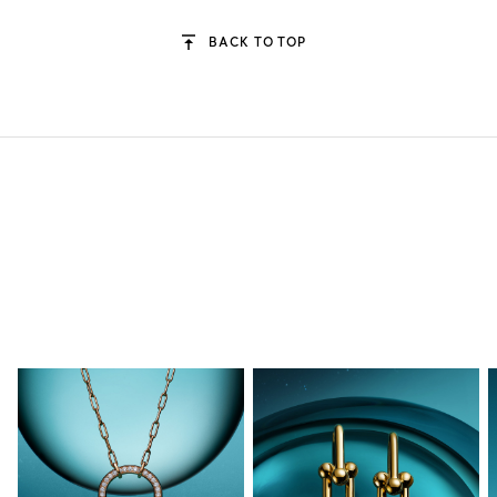
BACK TO TOP