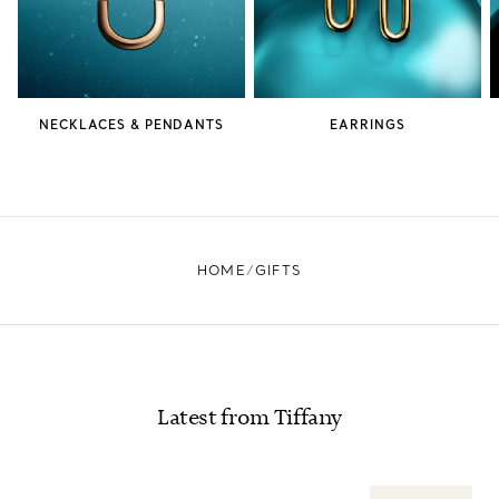
NECKLACES & PENDANTS
EARRINGS
HOME
GIFTS
Latest from Tiffany