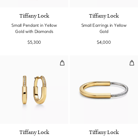
Tiffany Lock
Tiffany Lock
Small Pendant in Yellow
Small Earrings in Yellow
Gold with Diamonds
Gold
$5,300
$4,000
Small Earrings in Yellow Gold wi
Ban
3 Materials
Tiffany Lock
Tiffany Lock