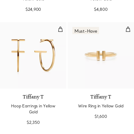
$24,900
$4,800
Hoop Earrings in Yellow Gold
Wir
Must-Have
2 Materials
Tiffany T
Tiffany T
Hoop Earrings in Yellow
Wire Ring in Yellow Gold
Gold
$1,600
$2,350