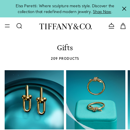
Elsa Peretti: Where sculpture meets style. Discover the
collection that redefined modern jewelry.
Shop Now
.
Contact 
Gifts
209 PRODUCTS