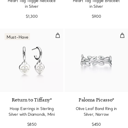
Heart Tag Toggle Necklace
Heart Tag Toggle Bracelet
in Silver
in Silver
$1,300
$900
Hoop Earrings in Sterling Silver 
Oliv
Must-Have
Return to Tiffany®
Paloma Picasso®
Hoop Earrings in Sterling
Olive Leaf Band Ring in
Silver with Diamonds, Mini
Silver, Narrow
$850
$450