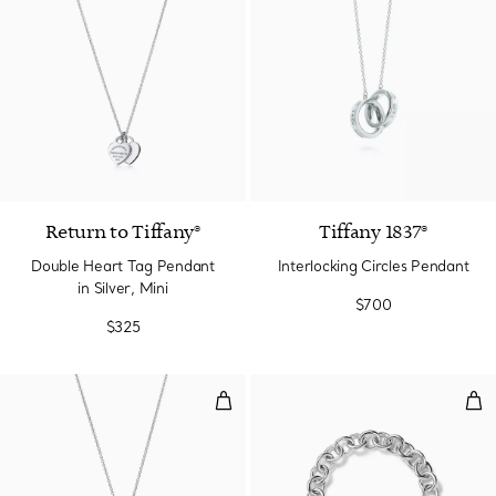
4 Colors
Return to Tiffany®
Tiffany 1837®
Double Heart Tag Pendant
Interlocking Circles Pendant
in Silver, Mini
$700
$325
Heart Tag Pendant in Silver, Me
Hea