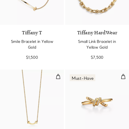
3 Materials
Tiffany T
Tiffany HardWear
Smile Bracelet in Yellow
Small Link Bracelet in
Gold
Yellow Gold
$1,500
$7,500
Smile Pendant in Yellow Gold, Mi
Rin
Must-Have
2 Materials