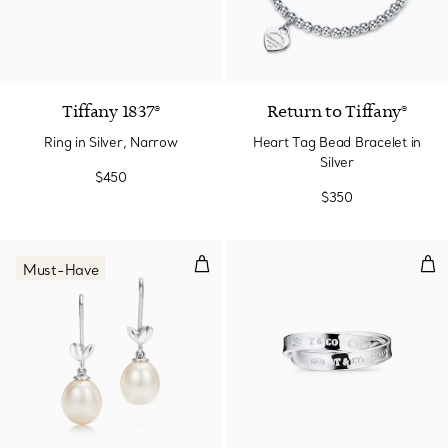
Tiffany 1837®
Return to Tiffany®
Ring in Silver, Narrow
Heart Tag Bead Bracelet in
Silver
$450
$350
Olive Leaf Drop Earrings
Inte
Must-Have