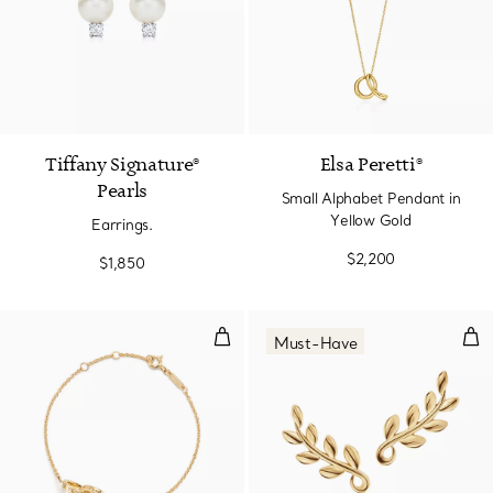
2 Colors
Tiffany Signature®
Elsa Peretti®
Pearls
Small Alphabet Pendant in
Yellow Gold
Earrings.
$2,200
$1,850
Interlocking Circles Chain Bracel
Oli
Must-Have