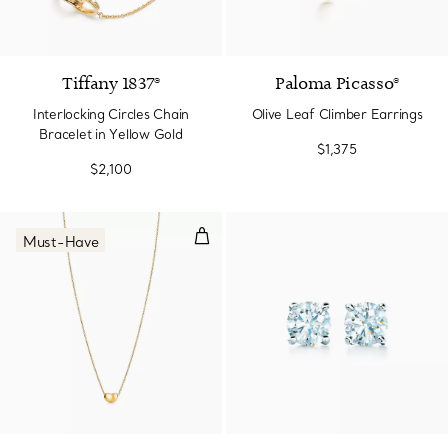
Tiffany 1837®
Paloma Picasso®
Interlocking Circles Chain
Olive Leaf Climber Earrings
Bracelet in Yellow Gold
$1,375
$2,100
Bean® design Pendant in Yellow
Must-Have
2 Materials