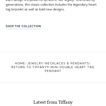
generations, this classic collection includes the legendary heart
tag bracelet as well as bold new designs.
SHOP THE COLLECTION
HOME
JEWELRY
NECKLACES & PENDANTS
RETURN TO TIFFANY®:MINI DOUBLE HEART TAG
PENDANT
Latest from Tiffany