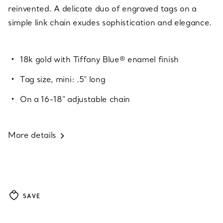
reinvented. A delicate duo of engraved tags on a
simple link chain exudes sophistication and elegance.
18k gold with Tiffany Blue® enamel finish
Tag size, mini: .5" long
On a 16-18" adjustable chain
More details
SAVE