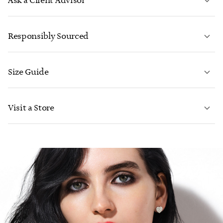
Ask a Client Advisor
LEARN MORE
Responsibly Sourced
Size Guide
CONTACT US
LEARN MORE
Visit a Store
LEARN MORE
FIND YOUR NEAREST STORE