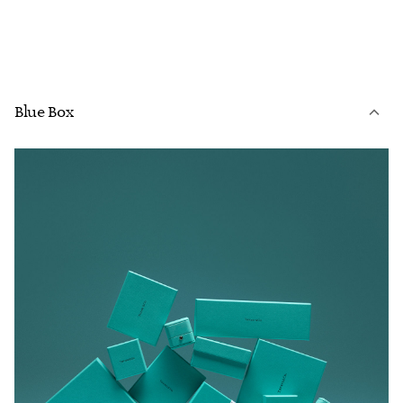
Blue Box