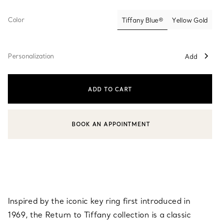
Color
Tiffany Blue®
Yellow Gold
selected
Personalization
Add
ADD TO CART
BOOK AN APPOINTMENT
CONTACT A CLIENT ADVISOR OR BOOK AN APPOINTMENT
Inspired by the iconic key ring first introduced in
1969, the Return to Tiffany collection is a classic