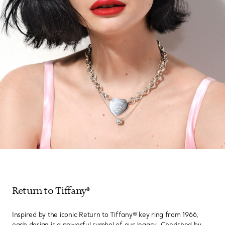
Return to Tiffany®
Inspired by the iconic Return to Tiffany® key ring from 1966,
each design is a powerful symbol of our legacy. Cherished by