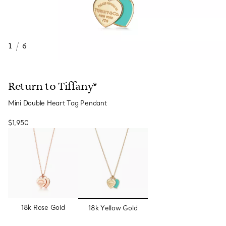
1
/
6
Return to Tiffany®
Mini Double Heart Tag Pendant
$1,950
selected
18k Rose Gold
18k Yellow Gold