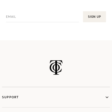
EMAIL
SIGN UP
SUPPORT
services