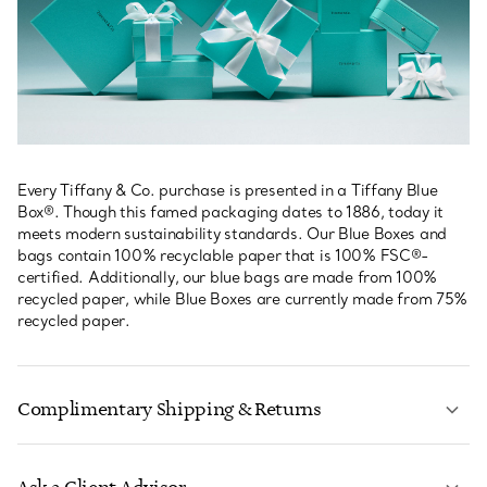
Every Tiffany & Co. purchase is presented in a Tiffany Blue
Box®. Though this famed packaging dates to 1886, today it
meets modern sustainability standards. Our Blue Boxes and
bags contain 100% recyclable paper that is 100% FSC®-
certified. Additionally, our blue bags are made from 100%
recycled paper, while Blue Boxes are currently made from 75%
recycled paper.
Complimentary Shipping & Returns