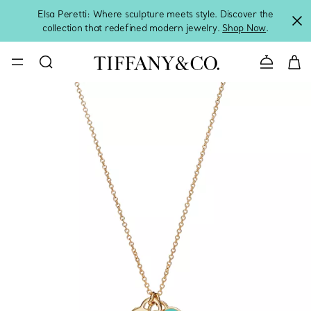
Elsa Peretti: Where sculpture meets style. Discover the
collection that redefined modern jewelry.
Shop Now
.
Contact 