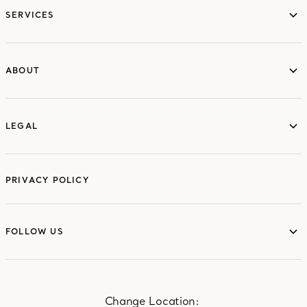
SERVICES
ABOUT
ABOUT
LEGAL
LEGAL
PRIVACY POLICY
FOLLOW US
FOLLOW US
Change Location: