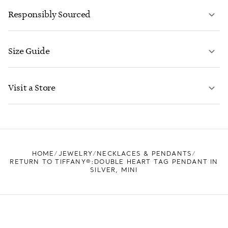
Responsibly Sourced
Size Guide
CONTACT US
LEARN MORE
Visit a Store
LEARN MORE
FIND YOUR NEAREST STORE
HOME
JEWELRY
NECKLACES & PENDANTS
RETURN TO TIFFANY®:DOUBLE HEART TAG PENDANT IN
SILVER, MINI