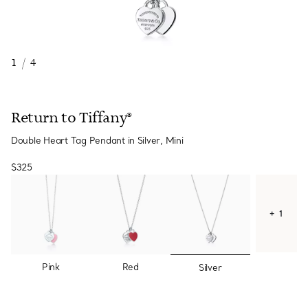
1
/
4
Return to Tiffany®
Double Heart Tag Pendant in Silver, Mini
$325
+ 1
selected
Pink
Red
Silver