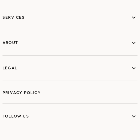
services
SERVICES
ABOUT
ABOUT
LEGAL
LEGAL
PRIVACY POLICY
FOLLOW US
FOLLOW US