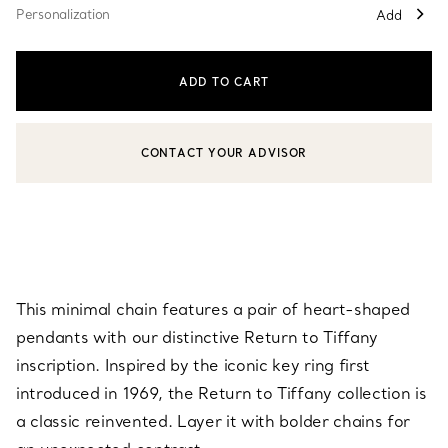
Personalization
Add
ADD TO CART
CONTACT YOUR ADVISOR
CONTACT A CLIENT ADVISOR OR BOOK AN APPOINTMENT
This minimal chain features a pair of heart-shaped
pendants with our distinctive Return to Tiffany
inscription. Inspired by the iconic key ring first
introduced in 1969, the Return to Tiffany collection is
a classic reinvented. Layer it with bolder chains for