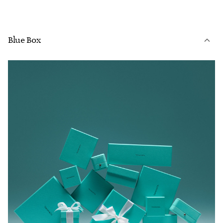
Blue Box