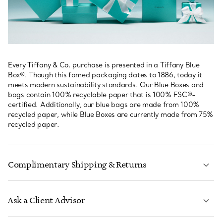
Every Tiffany & Co. purchase is presented in a Tiffany Blue
Box®. Though this famed packaging dates to 1886, today it
meets modern sustainability standards. Our Blue Boxes and
bags contain 100% recyclable paper that is 100% FSC®-
certified. Additionally, our blue bags are made from 100%
recycled paper, while Blue Boxes are currently made from 75%
recycled paper.
Complimentary Shipping & Returns
Ask a Client Advisor
LEARN MORE