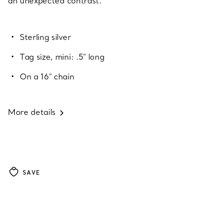
an unexpected contrast.
Sterling silver
Tag size, mini: .5" long
On a 16" chain
More details
SAVE