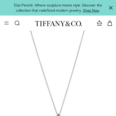
Elsa Peretti: Where sculpture meets style. Discover the
collection that redefined modern jewelry.
Shop Now
.
Contact 