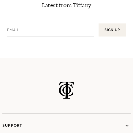
Latest from Tiffany
EMAIL
SIGN UP
SUPPORT