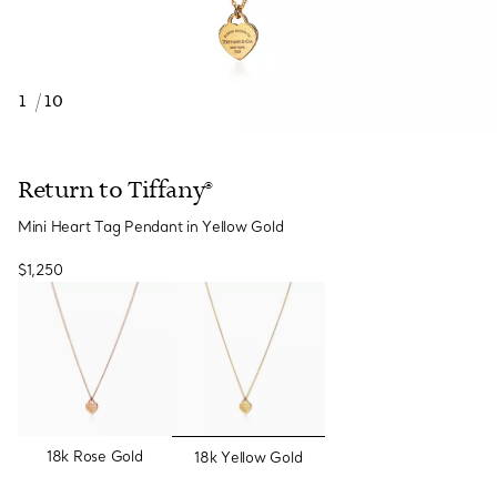
1
/
10
Return to Tiffany®
Mini Heart Tag Pendant in Yellow Gold
$1,250
selected
18k Rose Gold
18k Yellow Gold