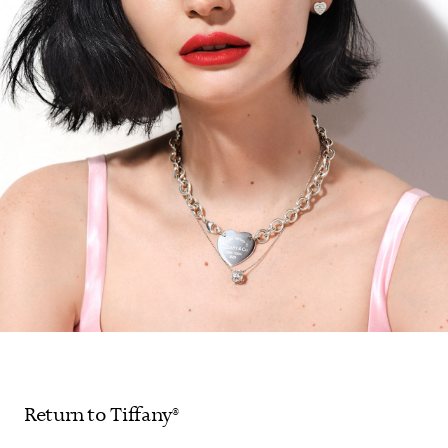
Return to Tiffany®