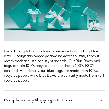
Every Tiffany & Co. purchase is presented in a Tiffany Blue
Box®. Though this famed packaging dates to 1886, today it
meets modern sustainability standards. Our Blue Boxes and
bags contain 100% recyclable paper that is 100% FSC®-
certified. Additionally, our blue bags are made from 100%
recycled paper, while Blue Boxes are currently made from 75%
recycled paper.
Complimentary Shipping & Returns