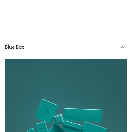
Blue Box