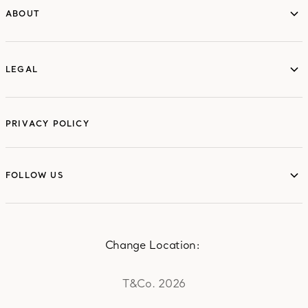
ABOUT
ABOUT
LEGAL
LEGAL
PRIVACY POLICY
FOLLOW US
FOLLOW US
Change Location:
T&Co. 2026