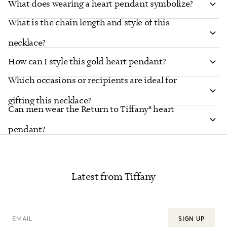
What does wearing a heart pendant symbolize?
What is the chain length and style of this
necklace?
How can I style this gold heart pendant?
Which occasions or recipients are ideal for
gifting this necklace?
Can men wear the Return to Tiffany® heart
pendant?
Latest from Tiffany
EMAIL
SIGN UP