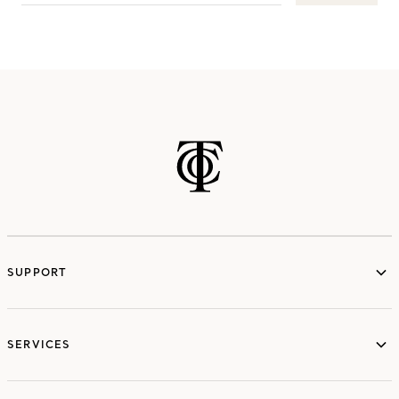
SUPPORT
services
SERVICES