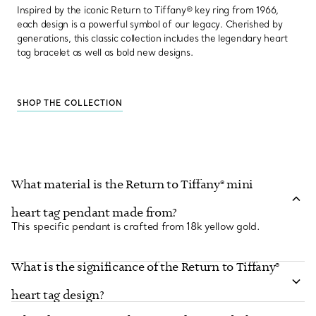
Inspired by the iconic Return to Tiffany® key ring from 1966,
each design is a powerful symbol of our legacy. Cherished by
generations, this classic collection includes the legendary heart
tag bracelet as well as bold new designs.
SHOP THE COLLECTION
What material is the Return to Tiffany® mini
heart tag pendant made from?
This specific pendant is crafted from 18k yellow gold.
What is the significance of the Return to Tiffany®
heart tag design?