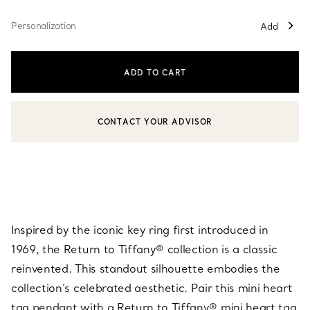
Personalization
Add
ADD TO CART
CONTACT YOUR ADVISOR
CONTACT A CLIENT ADVISOR OR BOOK AN APPOINTMENT
Inspired by the iconic key ring first introduced in
1969, the Return to Tiffany® collection is a classic
reinvented. This standout silhouette embodies the
collection's celebrated aesthetic. Pair this mini heart
tag pendant with a Return to Tiffany® mini heart tag