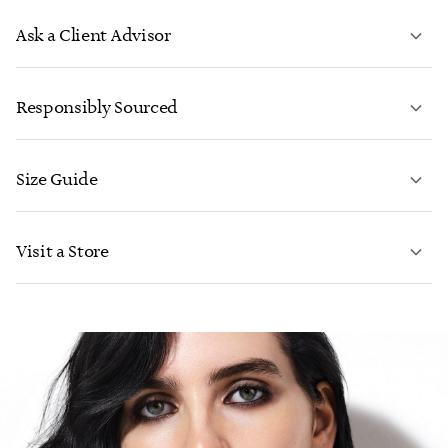
Ask a Client Advisor
LEARN MORE
Responsibly Sourced
Size Guide
CONTACT US
LEARN MORE
Visit a Store
LEARN MORE
FIND YOUR NEAREST STORE