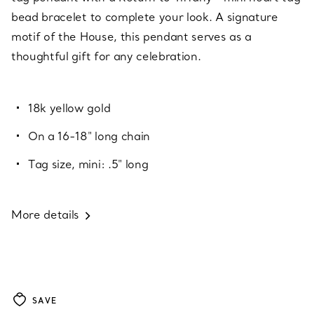
bead bracelet to complete your look. A signature
motif of the House, this pendant serves as a
thoughtful gift for any celebration.
18k yellow gold
On a 16-18" long chain
Tag size, mini: .5" long
More details
SAVE