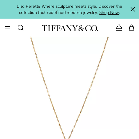
Elsa Peretti: Where sculpture meets style. Discover the
collection that redefined modern jewelry.
Shop Now
.
Contact 