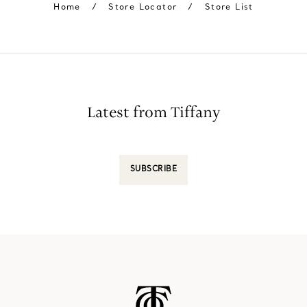
Home
/
Store Locator
/
Store List
Latest from Tiffany
SUBSCRIBE