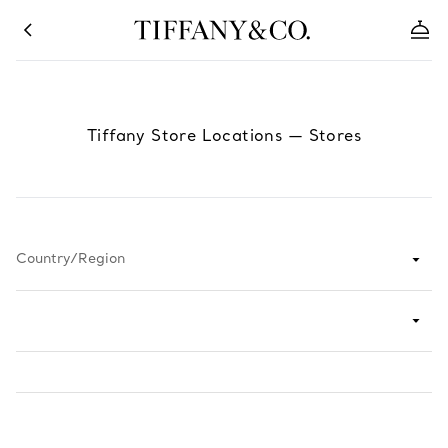
Tiffany Store Locations
—
Stores
Country/Region