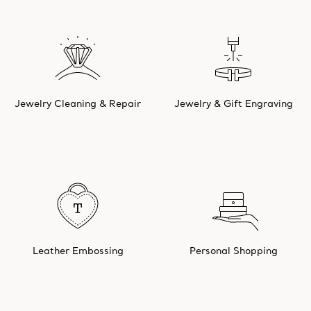
Jewelry Cleaning & Repair
Jewelry & Gift Engraving
Leather Embossing
Personal Shopping