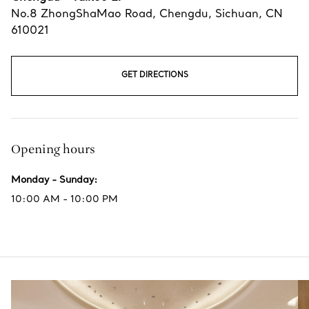
No.8 ZhongShaMao Road
,
Chengdu
,
Sichuan,
CN
610021
GET DIRECTIONS
Opening hours
Monday - Sunday
:
10:00 AM - 10:00 PM