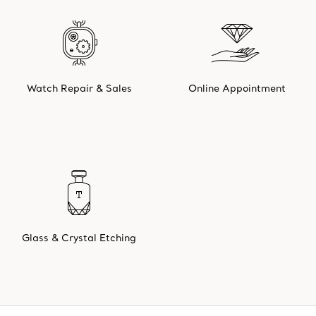
Watch Repair & Sales
Online Appointment
Glass & Crystal Etching