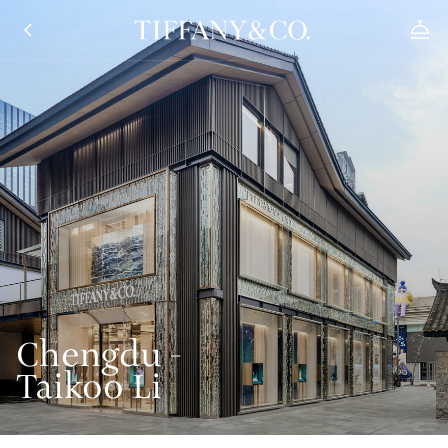
Chengdu -
Taikoo Li