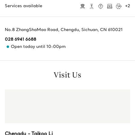
Services available
+
2
No.8 ZhongShaMao Road
,
Chengdu
,
Sichuan,
CN
610021
028 6941 6688
Open today until 10:00pm
Visit Us
Chengdu - Taikoo Li