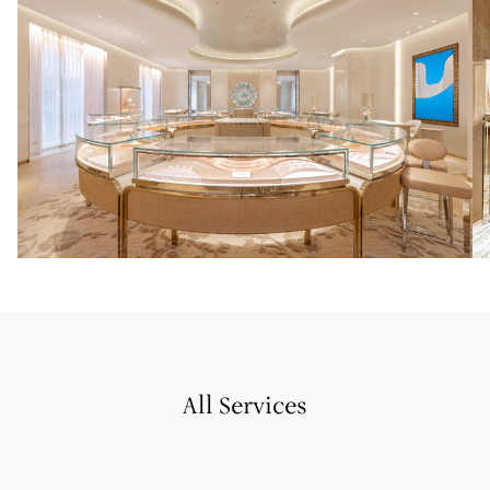
All Services