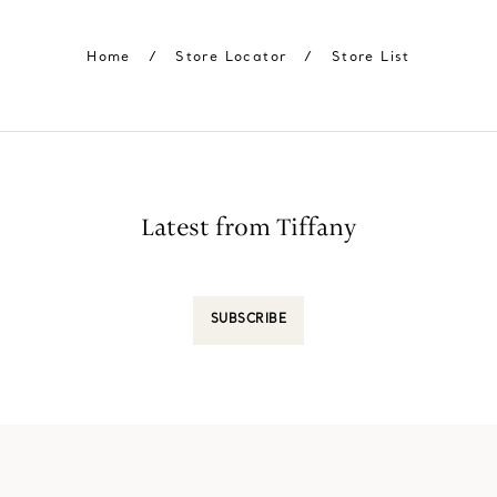
Home
/
Store Locator
/
Store List
Latest from Tiffany
SUBSCRIBE