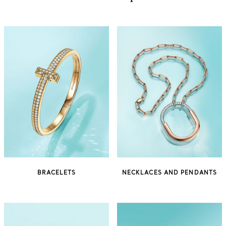
BRACELETS
NECKLACES AND PENDANTS