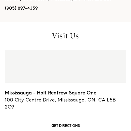
(905) 897-4359
Visit Us
Mississauga - Holt Renfrew Square One
100 City Centre Drive
,
Mississauga
,
ON,
CA
L5B
2C9
GET DIRECTIONS