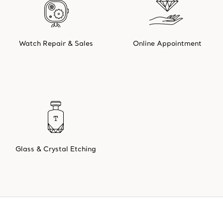
Watch Repair & Sales
Online Appointment
Glass & Crystal Etching