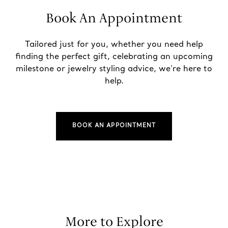
Book An Appointment
Tailored just for you, whether you need help
finding the perfect gift, celebrating an upcoming
milestone or jewelry styling advice, we’re here to
help.
BOOK AN APPOINTMENT
More to Explore