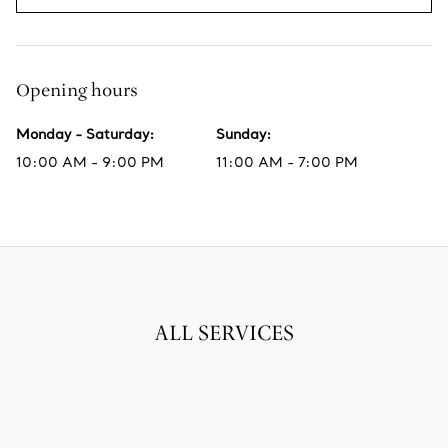
Opening hours
Monday - Saturday
:
Sunday
:
10:00 AM - 9:00 PM
11:00 AM - 7:00 PM
ALL SERVICES