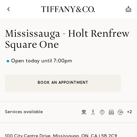
Mississauga - Holt Renfrew
Square One
Open today until 7:00pm
BOOK AN APPOINTMENT
Services available
+
2
100 City Centre Drive
,
Mississauga
,
ON,
CA
L5B 2C9