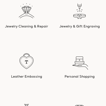
Jewelry Cleaning & Repair
Jewelry & Gift Engraving
Leather Embossing
Personal Shopping