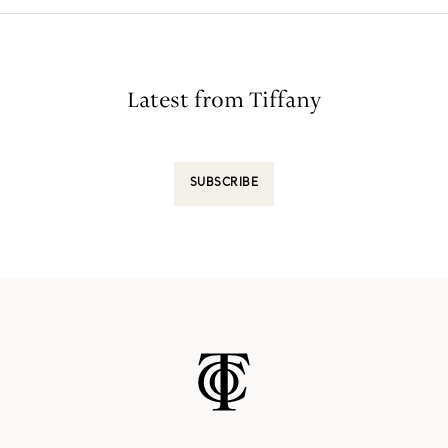
Latest from Tiffany
SUBSCRIBE