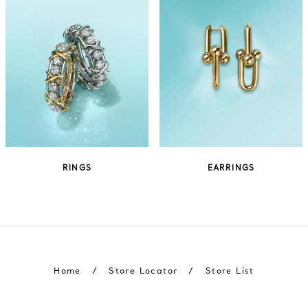
RINGS
EARRINGS
Home
/
Store Locator
/
Store List