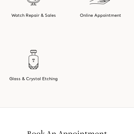
Watch Repair & Sales
Online Appointment
Glass & Crystal Etching
Book An Appointment