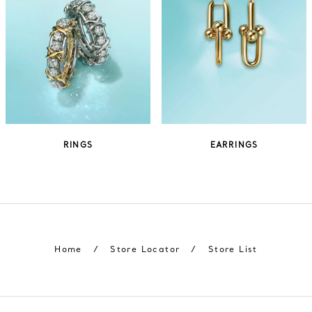
RINGS
EARRINGS
Home
/
Store Locator
/
Store List