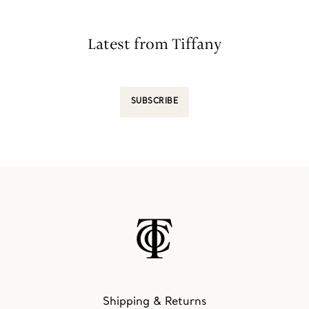
Latest from Tiffany
SUBSCRIBE
Shipping & Returns