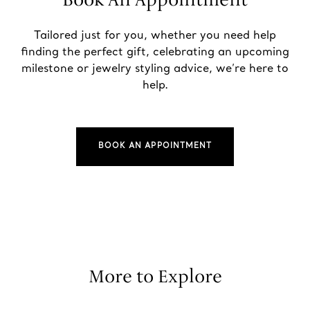
Tailored just for you, whether you need help
finding the perfect gift, celebrating an upcoming
milestone or jewelry styling advice, we’re here to
help.
BOOK AN APPOINTMENT
More to Explore