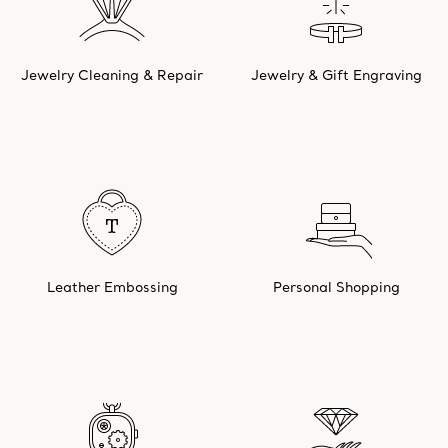
Jewelry Cleaning & Repair
Jewelry & Gift Engraving
Leather Embossing
Personal Shopping