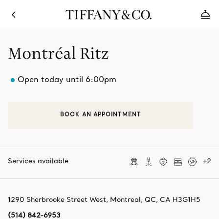
Montréal Ritz
Open today until 6:00pm
BOOK AN APPOINTMENT
Services available
+
2
1290 Sherbrooke Street West
,
Montreal
,
QC,
CA
H3G1H5
(514) 842-6953