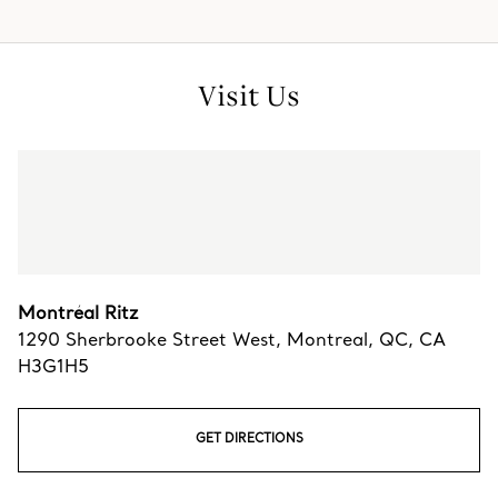
Visit Us
Montréal Ritz
1290 Sherbrooke Street West
,
Montreal
,
QC,
CA
H3G1H5
GET DIRECTIONS