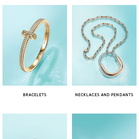
BRACELETS
NECKLACES AND PENDANTS