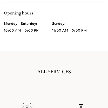
Opening hours
Monday - Saturday
:
Sunday
:
10:00 AM - 6:00 PM
11:00 AM - 5:00 PM
ALL SERVICES