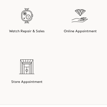
Watch Repair & Sales
Online Appointment
Store Appointment