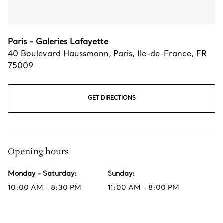
Paris - Galeries Lafayette
40 Boulevard Haussmann
,
Paris
,
Ile-de-France,
FR
75009
GET DIRECTIONS
Opening hours
Monday - Saturday
:
Sunday
:
10:00 AM - 8:30 PM
11:00 AM - 8:00 PM