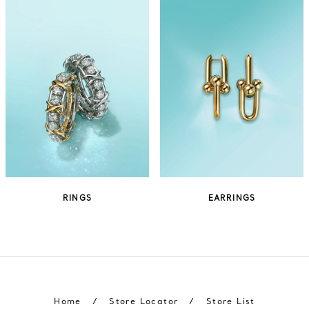
RINGS
EARRINGS
Home
/
Store Locator
/
Store List