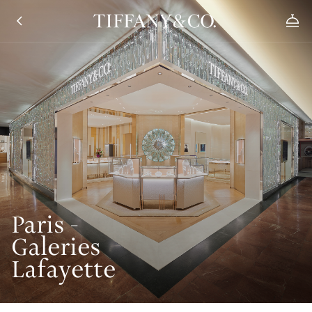
Paris -
Galeries
Lafayette