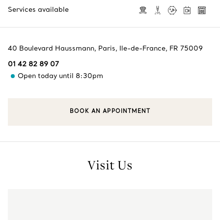
Services available
40 Boulevard Haussmann
,
Paris
,
Ile-de-France,
FR
75009
01 42 82 89 07
Open today until 8:30pm
BOOK AN APPOINTMENT
Visit Us