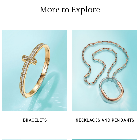
More to Explore
BRACELETS
NECKLACES AND PENDANTS