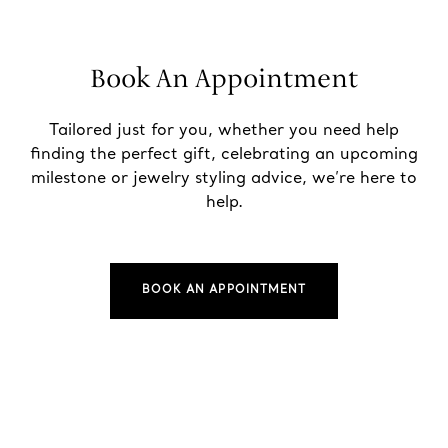
Book An Appointment
Tailored just for you, whether you need help
finding the perfect gift, celebrating an upcoming
milestone or jewelry styling advice, we’re here to
help.
BOOK AN APPOINTMENT