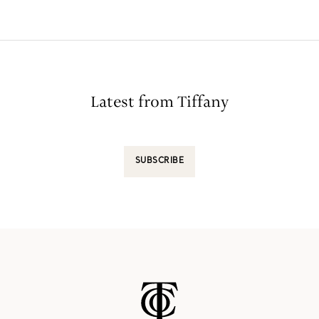
Latest from Tiffany
SUBSCRIBE