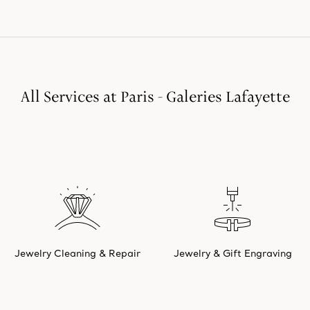
All Services at Paris - Galeries Lafayette
Jewelry Cleaning & Repair
Jewelry & Gift Engraving