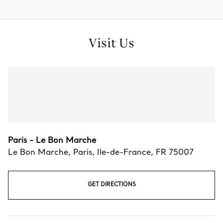
Visit Us
Paris - Le Bon Marché
Le Bon Marche
,
Paris
,
Ile-de-France,
FR
75007
GET DIRECTIONS