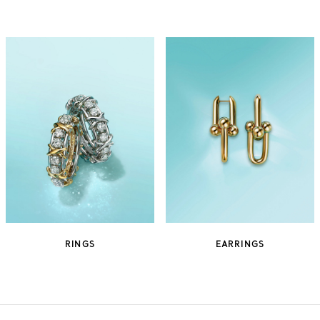
RINGS
EARRINGS