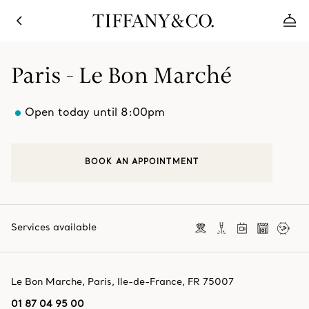
Paris - Le Bon Marché
Open today until 8:00pm
BOOK AN APPOINTMENT
Services available
Le Bon Marche
,
Paris
,
Ile-de-France,
FR
75007
01 87 04 95 00