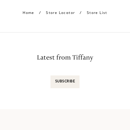
Home
/
Store Locator
/
Store List
Latest from Tiffany
SUBSCRIBE