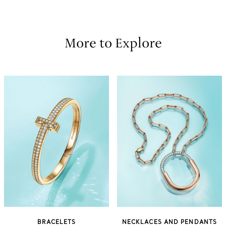
More to Explore
BRACELETS
NECKLACES AND PENDANTS