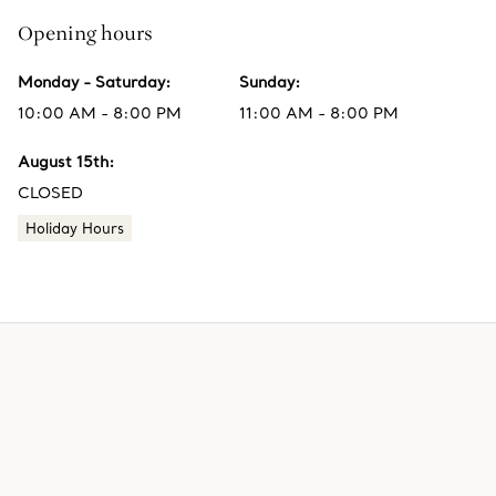
Opening hours
Monday - Saturday
:
Sunday
:
10:00 AM - 8:00 PM
11:00 AM - 8:00 PM
August 15th
:
CLOSED
Holiday Hours