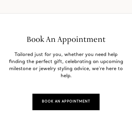
Book An Appointment
Tailored just for you, whether you need help
finding the perfect gift, celebrating an upcoming
milestone or jewelry styling advice, we’re here to
help.
BOOK AN APPOINTMENT