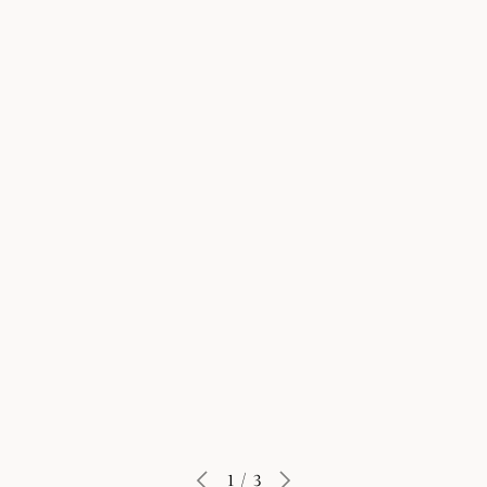
Learn More
1
/
3