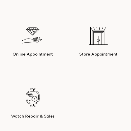
Online Appointment
Store Appointment
Watch Repair & Sales