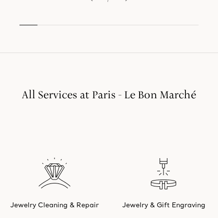
All Services at Paris - Le Bon Marché
Jewelry Cleaning & Repair
Jewelry & Gift Engraving