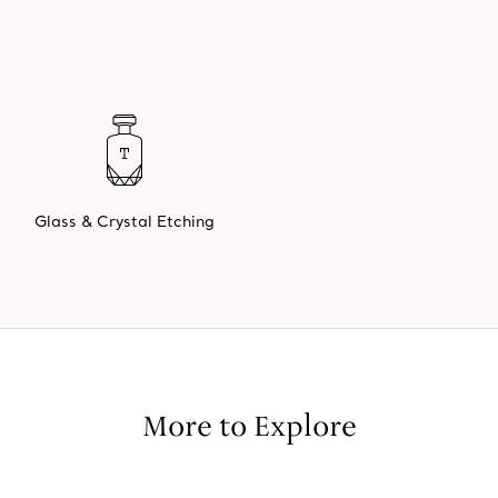
Glass & Crystal Etching
More to Explore