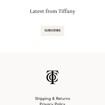
Latest from Tiffany
SUBSCRIBE
Shipping & Returns
Privacy Policy