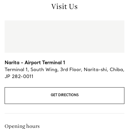
Visit Us
Narita - Airport Terminal 1
Terminal 1, South Wing, 3rd Floor
,
Narita-shi
,
Chiba,
JP
282-0011
GET DIRECTIONS
Opening hours