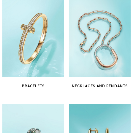
BRACELETS
NECKLACES AND PENDANTS