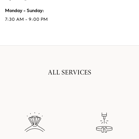
Monday - Sunday
:
7:30 AM - 9:00 PM
ALL SERVICES