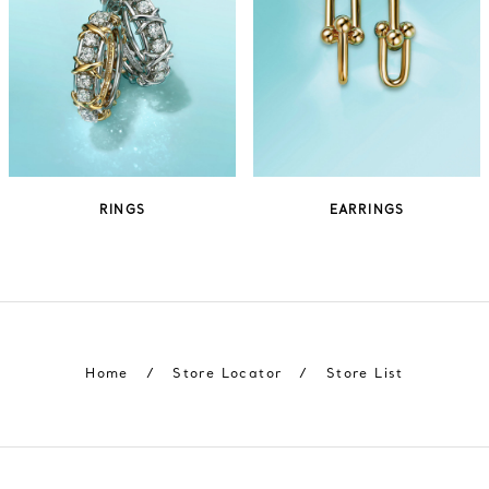
RINGS
EARRINGS
Home
/
Store Locator
/
Store List