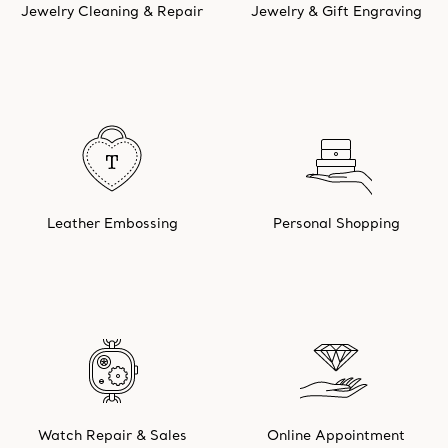
Jewelry Cleaning & Repair
Jewelry & Gift Engraving
Leather Embossing
Personal Shopping
Watch Repair & Sales
Online Appointment