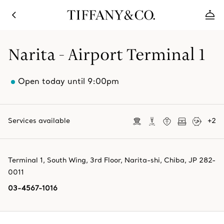
Narita - Airport Terminal 1
Open today until 9:00pm
Services available
+
2
Terminal 1, South Wing, 3rd Floor
,
Narita-shi
,
Chiba,
JP
282-
0011
03-4567-1016