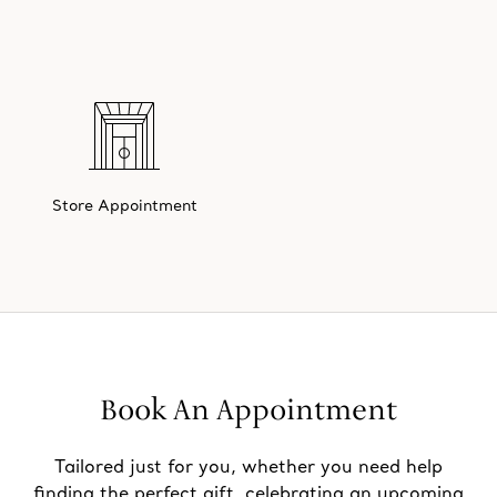
Store Appointment
Book An Appointment
Tailored just for you, whether you need help
finding the perfect gift, celebrating an upcoming