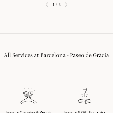
1
/
3
All Services at Barcelona - Paseo de Gràcia
Jewelry Cleaning & Repair
Jewelry & Gift Engraving