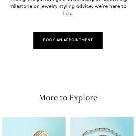
milestone or jewelry styling advice, we’re here to
help.
BOOK AN APPOINTMENT
More to Explore