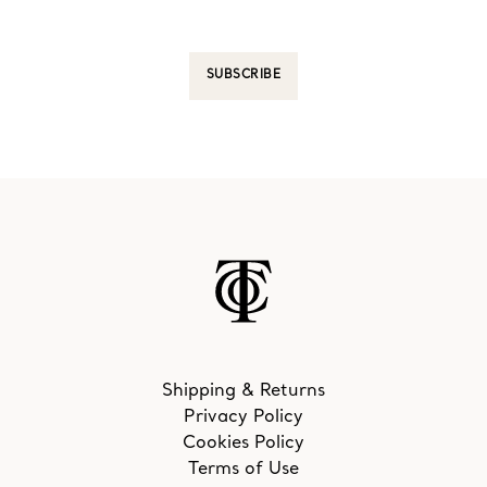
SUBSCRIBE
Shipping & Returns
Privacy Policy
Cookies Policy
Terms of Use