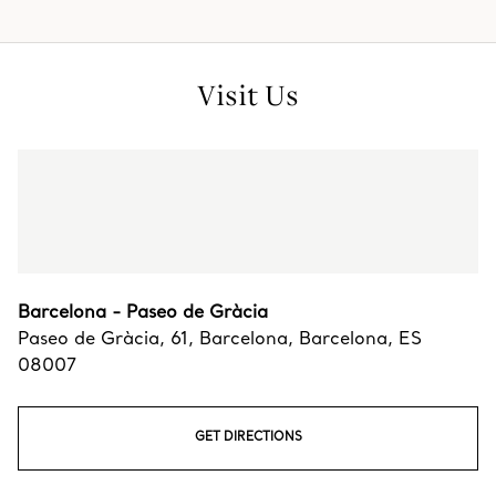
Visit Us
Barcelona - Paseo de Gràcia
Paseo de Gràcia, 61
,
Barcelona
,
Barcelona,
ES
08007
GET DIRECTIONS