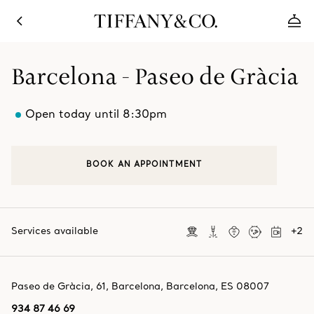
Barcelona - Paseo de Gràcia
Open today until 8:30pm
BOOK AN APPOINTMENT
Services available
+
2
Paseo de Gràcia, 61
,
Barcelona
,
Barcelona,
ES
08007
934 87 46 69