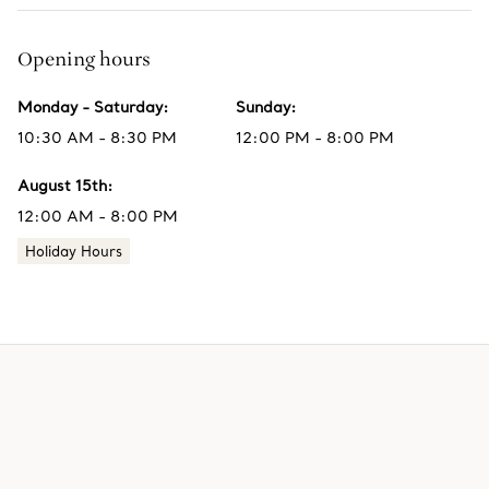
Opening hours
Monday - Saturday
:
Sunday
:
10:30 AM - 8:30 PM
12:00 PM - 8:00 PM
August 15th
:
12:00 AM - 8:00 PM
Holiday Hours