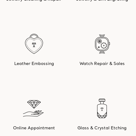
Leather Embossing
Watch Repair & Sales
Online Appointment
Glass & Crystal Etching