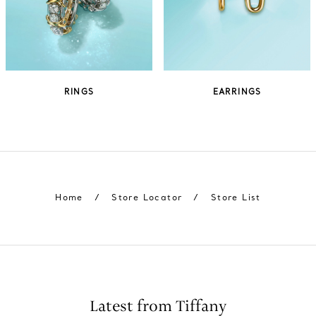
RINGS
EARRINGS
Home
/
Store Locator
/
Store List
Latest from Tiffany