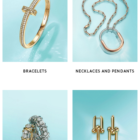
BRACELETS
NECKLACES AND PENDANTS