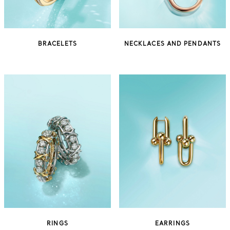
BRACELETS
NECKLACES AND PENDANTS
RINGS
EARRINGS