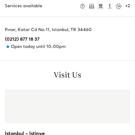
Services available
+
2
Pınar, Katar Cd No:11
,
Istanbul
,
TR
34460
(0212) 877 18 37
Open today until 10:00pm
Visit Us
Istanbul - Istinye