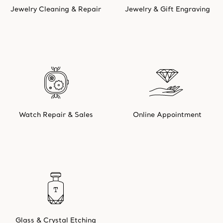
Jewelry Cleaning & Repair
Jewelry & Gift Engraving
Watch Repair & Sales
Online Appointment
Glass & Crystal Etching