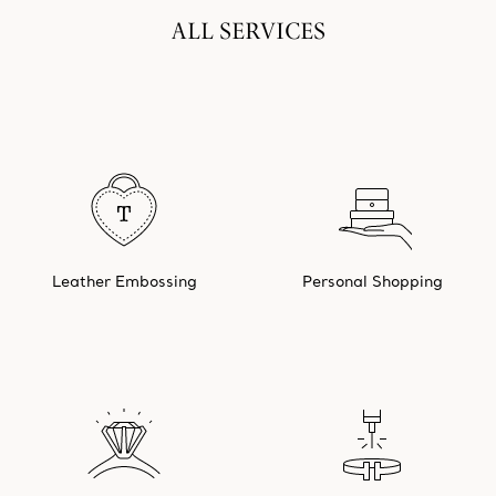
ALL SERVICES
Leather Embossing
Personal Shopping