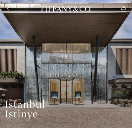
Istanbul -
Istinye