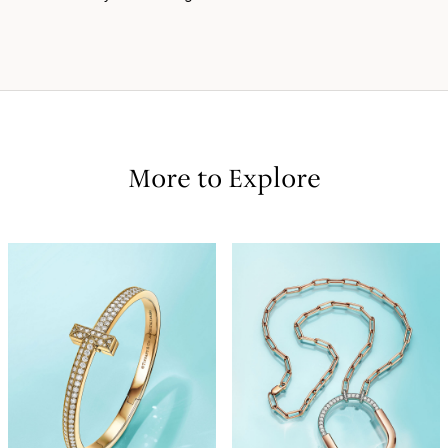
More to Explore