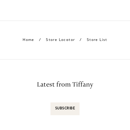
Home
/
Store Locator
/
Store List
Latest from Tiffany
SUBSCRIBE