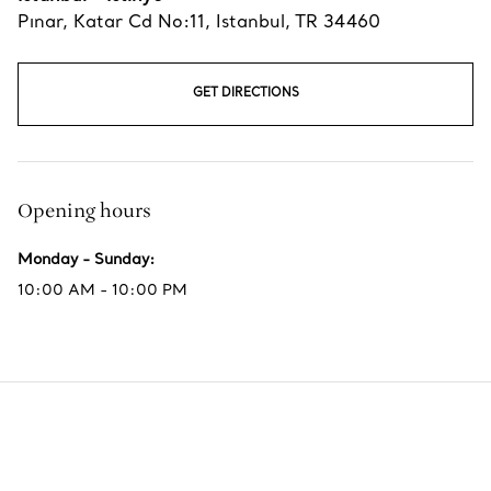
Pınar, Katar Cd No:11
,
Istanbul
,
TR
34460
GET DIRECTIONS
Opening hours
Monday - Sunday
:
10:00 AM - 10:00 PM