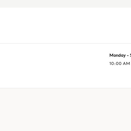
Monday - 
10:00 AM 