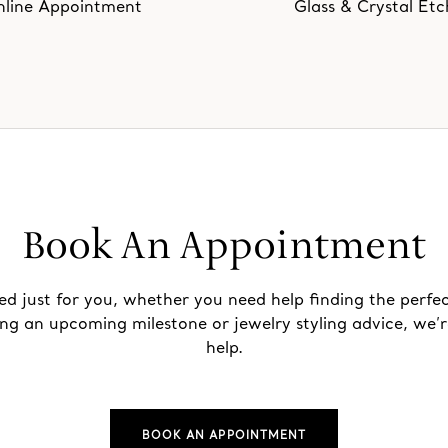
line Appointment
Glass & Crystal Etc
Book An Appointment
ed just for you, whether you need help finding the perfec
ing an upcoming milestone or jewelry styling advice, we’r
help.
BOOK AN APPOINTMENT