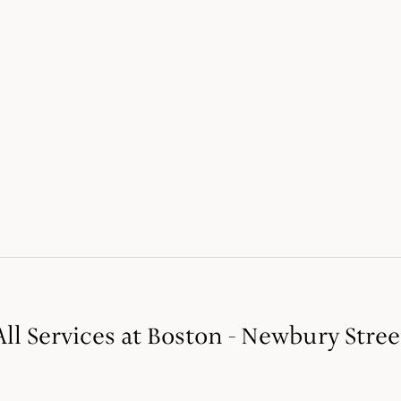
All Services at Boston - Newbury Stree