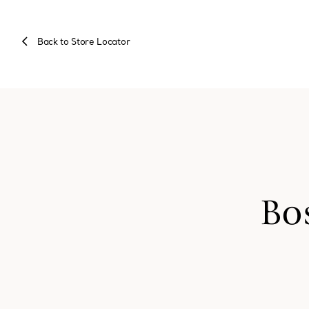
Back to Store Locator
Bo