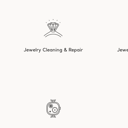
Jewelry Cleaning & Repair
Jewe