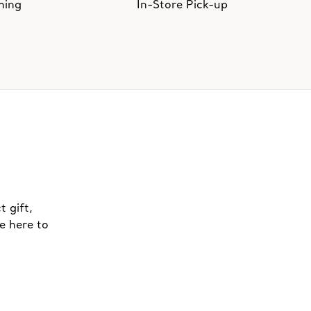
hing
In-Store Pick-up
t gift,
e here to