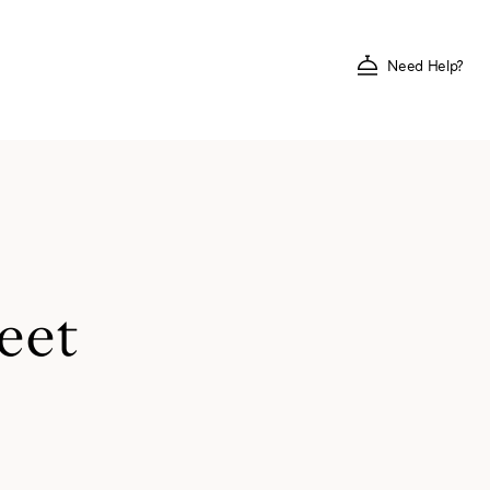
Need Help?
eet