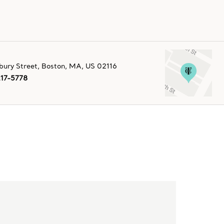
ury Street
,
Boston
,
MA,
US
02116
217-5778