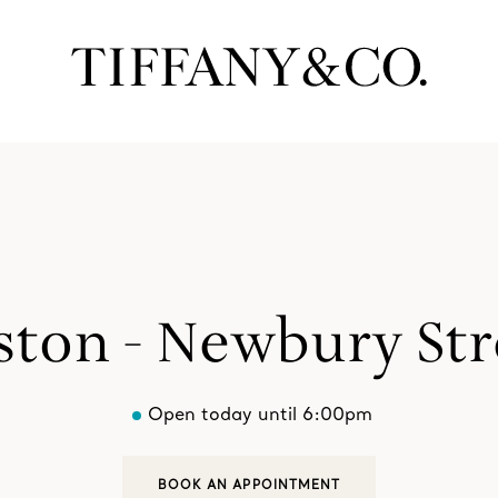
ston - Newbury Str
Open today until 6:00pm
BOOK AN APPOINTMENT