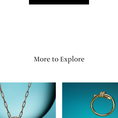
More to Explore