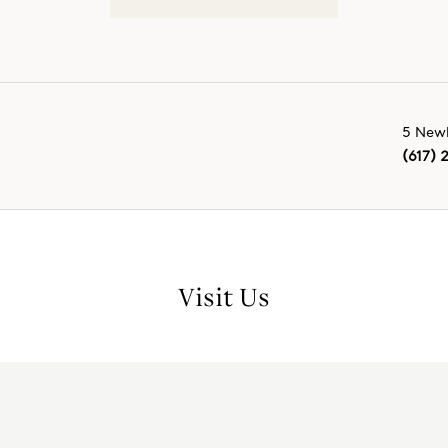
5 Newb
(617) 
Visit Us