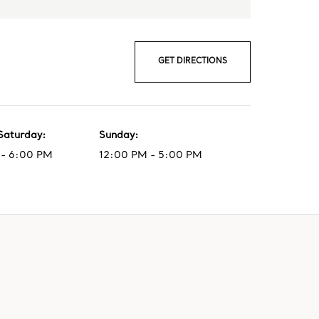
GET DIRECTIONS
Saturday
:
Sunday
:
- 6:00 PM
12:00 PM - 5:00 PM