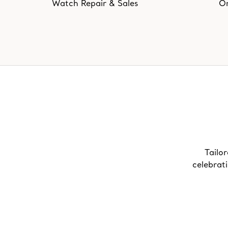
Watch Repair & Sales
On
Tailor
celebrat