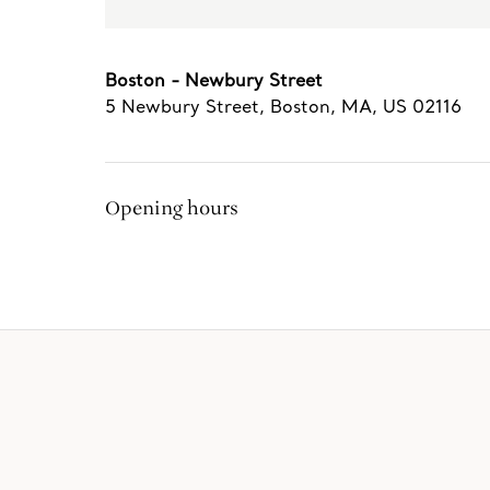
Boston - Newbury Street
5 Newbury Street
,
Boston
,
MA,
US
02116
Opening hours
The Tiffany Experience