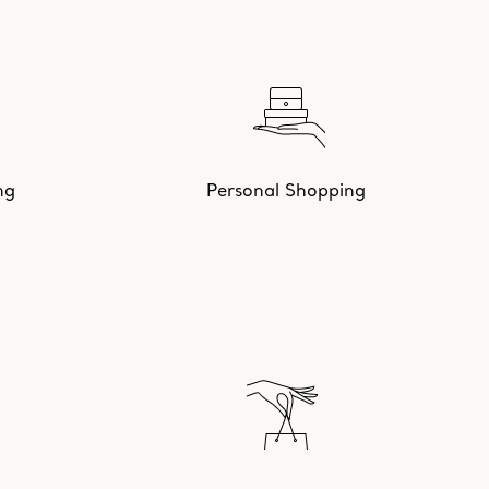
ng
Personal Shopping