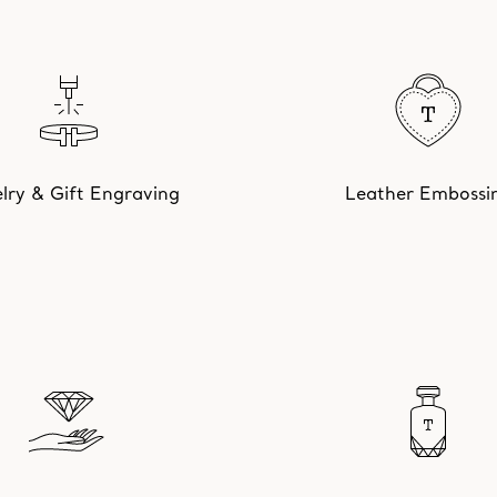
lry & Gift Engraving
Leather Embossi