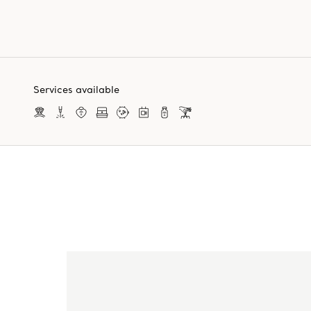
Services available